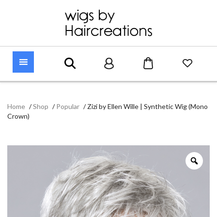
Home
/
Shop
/
Popular
/
Zizi by Ellen Wille | Synthetic Wig (Mono
Crown)
Zoo