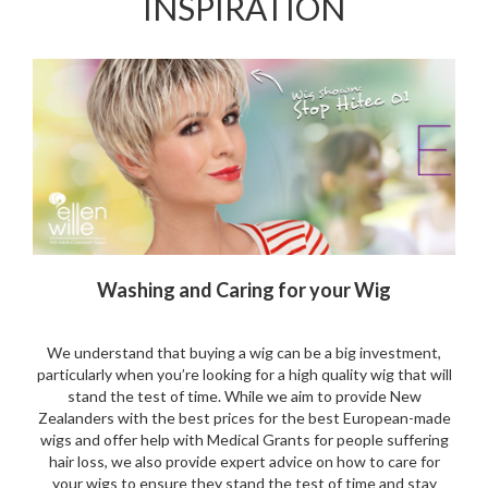
INSPIRATION
Washing and Caring for your Wig
We understand that buying a wig can be a big investment,
particularly when you’re looking for a high quality wig that will
stand the test of time. While we aim to provide New
Zealanders with the best prices for the best European-made
wigs and offer help with Medical Grants for people suffering
hair loss, we also provide expert advice on how to care for
your wigs to ensure they stand the test of time and stay