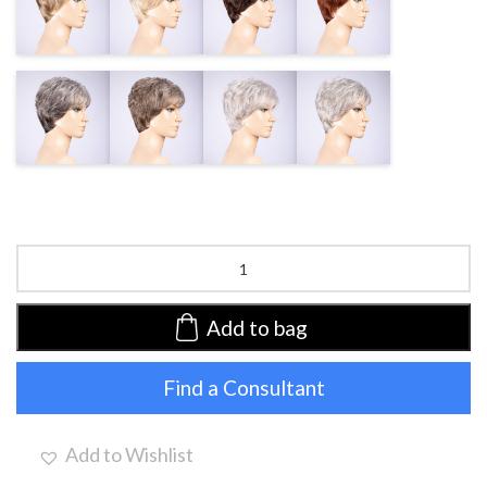
BLONDE MIX
CHAMPAGNE
AUBURN
MIX
MIX
MIX
SALT
SMOKE MIX
DARK SNOW
SILVER MIX
PEPPER MIX
MIX
Zizi
by
Ellen
Wille
Add to bag
|
Synthetic
Find a Consultant
Wig
(Mono
Crown)
quantity
Add to Wishlist