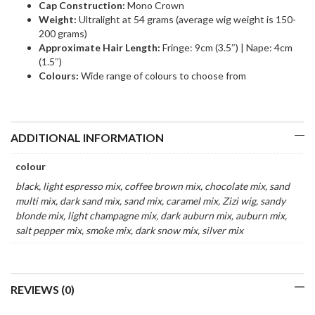
Cap Construction:
Mono Crown
Weight:
Ultralight at 54 grams (average wig weight is 150-
200 grams)
Approximate Hair Length:
Fringe: 9cm (3.5″) | Nape: 4cm
(1.5″)
Colours:
Wide range of colours to choose from
ADDITIONAL INFORMATION
colour
black, light espresso mix, coffee brown mix, chocolate mix, sand
multi mix, dark sand mix, sand mix, caramel mix, Zizi wig, sandy
blonde mix, light champagne mix, dark auburn mix, auburn mix,
salt pepper mix, smoke mix, dark snow mix, silver mix
REVIEWS (0)