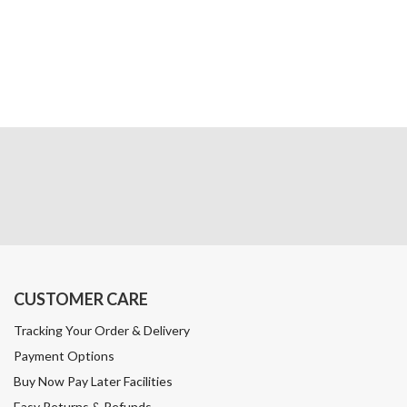
CUSTOMER CARE
Tracking Your Order & Delivery
Payment Options
Buy Now Pay Later Facilities
Easy Returns & Refunds