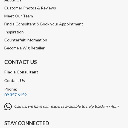
Customer Photos & Reviews
Meet Our Team
Find a Consultant & Book your Appointment
Inspiration
Counterfeit information
Become a Wig Retailer
CONTACT US
Find a Consultant
Contact Us
Phone:
09 357 6159
Call us, we have hair experts available to help 8.30am - 4pm
STAY CONNECTED