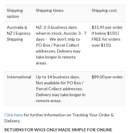
Shipping
Shipping times:
Shipping cost
option
Australia &
NZ: 2-3 business days
$15.95 per order
NZ | Express
when in stock, Aussie: 3 - 7
if below $150 |
Shipping
days - We don't ship to
FREE for orders
PO Box / Parcel Collect
over $150.
addresses. Delivery may
take longer in remote
areas.
International
Up to 14 business days.
$89.00 per order.
Not available for PO Box /
Parcel Collect addresses.
Delivery may take longer in
remote areas.
Click here
for further information on Tracking Your Order &
Delivery.
RETURNS FOR WIGS ONLY MADE SIMPLE FOR ONLINE