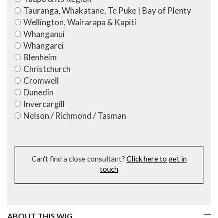
Tauranga, Whakatane, Te Puke | Bay of Plenty
Wellington, Wairarapa & Kapiti
Whanganui
Whangarei
Blenheim
Christchurch
Cromwell
Dunedin
Invercargill
Nelson / Richmond / Tasman
Can't find a close consultant?
Click here to get in
touch
ABOUT THIS WIG