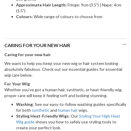
Approximate Hair Length:
Fringe: 9cm (3.5") | Nape: 4cm
(1.5")
Colours:
Wide range of colours to choose from
CARING FOR YOUR NEW HAIR
Caring for your new hair
We want to help you keep your new wig or hair system looking
absolutely fabulous. Check out our essential guides for essential
wig care below.
For Your Wig
Whether you've got a human hair, synthetic, or heat-friendly wig,
proper care will keep it feeling soft and looking stunning.
Washing
: See our easy-to-follow washing guides specifically
for both
synthetic
and
human hair
wigs.
Styling Heat-Friendly Wigs
: Our
Styling Your High Heat
Wig guide
shows you how to safely use styling tools to
create your perfect look.