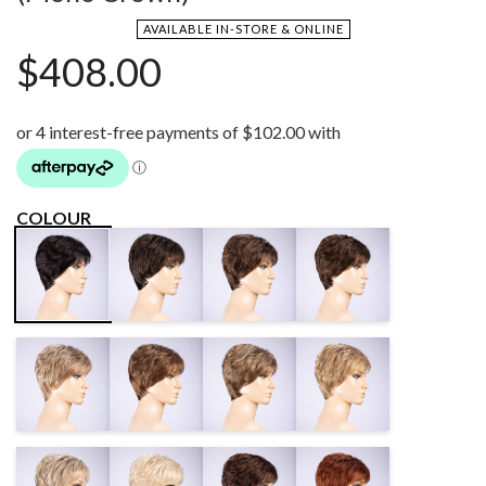
AVAILABLE IN-STORE & ONLINE
$
408.00
COLOUR
LIGHT
COFFEE
CHOCOLATE
BLACK
ESPRESSO
BROWN MIX
MIX
MIX
SAND MULTI
DARK SAND
SAND MIX
CARAMEL
MIX
MIX
MIX
SANDY
LIGHT
DARK
AUBURN