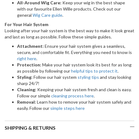
All-Around Wig Care:
Keep your wig in the best shape
with our favourite Ellen Wille products. Check out our
general
Wig Care guide
.
For Your Hair System
Looking after your hair system is the best way to make it look great
and last as long as possible. Follow these simple guides.
Attachment:
Ensure your hair system gives a seamless,
secure, and comfortable fit. Everything you need to know is
right here
.
Protection:
Make your hair system look its best for as long
as possible by following our
helpful tips to protect it
.
Styling:
Follow our hair system
styling tips
and stay looking
sharp 24/7!
Cleaning:
Keeping your hair system fresh and clean is easy.
Follow our simple
cleaning process here
.
Removal:
Learn how to remove your hair system safely and
easily. Follow our
simple steps here
SHIPPING & RETURNS