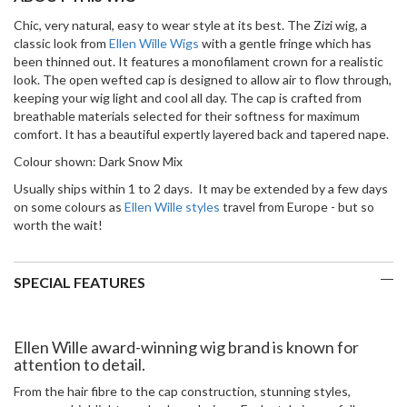
Chic, very natural, easy to wear style at its best. The Zizi wig, a
classic look from
Ellen Wille Wigs
with a gentle fringe which has
been thinned out. It features a monofilament crown for a realistic
look. The open wefted cap is designed to allow air to flow through,
keeping your wig light and cool all day. The cap is crafted from
breathable materials selected for their softness for maximum
comfort. It has a beautiful expertly layered back and tapered nape.
Colour shown: Dark Snow Mix
Usually ships within 1 to 2 days. It may be extended by a few days
on some colours as
Ellen Wille styles
travel from Europe - but so
worth the wait!
SPECIAL FEATURES
Ellen Wille award-winning wig brand is known for
attention to detail.
From the hair fibre to the cap construction, stunning styles,