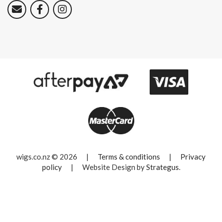
wigs.co.nz © 2026
|
Terms & conditions
|
Privacy
policy
|
Website Design by
Strategus
.