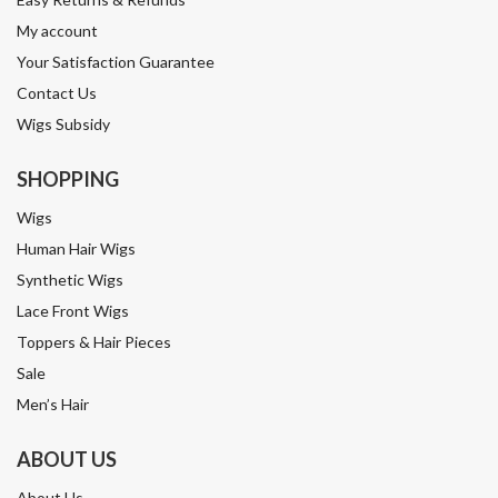
My account
Your Satisfaction Guarantee
Contact Us
Wigs Subsidy
SHOPPING
Wigs
Human Hair Wigs
Synthetic Wigs
Lace Front Wigs
Toppers & Hair Pieces
Sale
Men’s Hair
ABOUT US
About Us