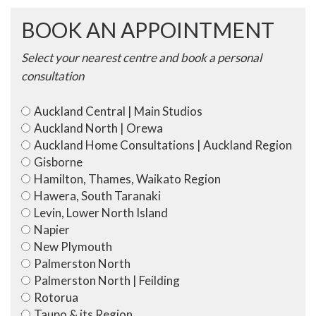
BOOK AN APPOINTMENT
Select your nearest centre and book a personal
consultation
Auckland Central | Main Studios
Auckland North | Orewa
Auckland Home Consultations | Auckland Region
Gisborne
Hamilton, Thames, Waikato Region
Hawera, South Taranaki
Levin, Lower North Island
Napier
New Plymouth
Palmerston North
Palmerston North | Feilding
Rotorua
Taupo & its Region