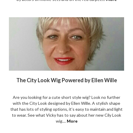
The City Look Wig Powered by Ellen Wille
Are you looking for a cute short style wig? Look no further
with the City Look designed by Ellen Wille. A stylish shape
that has lots of styling options, it’s easy to maintain and light
to wear. See what Vicky has to say about her new Cily Look
wig....
More