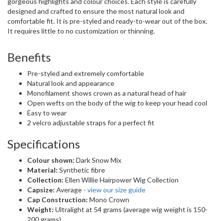
gorgeous highlights and colour choices. Each style is carefully
designed and crafted to ensure the most natural look and
comfortable fit. It is pre-styled and ready-to-wear out of the box.
It requires little to no customization or thinning.
Benefits
Pre-styled and extremely comfortable
Natural look and appearance
Monofilament shows crown as a natural head of hair
Open wefts on the body of the wig to keep your head cool
Easy to wear
2 velcro adjustable straps for a perfect fit
Specifications
Colour shown:
Dark Snow Mix
Material:
Synthetic fibre
Collection:
Ellen Willie Hairpower Wig Collection
Capsize:
Average -
view our size guide
Cap Construction:
Mono Crown
Weight:
Ultralight at 54 grams (average wig weight is 150-
200 grams)