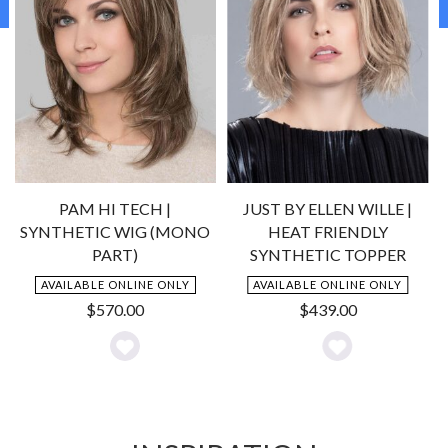
PAM HI TECH |
JUST BY ELLEN WILLE |
SYNTHETIC WIG (MONO
HEAT FRIENDLY
PART)
SYNTHETIC TOPPER
AVAILABLE ONLINE ONLY
AVAILABLE ONLINE ONLY
$
570.00
$
439.00
Add
Add
to
to
Wishlist
Wishlist