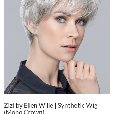
Zizi by Ellen Wille | Synthetic Wig
(Mono Crown)