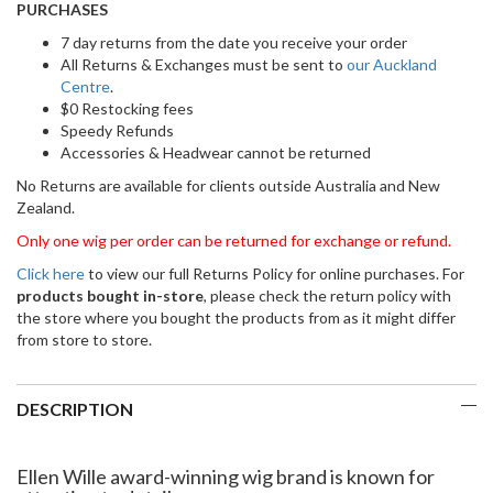
PURCHASES
7 day returns from the date you receive your order
All Returns & Exchanges must be sent to
our Auckland
Centre
.
$0 Restocking fees
Speedy Refunds
Accessories & Headwear cannot be returned
No Returns are available for clients outside Australia and New
Zealand.
Only one wig per order can be returned for exchange or refund.
Click here
to view our full Returns Policy for online purchases. For
products bought in-store
, please check the return policy with
the store where you bought the products from as it might differ
from store to store.
DESCRIPTION
Ellen Wille award-winning wig brand is known for