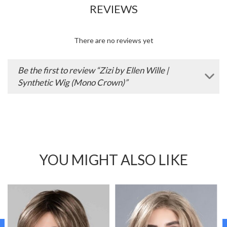
REVIEWS
There are no reviews yet
Be the first to review “Zizi by Ellen Wille |
Synthetic Wig (Mono Crown)”
YOU MIGHT ALSO LIKE