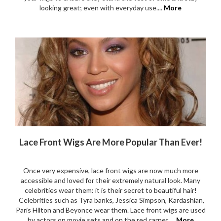
looking great; even with everyday use....
More
Lace Front Wigs Are More Popular Than Ever!
Once very expensive, lace front wigs are now much more
accessible and loved for their extremely natural look. Many
celebrities wear them: it is their secret to beautiful hair!
Celebrities such as Tyra banks, Jessica Simpson, Kardashian,
Paris Hilton and Beyonce wear them. Lace front wigs are used
by actors on movie sets and on the red carpet....
More