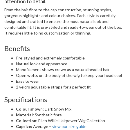
attention to detail.
From the hair fibre to the cap construction, stunning styles,
gorgeous highlights and colour choices. Each style is carefully
designed and crafted to ensure the most natural look and
comfortable fit. It is pre-styled and ready-to-wear out of the box.
It requires little to no customization or thinning.
Benefits
Pre-styled and extremely comfortable
Natural look and appearance
Monofilament shows crown as a natural head of hair
Open wefts on the body of the wig to keep your head cool
Easy to wear
2 velcro adjustable straps for a perfect fit
Specifications
Colour shown:
Dark Snow Mix
Material:
Synthetic fibre
Collection:
Ellen Willie Hairpower Wig Collection
Capsize:
Average –
view our size guide