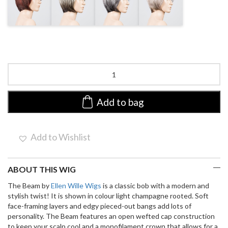
BLONDE
PURPLE
ROSE
ROOTED
ROOTED
ROOTED
Beam
by
Ellen
Wille
Add to bag
|
Synthetic
Wig
Add to Wishlist
(Mono
Crown)
quantity
ABOUT THIS WIG
The Beam by
Ellen Wille Wigs
is a classic bob with a modern and
stylish twist! It is shown in colour light champagne rooted. Soft
face-framing layers and edgy pieced-out bangs add lots of
personality. The Beam features an open wefted cap construction
to keep your scalp cool and a monofilament crown that allows for a