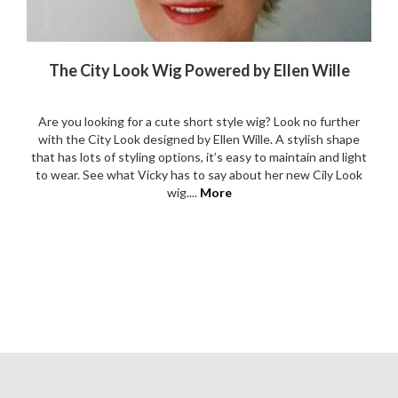
The City Look Wig Powered by Ellen Wille
Are you looking for a cute short style wig? Look no further
with the City Look designed by Ellen Wille. A stylish shape
that has lots of styling options, it’s easy to maintain and light
to wear. See what Vicky has to say about her new Cily Look
wig....
More