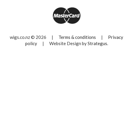
wigs.co.nz © 2026
|
Terms & conditions
|
Privacy
policy
|
Website Design by
Strategus
.