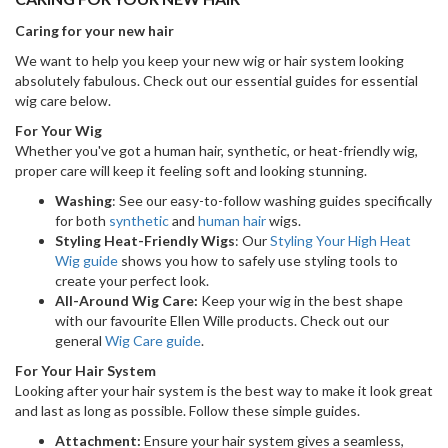
Caring for your new hair
We want to help you keep your new wig or hair system looking
absolutely fabulous. Check out our essential guides for essential
wig care below.
For Your Wig
Whether you've got a human hair, synthetic, or heat-friendly wig,
proper care will keep it feeling soft and looking stunning.
Washing
: See our easy-to-follow washing guides specifically
for both
synthetic
and
human hair
wigs.
Styling Heat-Friendly Wigs
: Our
Styling Your High Heat
Wig guide
shows you how to safely use styling tools to
create your perfect look.
All-Around Wig Care:
Keep your wig in the best shape
with our favourite Ellen Wille products. Check out our
general
Wig Care guide
.
For Your Hair System
Looking after your hair system is the best way to make it look great
and last as long as possible. Follow these simple guides.
Attachment:
Ensure your hair system gives a seamless,