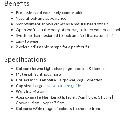
Benefits
Pre-styled and extremely comfortable
Natural look and appearance
Monofilament shows crown as a natural head of hair
Open wefts on the body of the wig to keep your head cool
Synthetic hair designed to look and feel like natural hair
Easy to wear
2 velcro adjustable straps for a perfect fit
Specifications
Colour shown:
Light champagne rooted & Flame mix
Material:
Synthetic fibre
Collection:
Ellen Wille Hairpower Wig Collection
Cap size:
Large –
view our size guide
Weight:
74grams
Approximate Hair Length:
Front: 9cm | Side: 11.5cm |
Crown: 19cm | Nape: 7.5cm
Colours:
Wide range of colours to choose from