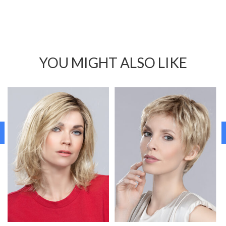
YOU MIGHT ALSO LIKE