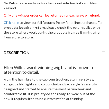
No Returns are available for clients outside Australia and New
Zealand.
Only one wig per order can be returned for exchange or refund.
Click here
to view our full Returns Policy for online purchases. For
products bought in-store
, please check the return policy with
the store where you bought the products from as it might differ
from store to store.
DESCRIPTION
Ellen Wille award-winning wig brand is known for
attention to detail.
From the hair fibre to the cap construction, stunning styles,
gorgeous highlights and colour choices. Each style is carefully
designed and crafted to ensure the most natural look and
comfortable fit. It is pre-styled and ready-to-wear out of the
box. It requires little to no customization or thinning.