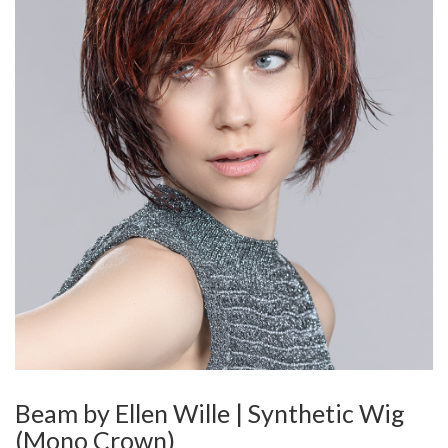
Beam by Ellen Wille | Synthetic Wig
(Mono Crown)