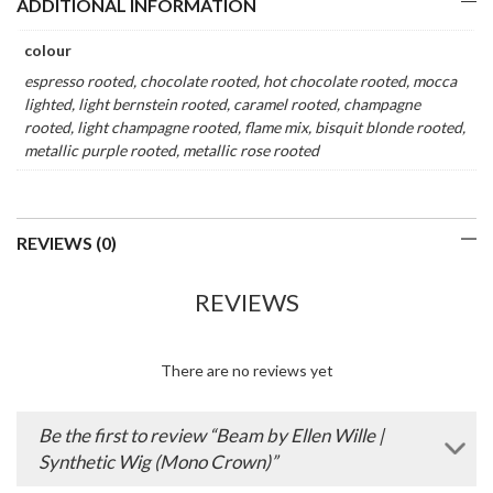
ADDITIONAL INFORMATION
colour
espresso rooted, chocolate rooted, hot chocolate rooted, mocca
lighted, light bernstein rooted, caramel rooted, champagne
rooted, light champagne rooted, flame mix, bisquit blonde rooted,
metallic purple rooted, metallic rose rooted
REVIEWS (0)
REVIEWS
There are no reviews yet
Be the first to review “Beam by Ellen Wille |
Synthetic Wig (Mono Crown)”