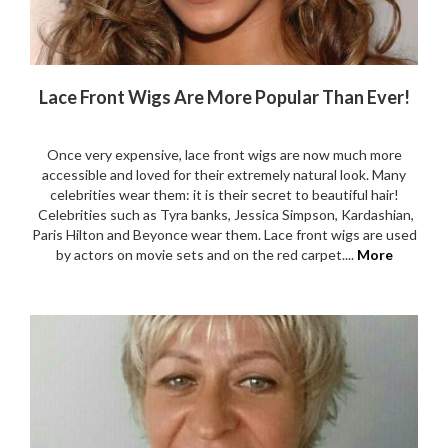
Lace Front Wigs Are More Popular Than Ever!
Once very expensive, lace front wigs are now much more
accessible and loved for their extremely natural look. Many
celebrities wear them: it is their secret to beautiful hair!
Celebrities such as Tyra banks, Jessica Simpson, Kardashian,
Paris Hilton and Beyonce wear them. Lace front wigs are used
by actors on movie sets and on the red carpet....
More