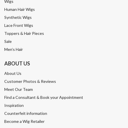
Wigs
Human Hair Wigs
Synthetic Wigs
Lace Front Wigs
Toppers & Hair Pieces
Sale
Men’s Hair
ABOUT US
About Us
Customer Photos & Reviews
Meet Our Team
Find a Consultant & Book your Appointment
Inspiration
Counterfeit information
Become a Wig Retailer