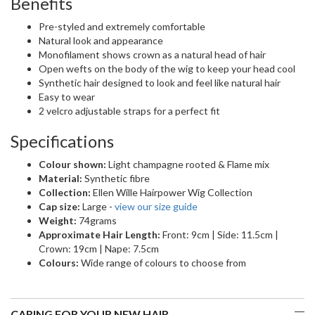
Benefits
Pre-styled and extremely comfortable
Natural look and appearance
Monofilament shows crown as a natural head of hair
Open wefts on the body of the wig to keep your head cool
Synthetic hair designed to look and feel like natural hair
Easy to wear
2 velcro adjustable straps for a perfect fit
Specifications
Colour shown:
Light champagne rooted & Flame mix
Material:
Synthetic fibre
Collection:
Ellen Wille Hairpower Wig Collection
Cap size:
Large -
view our size guide
Weight:
74grams
Approximate Hair Length:
Front: 9cm | Side: 11.5cm |
Crown: 19cm | Nape: 7.5cm
Colours:
Wide range of colours to choose from
CARING FOR YOUR NEW HAIR