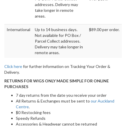
addresses. Delivery may
take longer in remote
areas.
International
Up to 14 business days.
$89.00 per order.
Not available for PO Box /
Parcel Collect addresses.
Delivery may take longer in
remote areas.
Click here
for further information on Tracking Your Order &
Delivery.
RETURNS FOR WIGS ONLY MADE SIMPLE FOR ONLINE
PURCHASES
7 day returns from the date you receive your order
All Returns & Exchanges must be sent to
our Auckland
Centre
.
$0 Restocking fees
Speedy Refunds
Accessories & Headwear cannot be returned