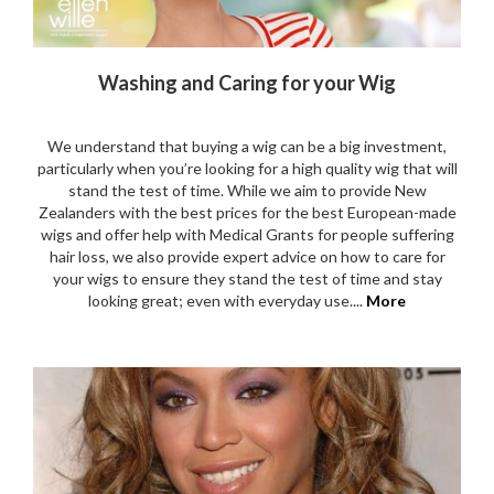
Washing and Caring for your Wig
We understand that buying a wig can be a big investment,
particularly when you’re looking for a high quality wig that will
stand the test of time. While we aim to provide New
Zealanders with the best prices for the best European-made
wigs and offer help with Medical Grants for people suffering
hair loss, we also provide expert advice on how to care for
your wigs to ensure they stand the test of time and stay
looking great; even with everyday use....
More