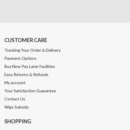
CUSTOMER CARE
Tracking Your Order & Delivery
Payment Options
Buy Now Pay Later Facilities
Easy Returns & Refunds
My account
Your Satisfaction Guarantee
Contact Us
Wigs Subsidy
SHOPPING