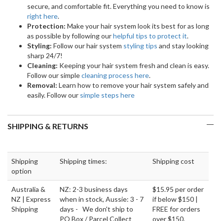
secure, and comfortable fit. Everything you need to know is
right here
.
Protection:
Make your hair system look its best for as long
as possible by following our
helpful tips to protect it
.
Styling:
Follow our hair system
styling tips
and stay looking
sharp 24/7!
Cleaning:
Keeping your hair system fresh and clean is easy.
Follow our simple
cleaning process here
.
Removal:
Learn how to remove your hair system safely and
easily. Follow our
simple steps here
SHIPPING & RETURNS
Shipping
Shipping times:
Shipping cost
option
Australia &
NZ: 2-3 business days
$15.95 per order
NZ | Express
when in stock, Aussie: 3 - 7
if below $150 |
Shipping
days - We don't ship to
FREE for orders
PO Box / Parcel Collect
over $150.