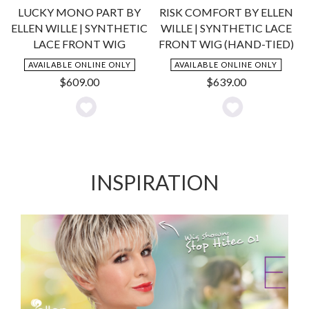
LUCKY MONO PART BY
RISK COMFORT BY ELLEN
ELLEN WILLE | SYNTHETIC
WILLE | SYNTHETIC LACE
LACE FRONT WIG
FRONT WIG (HAND-TIED)
AVAILABLE ONLINE ONLY
AVAILABLE ONLINE ONLY
$
609.00
$
639.00
Add
Add
to
to
Wishlist
Wishlist
INSPIRATION