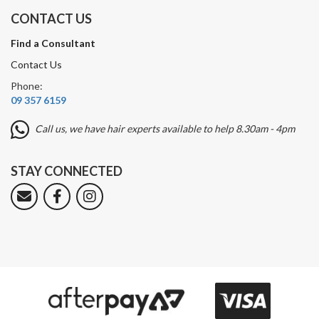
CONTACT US
Find a Consultant
Contact Us
Phone:
09 357 6159
Call us, we have hair experts available to help 8.30am - 4pm
STAY CONNECTED