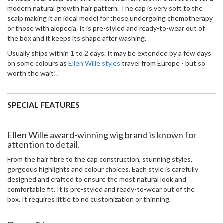
modern natural growth hair pattern. The cap is very soft to the
scalp making it an ideal model for those undergoing chemotherapy
or those with alopecia. It is pre-styled and ready-to-wear out of
the box and it keeps its shape after washing.
Usually ships within 1 to 2 days. It may be extended by a few days
on some colours as
Ellen Wille styles
travel from Europe - but so
worth the wait!.
SPECIAL FEATURES
Ellen Wille award-winning wig brand is known for
attention to detail.
From the hair fibre to the cap construction, stunning styles,
gorgeous highlights and colour choices. Each style is carefully
designed and crafted to ensure the most natural look and
comfortable fit. It is pre-styled and ready-to-wear out of the
box. It requires little to no customization or thinning.