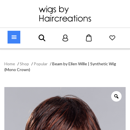
Home
/
Shop
/
Popular
/
Beam by Ellen Wille | Synthetic Wig
(Mono Crown)
Zoo