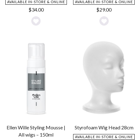
AVAILABLE IN-STORE & ONLINE
AVAILABLE IN-STORE & ONLINE
$
34.00
$
29.00
Add
Add
to
to
Wishlist
Wishlist
Ellen Wille Styling Mousse |
Styrofoam Wig Head 28cm
All wigs – 150ml
AVAILABLE IN-STORE & ONLINE