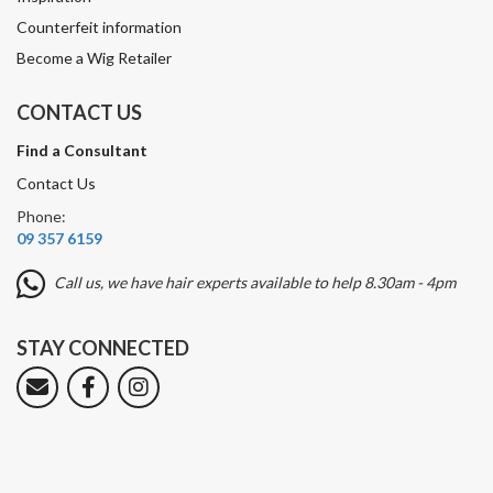
Counterfeit information
Become a Wig Retailer
CONTACT US
Find a Consultant
Contact Us
Phone:
09 357 6159
Call us, we have hair experts available to help 8.30am - 4pm
STAY CONNECTED