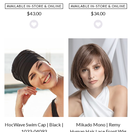
AVAILABLE IN-STORE & ONLINE
AVAILABLE IN-STORE & ONLINE
$
43.00
$
34.00
Add
Add
to
to
Wishlist
Wishlist
HocWave Swim Cap | Black |
Mikado Mono | Remy
1033-04093
Human Hair Lace Front Wig