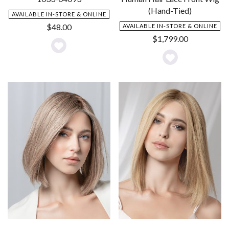
(Hand-Tied)
AVAILABLE IN-STORE & ONLINE
$
48.00
AVAILABLE IN-STORE & ONLINE
$
1,799.00
Add
Add
to
to
Wishlist
Wishlist