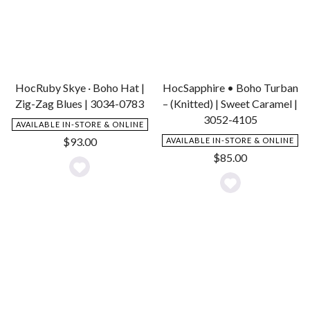
HocRuby Skye · Boho Hat |
HocSapphire • Boho Turban
Zig-Zag Blues | 3034-0783
– (Knitted) | Sweet Caramel |
3052-4105
AVAILABLE IN-STORE & ONLINE
$
93.00
AVAILABLE IN-STORE & ONLINE
$
85.00
Add
Add
to
to
Wishlist
Wishlist