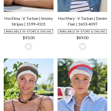
HocElma · V Turban | Smoky
HocMary · V Turban | Denim
Stripes | 1599-4101
Flair | 1603-4097
AVAILABLE IN-STORE & ONLINE
AVAILABLE IN-STORE & ONLINE
$
93.00
$
89.00
Add
Add
to
to
Wishlist
Wishlist