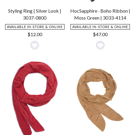
Styling Ring | Silver Look |
HocSapphire · Boho Ribbon |
3037-0800
Moss Green | 3033-4114
AVAILABLE IN-STORE & ONLINE
AVAILABLE IN-STORE & ONLINE
$
12.00
$
47.00
Add
Add
to
to
Wishlist
Wishlist