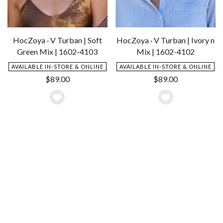
HocZoya · V Turban | Soft
HocZoya · V Turban | Ivory n
Green Mix | 1602-4103
Mix | 1602-4102
AVAILABLE IN-STORE & ONLINE
AVAILABLE IN-STORE & ONLINE
$
89.00
$
89.00
Add
Add
to
to
Wishlist
Wishlist