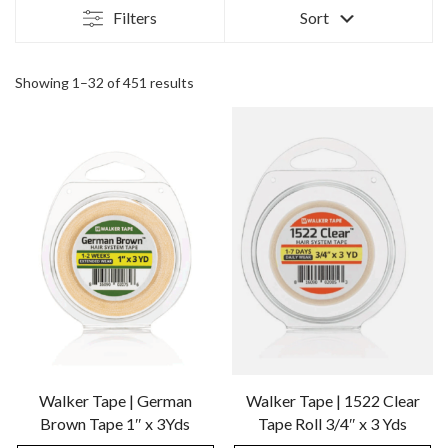
Filters
Sort
Showing 1–32 of 451 results
Walker Tape | German
Walker Tape | 1522 Clear
Brown Tape 1″ x 3Yds
Tape Roll 3/4″ x 3 Yds