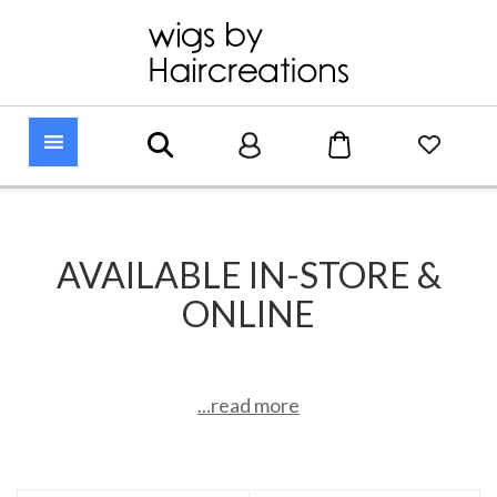
AVAILABLE IN-STORE &
ONLINE
...read more