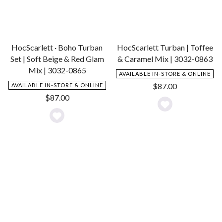
HocScarlett · Boho Turban
HocScarlett Turban | Toffee
Set | Soft Beige & Red Glam
& Caramel Mix | 3032-0863
Mix | 3032-0865
AVAILABLE IN-STORE & ONLINE
$
87.00
AVAILABLE IN-STORE & ONLINE
$
87.00
Add
Add
to
to
Wishlist
Wishlist