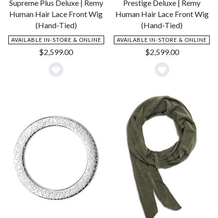
Supreme Plus Deluxe | Remy
Prestige Deluxe | Remy
Human Hair Lace Front Wig
Human Hair Lace Front Wig
(Hand-Tied)
(Hand-Tied)
AVAILABLE IN-STORE & ONLINE
AVAILABLE IN-STORE & ONLINE
$
2,599.00
$
2,599.00
Add
Add
to
to
Wishlist
Wishlist