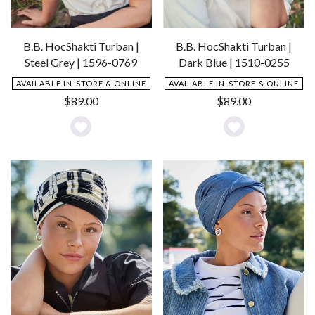
B.B. HocShakti Turban |
B.B. HocShakti Turban |
Steel Grey | 1596-0769
Dark Blue | 1510-0255
AVAILABLE IN-STORE & ONLINE
AVAILABLE IN-STORE & ONLINE
$
89.00
$
89.00
Add
Add
to
to
Wishlist
Wishlist