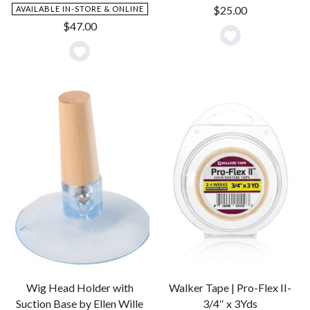
$
25.00
AVAILABLE IN-STORE & ONLINE
$
47.00
Add
Add
to
to
Wishlist
Wishlist
Wig Head Holder with
Walker Tape | Pro-Flex II-
Suction Base by Ellen Wille
3/4″ x 3Yds