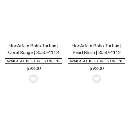
HocAria • Boho Turban |
HocAria • Boho Turban |
Coral Rouge | 3050-4113
Pearl Blush | 3050-4112
AVAILABLE IN-STORE & ONLINE
AVAILABLE IN-STORE & ONLINE
$
93.00
$
93.00
Add
Add
to
to
Wishlist
Wishlist