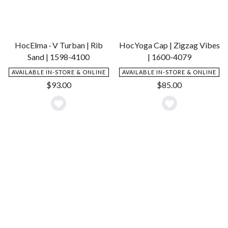
HocElma · V Turban | Rib
HocYoga Cap | Zigzag Vibes
Sand | 1598-4100
| 1600-4079
AVAILABLE IN-STORE & ONLINE
AVAILABLE IN-STORE & ONLINE
$
93.00
$
85.00
Add
Add
to
to
Wishlist
Wishlist