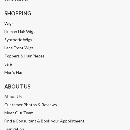
SHOPPING
Wigs
Human Hair Wigs
Synthetic Wigs
Lace Front Wigs
Toppers & Hair Pieces
Sale
Men’s Hair
ABOUT US
About Us
Customer Photos & Reviews
Meet Our Team
Find a Consultant & Book your Appointment
Inspiration