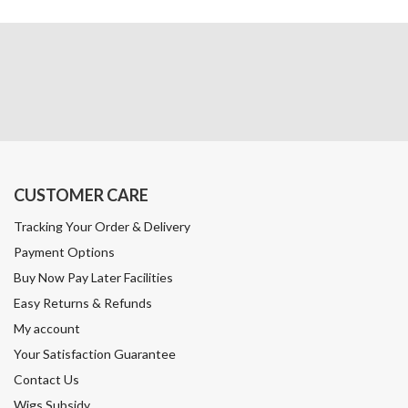
CUSTOMER CARE
Tracking Your Order & Delivery
Payment Options
Buy Now Pay Later Facilities
Easy Returns & Refunds
My account
Your Satisfaction Guarantee
Contact Us
Wigs Subsidy