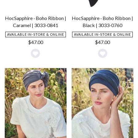
HocSapphire · Boho Ribbon |
HocSapphire · Boho Ribbon |
Caramel | 3033-0841
Black | 3033-0760
AVAILABLE IN-STORE & ONLINE
AVAILABLE IN-STORE & ONLINE
$
47.00
$
47.00
Add
Add
to
to
Wishlist
Wishlist