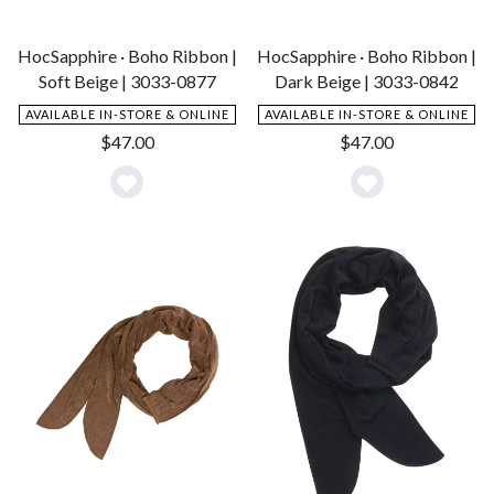
HocSapphire · Boho Ribbon |
HocSapphire · Boho Ribbon |
Soft Beige | 3033-0877
Dark Beige | 3033-0842
AVAILABLE IN-STORE & ONLINE
AVAILABLE IN-STORE & ONLINE
$
47.00
$
47.00
Add
Add
to
to
Wishlist
Wishlist