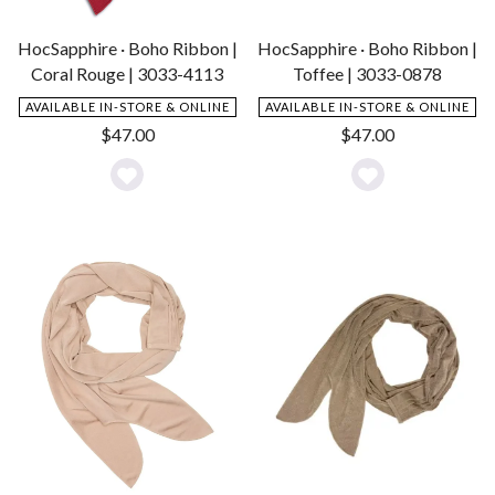
HocSapphire · Boho Ribbon |
HocSapphire · Boho Ribbon |
Coral Rouge | 3033-4113
Toffee | 3033-0878
AVAILABLE IN-STORE & ONLINE
AVAILABLE IN-STORE & ONLINE
$
47.00
$
47.00
Add
Add
to
to
Wishlist
Wishlist