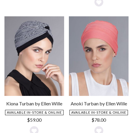
Add
Add
to
to
Wishlist
Wishlist
Kiona Turban by Ellen Wille
Anoki Turban by Ellen Wille
AVAILABLE IN-STORE & ONLINE
AVAILABLE IN-STORE & ONLINE
$
59.00
$
78.00