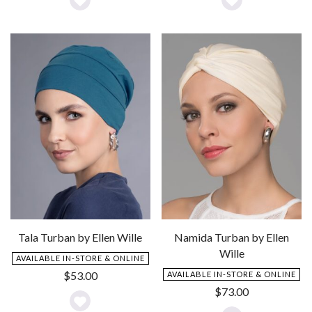
Add
Add
to
to
Wishlist
Wishlist
Tala Turban by Ellen Wille
Namida Turban by Ellen
Wille
AVAILABLE IN-STORE & ONLINE
$
53.00
AVAILABLE IN-STORE & ONLINE
$
73.00