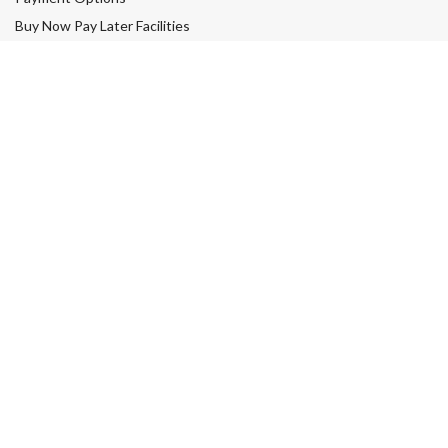
Buy Now Pay Later Facilities
Easy Returns & Refunds
My account
Your Satisfaction Guarantee
Contact Us
Wigs Subsidy
SHOPPING
Wigs
Human Hair Wigs
Synthetic Wigs
Lace Front Wigs
Toppers & Hair Pieces
Sale
Men’s Hair