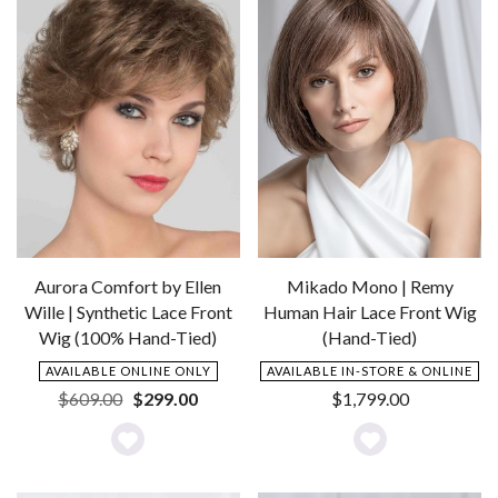
Aurora Comfort by Ellen
Mikado Mono | Remy
Wille | Synthetic Lace Front
Human Hair Lace Front Wig
Wig (100% Hand-Tied)
(Hand-Tied)
AVAILABLE ONLINE ONLY
AVAILABLE IN-STORE & ONLINE
Original
Current
$
609.00
$
299.00
$
1,799.00
price
price
was:
is:
Add
Add
$609.00.
$299.00.
to
to