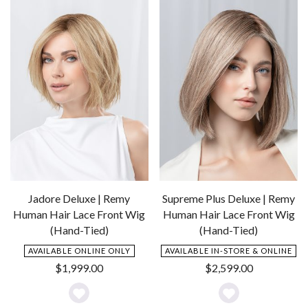
Wishlist
Wishlist
Jadore Deluxe | Remy
Supreme Plus Deluxe | Remy
Human Hair Lace Front Wig
Human Hair Lace Front Wig
(Hand-Tied)
(Hand-Tied)
AVAILABLE ONLINE ONLY
AVAILABLE IN-STORE & ONLINE
$
1,999.00
$
2,599.00
Add
Add