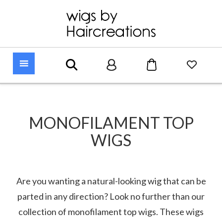
MONOFILAMENT TOP
WIGS
Are you wanting a natural-looking wig that can be
parted in any direction? Look no further than our
collection of monofilament top wigs. These wigs