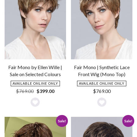
Fair Mono by Ellen Wille |
Fair Mono | Synthetic Lace
Sale on Selected Colours
Front Wig (Mono Top)
AVAILABLE ONLINE ONLY
AVAILABLE ONLINE ONLY
Original
Current
$
769.00
$
399.00
$
769.00
price
price
was:
is:
Add
Add
$769.00.
$399.00.
to
to
Sale!
Sale!
Wishlist
Wishlist