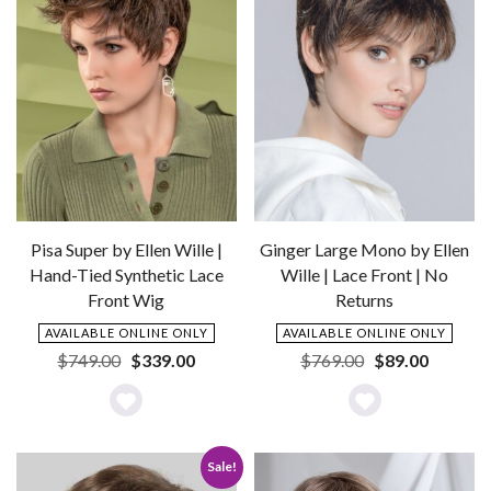
Pisa Super by Ellen Wille |
Ginger Large Mono by Ellen
Hand-Tied Synthetic Lace
Wille | Lace Front | No
Front Wig
Returns
AVAILABLE ONLINE ONLY
AVAILABLE ONLINE ONLY
Original
Current
Original
Current
$
749.00
$
339.00
$
769.00
$
89.00
price
price
price
price
was:
is:
was:
is:
Add
Add
$749.00.
$339.00.
$769.00.
$89.00.
to
to
Sale!
Wishlist
Wishlist