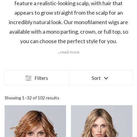
feature a realistic-looking scalp, with hair that
appears to grow straight from the scalp for an
incredibly natural look. Our monofilament wigs are
available with a mono parting, crown, or full top, so
you can choose the perfect style for you.
...read more
Filters
Sort
Showing 1–32 of 102 results