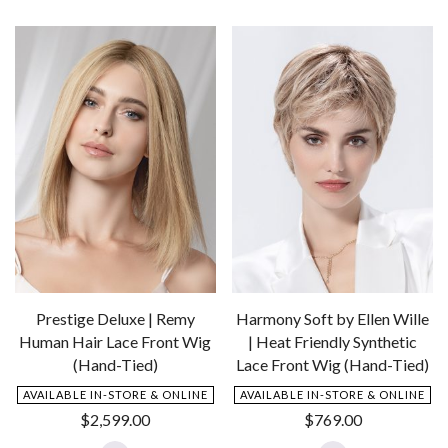
to
to
Wishlist
Wishlist
Prestige Deluxe | Remy
Harmony Soft by Ellen Wille
Human Hair Lace Front Wig
| Heat Friendly Synthetic
(Hand-Tied)
Lace Front Wig (Hand-Tied)
AVAILABLE IN-STORE & ONLINE
AVAILABLE IN-STORE & ONLINE
$
2,599.00
$
769.00