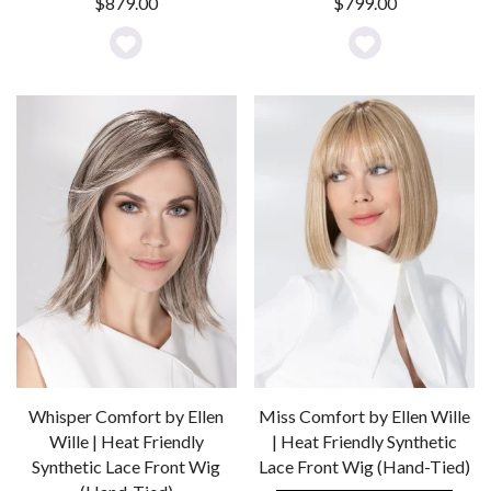
$
879.00
$
799.00
Add
Add
to
to
Wishlist
Wishlist
Whisper Comfort by Ellen
Miss Comfort by Ellen Wille
Wille | Heat Friendly
| Heat Friendly Synthetic
Synthetic Lace Front Wig
Lace Front Wig (Hand-Tied)