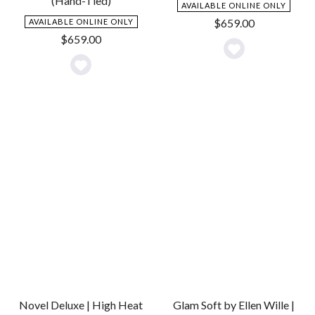
(Hand-Tied)
AVAILABLE ONLINE ONLY
$
659.00
AVAILABLE ONLINE ONLY
$
659.00
Add
Add
to
to
Wishlist
Wishlist
Novel Deluxe | High Heat
Glam Soft by Ellen Wille |