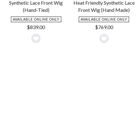
Synthetic Lace Front Wig
Heat Friendly Synthetic Lace
(Hand-Tied)
Front Wig (Hand Made)
AVAILABLE ONLINE ONLY
AVAILABLE ONLINE ONLY
$
839.00
$
769.00
Add
Add
to
to
Wishlist
Wishlist