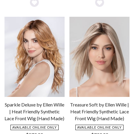
Add
Add
to
to
Wishlist
Wishlist
Sparkle Deluxe by Ellen Wille
Treasure Soft by Ellen Wille |
| Heat Friendly Synthetic
Heat Friendly Synthetic Lace
Lace Front Wig (Hand Made)
Front Wig (Hand Made)
AVAILABLE ONLINE ONLY
AVAILABLE ONLINE ONLY