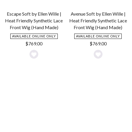
Escape Soft by Ellen Wille |
Avenue Soft by Ellen Wille |
Heat Friendly Synthetic Lace
Heat Friendly Synthetic Lace
Front Wig (Hand Made)
Front Wig (Hand Made)
AVAILABLE ONLINE ONLY
AVAILABLE ONLINE ONLY
$
769.00
$
769.00
Add
Add
to
to
Wishlist
Wishlist