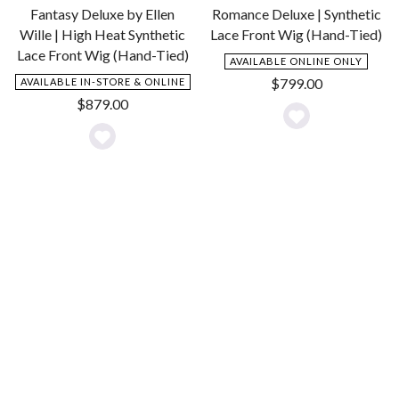
Fantasy Deluxe by Ellen
Romance Deluxe | Synthetic
Wille | High Heat Synthetic
Lace Front Wig (Hand-Tied)
Lace Front Wig (Hand-Tied)
AVAILABLE ONLINE ONLY
$
799.00
AVAILABLE IN-STORE & ONLINE
$
879.00
Add
Add
to
to
Wishlist
Wishlist