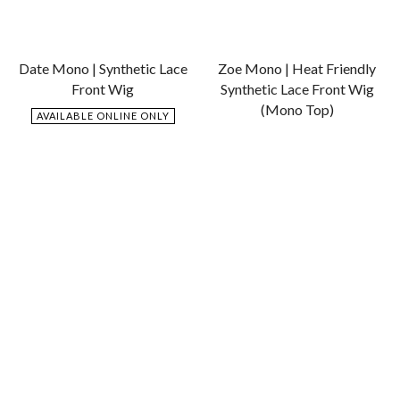
Date Mono | Synthetic Lace
Zoe Mono | Heat Friendly
Front Wig
Synthetic Lace Front Wig
(Mono Top)
AVAILABLE ONLINE ONLY
$
769.00
AVAILABLE ONLINE ONLY
$
769.00
Add
Add
to
to
Wishlist
Wishlist