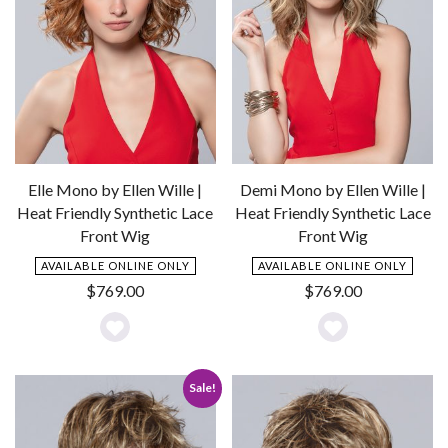
Elle Mono by Ellen Wille |
Demi Mono by Ellen Wille |
Heat Friendly Synthetic Lace
Heat Friendly Synthetic Lace
Front Wig
Front Wig
AVAILABLE ONLINE ONLY
AVAILABLE ONLINE ONLY
$
769.00
$
769.00
Add
Add
to
to
Sale!
Wishlist
Wishlist