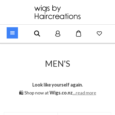
MEN'S
Look like yourself again.
🛍️ Shop now at
Wigs.co.nz
...read more