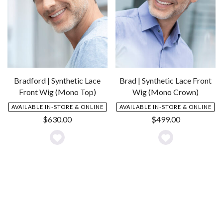
Bradford | Synthetic Lace
Brad | Synthetic Lace Front
Front Wig (Mono Top)
Wig (Mono Crown)
AVAILABLE IN-STORE & ONLINE
AVAILABLE IN-STORE & ONLINE
$
630.00
$
499.00
Add
Add
to
to
Wishlist
Wishlist