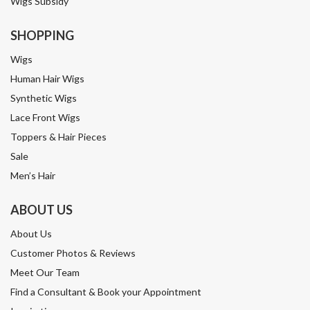
Wigs Subsidy
SHOPPING
Wigs
Human Hair Wigs
Synthetic Wigs
Lace Front Wigs
Toppers & Hair Pieces
Sale
Men’s Hair
ABOUT US
About Us
Customer Photos & Reviews
Meet Our Team
Find a Consultant & Book your Appointment