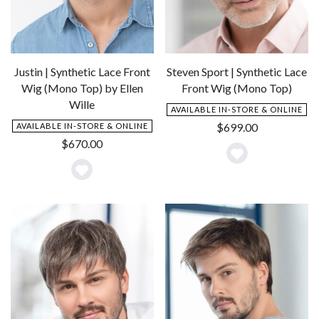
Justin | Synthetic Lace Front
Steven Sport | Synthetic Lace
Wig (Mono Top) by Ellen
Front Wig (Mono Top)
Wille
AVAILABLE IN-STORE & ONLINE
$
699.00
AVAILABLE IN-STORE & ONLINE
$
670.00
Add
Add
to
to
Wishlist
Wishlist