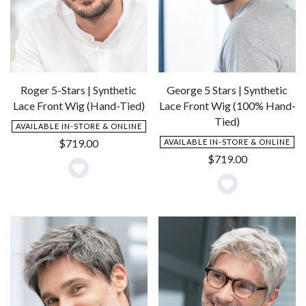
Roger 5-Stars | Synthetic
George 5 Stars | Synthetic
Lace Front Wig (Hand-Tied)
Lace Front Wig (100% Hand-
Tied)
AVAILABLE IN-STORE & ONLINE
$
719.00
AVAILABLE IN-STORE & ONLINE
$
719.00
Add
Add
to
to
Wishlist
Wishlist