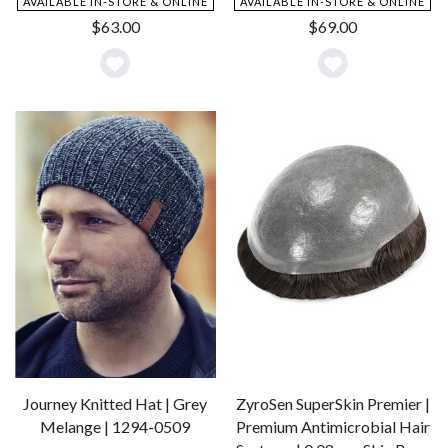
AVAILABLE IN-STORE & ONLINE
AVAILABLE IN-STORE & ONLINE
$
63.00
$
69.00
Add
Add
to
to
Wishlist
Wishlist
Journey Knitted Hat | Grey
ZyroSen SuperSkin Premier |
Melange | 1294-0509
Premium Antimicrobial Hair