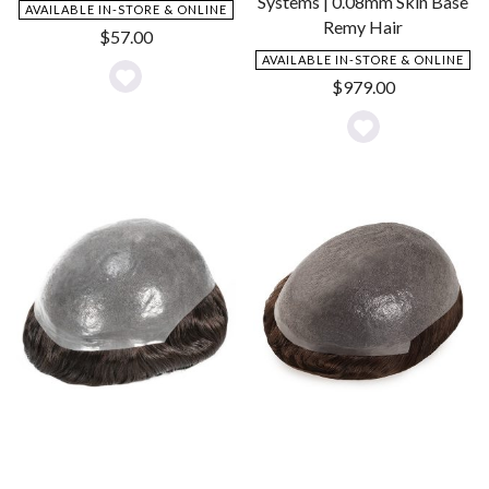
Systems | 0.08mm Skin Base
AVAILABLE IN-STORE & ONLINE
Remy Hair
$
57.00
AVAILABLE IN-STORE & ONLINE
$
979.00
Add
to
Add
Wishlist
to
Wishlist