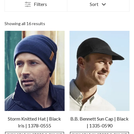
Filters
Sort
Sorted
Showing all 16 results
by
latest
Storm Knitted Hat | Black
B.B. Bennett Sun Cap | Black
Iris | 1378-0555
| 1335-0590