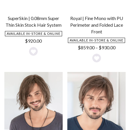
SuperSkin | 0.08mm Super
Royal | Fine Mono with PU
Thin Skin Stock Hair System
Perimeter and Folded Lace
Front
AVAILABLE IN-STORE & ONLINE
$
920.00
AVAILABLE IN-STORE & ONLINE
Price
$
859.00
–
$
930.00
range:
Add
$859.0
Add
to
throug
to
Wishlist
$930.0
Wishlist