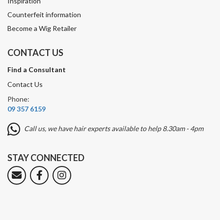
Inspiration
Counterfeit information
Become a Wig Retailer
CONTACT US
Find a Consultant
Contact Us
Phone:
09 357 6159
Call us, we have hair experts available to help 8.30am - 4pm
STAY CONNECTED