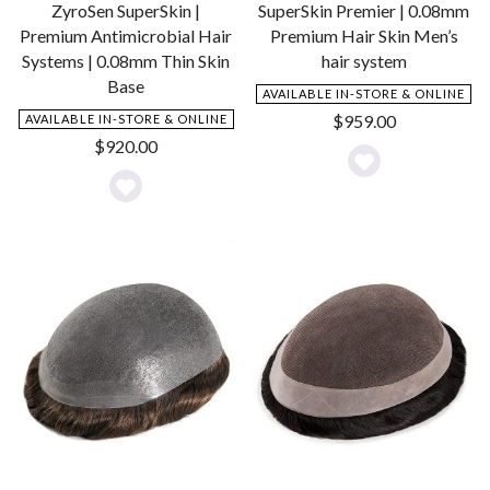
ZyroSen SuperSkin |
SuperSkin Premier | 0.08mm
Premium Antimicrobial Hair
Premium Hair Skin Men’s
Systems | 0.08mm Thin Skin
hair system
Base
AVAILABLE IN-STORE & ONLINE
$
959.00
AVAILABLE IN-STORE & ONLINE
$
920.00
Add
Add
to
to
Wishlist
Wishlist