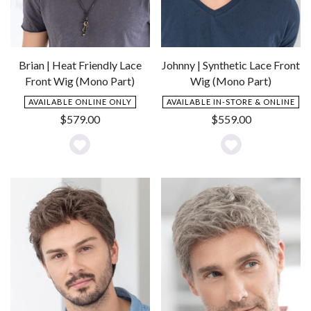
Brian | Heat Friendly Lace
Johnny | Synthetic Lace Front
Front Wig (Mono Part)
Wig (Mono Part)
AVAILABLE ONLINE ONLY
AVAILABLE IN-STORE & ONLINE
$
579.00
$
559.00
Add
Add
to
to
Wishlist
Wishlist