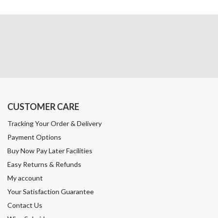
CUSTOMER CARE
Tracking Your Order & Delivery
Payment Options
Buy Now Pay Later Facilities
Easy Returns & Refunds
My account
Your Satisfaction Guarantee
Contact Us