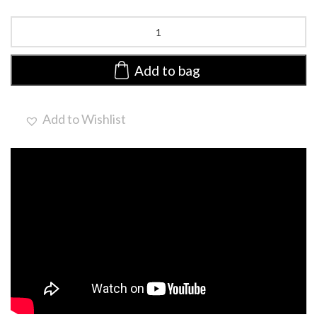
Voice
MONO
Large
by
Add to bag
Ellen
Wille
|
Add to Wishlist
Heat
Friendly
Lace
Front
Wig
quantity