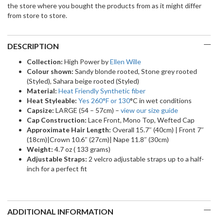
the store where you bought the products from as it might differ
from store to store.
DESCRIPTION
Collection:
High Power by
Ellen Wille
Colour shown:
Sandy blonde rooted, Stone grey rooted
(Styled), Sahara beige rooted (Styled)
Material:
Heat Friendly Synthetic fiber
Heat Styleable:
Yes 260
°F
or 130
°C in wet conditions
Capsize:
LARGE (54 – 57cm) –
view our size guide
Cap Construction:
Lace Front, Mono Top, Wefted Cap
Approximate Hair Length:
Overall 15.7″ (40cm) | Front 7″
(18cm)|Crown 10.6″ (27cm)| Nape 11.8″ (30cm)
Weight:
4.7 oz ( 133 grams)
Adjustable Straps:
2 velcro adjustable straps up to a half-
inch for a perfect fit
ADDITIONAL INFORMATION