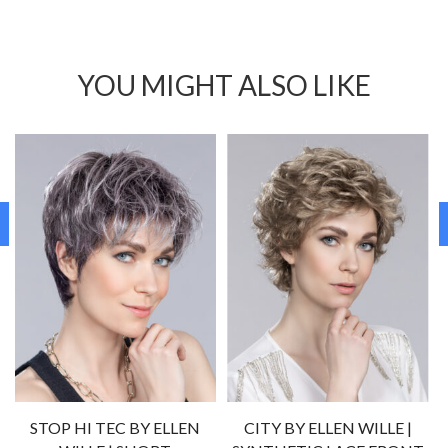
YOU MIGHT ALSO LIKE
STOP HI TEC BY ELLEN
CITY BY ELLEN WILLE |