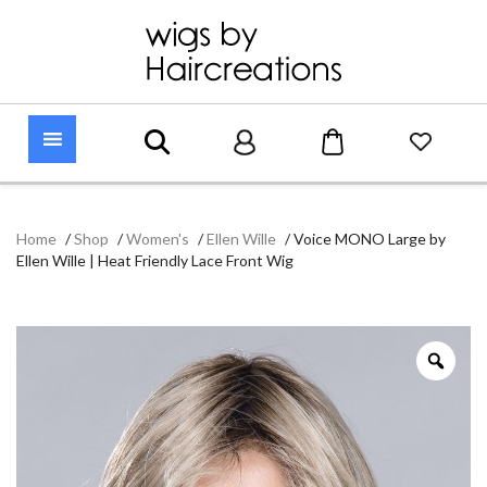
Home
/
Shop
/
Women's
/
Ellen Wille
/
Voice MONO Large by
Ellen Wille | Heat Friendly Lace Front Wig
Zoo