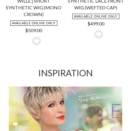
WILLE | SHORT
SYNTHETIC LACE FRONT
SYNTHETIC WIG (MONO
WIG (WEFTED CAP)
CROWN)
AVAILABLE ONLINE ONLY
$
499.00
AVAILABLE ONLINE ONLY
$
509.00
Add
Add
to
to
Wishlist
Wishlist
INSPIRATION