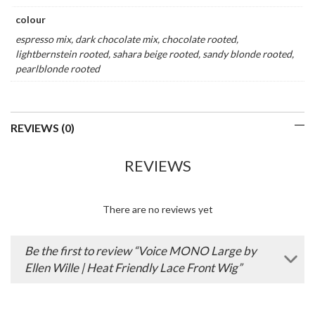
colour
espresso mix, dark chocolate mix, chocolate rooted,
lightbernstein rooted, sahara beige rooted, sandy blonde rooted,
pearlblonde rooted
REVIEWS (0)
REVIEWS
There are no reviews yet
Be the first to review “Voice MONO Large by
Ellen Wille | Heat Friendly Lace Front Wig”