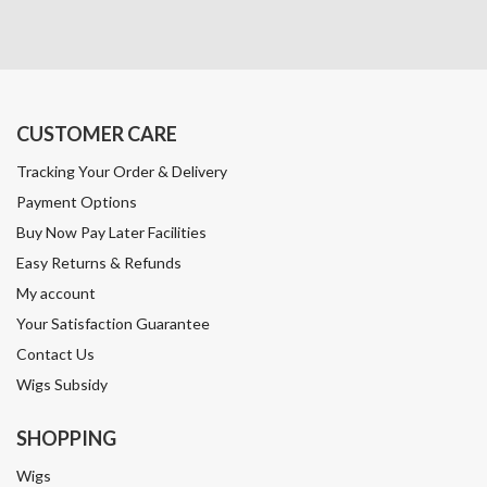
CUSTOMER CARE
Tracking Your Order & Delivery
Payment Options
Buy Now Pay Later Facilities
Easy Returns & Refunds
My account
Your Satisfaction Guarantee
Contact Us
Wigs Subsidy
SHOPPING
Wigs