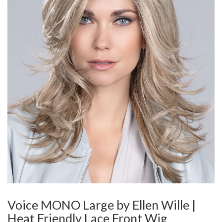
Voice MONO Large by Ellen Wille |
Heat Friendly Lace Front Wig