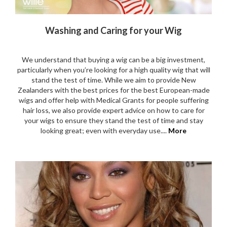
Washing and Caring for your Wig
We understand that buying a wig can be a big investment,
particularly when you’re looking for a high quality wig that will
stand the test of time. While we aim to provide New
Zealanders with the best prices for the best European-made
wigs and offer help with Medical Grants for people suffering
hair loss, we also provide expert advice on how to care for
your wigs to ensure they stand the test of time and stay
looking great; even with everyday use....
More