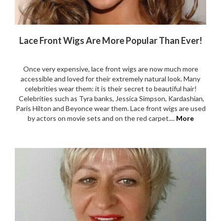
Lace Front Wigs Are More Popular Than Ever!
Once very expensive, lace front wigs are now much more
accessible and loved for their extremely natural look. Many
celebrities wear them: it is their secret to beautiful hair!
Celebrities such as Tyra banks, Jessica Simpson, Kardashian,
Paris Hilton and Beyonce wear them. Lace front wigs are used
by actors on movie sets and on the red carpet....
More