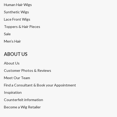
Human Hair Wigs
Synthetic Wigs
Lace Front Wigs
Toppers & Hair Pieces
Sale
Men’s Hair
ABOUT US
About Us
Customer Photos & Reviews
Meet Our Team
Find a Consultant & Book your Appointment
Inspiration
Counterfeit information
Become a Wig Retailer