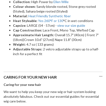
Collection:
High Power by
Ellen Wille
Colour shown:
Sandy blonde rooted, Stone grey rooted
(Styled), Sahara beige rooted (Styled)
Material:
Heat Friendly Synthetic fiber
Heat Styleable:
Yes 260
°F
or 130
°C in wet conditions
Capsize:
LARGE (54 - 57cm) -
view our size guide
Cap Construction:
Lace Front, Mono Top, Wefted Cap
Approximate Hair Length:
Overall 15.7" (40cm) | Front 7"
(18cm)|Crown 10.6" (27cm)| Nape 11.8" (30cm)
Weight:
4.7 oz ( 133 grams)
Adjustable Straps:
2 velcro adjustable straps up to a half-
inch for a perfect fit
CARING FOR YOUR NEW HAIR
Caring for your new hair
We want to help you keep your new wig or hair system looking
absolutely fabulous. Check out our essential guides for essential
wig care below.