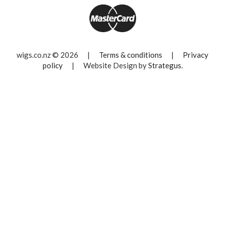
wigs.co.nz © 2026
|
Terms & conditions
|
Privacy
policy
|
Website Design by
Strategus
.