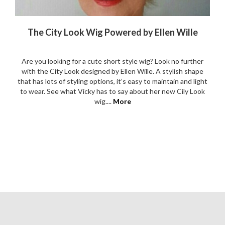
The City Look Wig Powered by Ellen Wille
Are you looking for a cute short style wig? Look no further
with the City Look designed by Ellen Wille. A stylish shape
that has lots of styling options, it’s easy to maintain and light
to wear. See what Vicky has to say about her new Cily Look
wig....
More