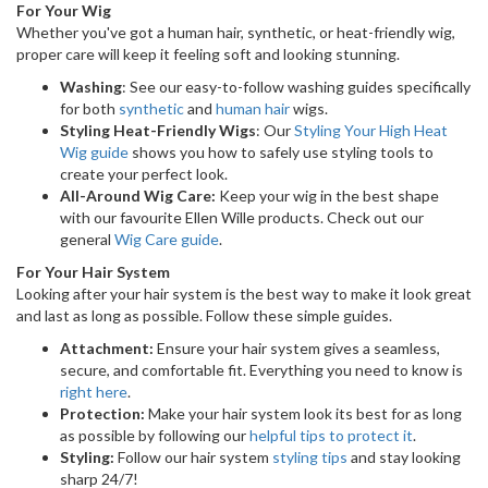
For Your Wig
Whether you've got a human hair, synthetic, or heat-friendly wig,
proper care will keep it feeling soft and looking stunning.
Washing
: See our easy-to-follow washing guides specifically
for both
synthetic
and
human hair
wigs.
Styling Heat-Friendly Wigs
: Our
Styling Your High Heat
Wig guide
shows you how to safely use styling tools to
create your perfect look.
All-Around Wig Care:
Keep your wig in the best shape
with our favourite Ellen Wille products. Check out our
general
Wig Care guide
.
For Your Hair System
Looking after your hair system is the best way to make it look great
and last as long as possible. Follow these simple guides.
Attachment:
Ensure your hair system gives a seamless,
secure, and comfortable fit. Everything you need to know is
right here
.
Protection:
Make your hair system look its best for as long
as possible by following our
helpful tips to protect it
.
Styling:
Follow our hair system
styling tips
and stay looking
sharp 24/7!