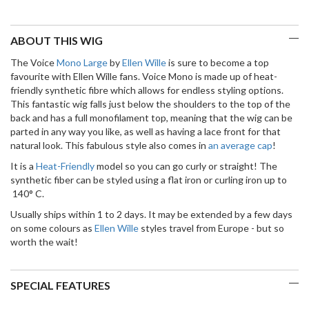
ABOUT THIS WIG
The Voice
Mono Large
by
Ellen Wille
is sure to become a top
favourite with Ellen Wille fans. Voice Mono is made up of heat-
friendly synthetic fibre which allows for endless styling options.
This fantastic wig falls just below the shoulders to the top of the
back and has a full monofilament top, meaning that the wig can be
parted in any way you like, as well as having a lace front for that
natural look. This fabulous style also comes in
an average cap
!
It is a
Heat-Friendly
model so you can go curly or straight! The
synthetic fiber can be styled using a flat iron or curling iron up to
140° C.
Usually ships within 1 to 2 days. It may be extended by a few days
on some colours as
Ellen Wille
styles travel from Europe - but so
worth the wait!
SPECIAL FEATURES