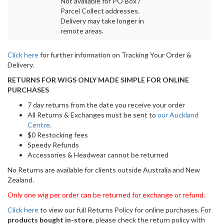
Not available for PO Box /
Parcel Collect addresses.
Delivery may take longer in
remote areas.
Click here
for further information on Tracking Your Order &
Delivery.
RETURNS FOR WIGS ONLY MADE SIMPLE FOR ONLINE
PURCHASES
7 day returns from the date you receive your order
All Returns & Exchanges must be sent to
our Auckland
Centre
.
$0 Restocking fees
Speedy Refunds
Accessories & Headwear cannot be returned
No Returns are available for clients outside Australia and New
Zealand.
Only one wig per order can be returned for exchange or refund.
Click here
to view our full Returns Policy for online purchases. For
products bought in-store
, please check the return policy with