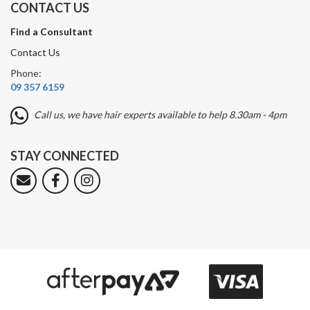
CONTACT US
Find a Consultant
Contact Us
Phone:
09 357 6159
Call us, we have hair experts available to help 8.30am - 4pm
STAY CONNECTED