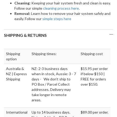
Cleaning:
Keeping your hair system fresh and clean is easy.
Follow our simple
cleaning process here
.
Removal:
Learn how to remove your hair system safely and
easily. Follow our
simple steps here
SHIPPING & RETURNS
Shipping
Shipping times:
Shipping cost
option
Australia &
NZ: 2-3 business days
$15.95 per order
NZ | Express
when in stock, Aussie: 3 - 7
if below $150 |
Shipping
days - We don't ship to
FREE for orders
PO Box / Parcel Collect
over $150.
addresses. Delivery may
take longer in remote
areas.
International
Up to 14 business days.
$89.00 per order.