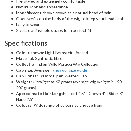
Cap Construction:
Open Wefted Cap
Weight:
Ultralight at 62 grams (average wig weight is 150-
200 grams)
Approximate Hair Length:
Front 4.5" | Crown 4" | Sides 3" |
Nape 2.5"
Colours:
Wide range of colours to choose from
CARING FOR YOUR NEW HAIR
Caring for your new hair
We want to help you keep your new wig or hair system looking
absolutely fabulous. Check out our essential guides for essential
wig care below.
For Your Wig
Whether you've got a human hair, synthetic, or heat-friendly wig,
proper care will keep it feeling soft and looking stunning.
Washing
: See our easy-to-follow washing guides specifically
for both
synthetic
and
human hair
wigs.
Styling Heat-Friendly Wigs
: Our
Styling Your High Heat