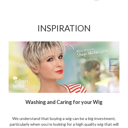
accessible and loved for their extremely natural look. Many
celebrities wear them: it is their secret to beautiful hair!
Celebrities such as Tyra banks, Jessica Simpson, Kardashian,
Paris Hilton and Beyonce wear them. Lace front wigs are used
by actors on movie sets and on the red carpet....
More
The City Look Wig Powered by Ellen Wille
Are you looking for a cute short style wig? Look no further
with the City Look designed by Ellen Wille. A stylish shape