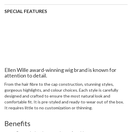
attention to detail.
From the hair fibre to the cap construction, stunning styles,
gorgeous highlights, and colour choices. Each style is carefully
designed and crafted to ensure the most natural look and
comfortable fit. It is pre-styled and ready-to-wear out of the box.
It requires little to no customization or thinning.
Benefits
Pre-styled and extremely comfortable
Natural look and appearance
Monofilament shows crown as a natural head of hair
Open wefts on the body of the wig to keep your head cool
Easy to wear
2 velcro adjustable straps for a perfect fit
Specifications
Colour shown:
Light Bernstein Rooted
Material:
Synthetic fibre
Collection:
Ellen Wille Perucci Wig Collection
Cap size:
Average -
view our size guide