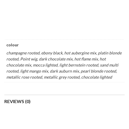
CHANGE | SYNTHETIC
FLIP MONO BY ELLEN
WIG (MONO CROWN)
WILLE | LACE FRONT
SYNTHETIC WIG (MONO
AVAILABLE IN-STORE & ONLINE
TOP)
$
509.00
AVAILABLE ONLINE ONLY
$
769.00
Add
to