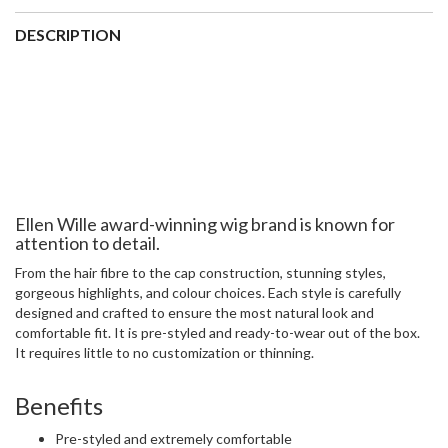
Collection:
Ellen Wille Perucci Wig Collection
Cap size:
Average –
view our size guide
Cap Construction:
Open Wefted Cap
Weight:
Ultralight at 62 grams (average wig weight is 150-
200 grams)
Approximate Hair Length:
Front 4.5″ | Crown 4″ | Sides 3″ |
Nape 2.5″
Colours:
Wide range of colours to choose from
ADDITIONAL INFORMATION
colour
champagne rooted, ebony black, hot aubergine mix, platin blonde
rooted, Point wig, dark chocolate mix, hot flame mix, hot
chocolate mix, mocca lighted, light bernstein rooted, sand multi
rooted, light mango mix, dark auburn mix, pearl blonde rooted,
metallic rose rooted, metallic grey rooted, chocolate lighted