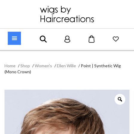
Home
/
Shop
/
Women's
/
Ellen Wille
/
Point | Synthetic Wig
(Mono Crown)
Zoo