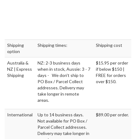
Delivery.
RETURNS FOR WIGS ONLY MADE SIMPLE FOR ONLINE
PURCHASES
7 day returns from the date you receive your order
All Returns & Exchanges must be sent to
our Auckland
Centre
.
$0 Restocking fees
Speedy Refunds
Accessories & Headwear cannot be returned
No Returns are available for clients outside Australia and New
Zealand.
Only one wig per order can be returned for exchange or refund.
Click here
to view our full Returns Policy for online purchases. For
products bought in-store
, please check the return policy with
the store where you bought the products from as it might differ
from store to store.
DESCRIPTION