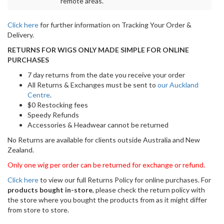
Ellen Wille award-winning wig brand is known for
attention to detail.
From the hair fibre to the cap construction, stunning styles,
gorgeous highlights, and colour choices. Each style is carefully
designed and crafted to ensure the most natural look and
comfortable fit. It is pre-styled and ready-to-wear out of the box.
It requires little to no customization or thinning.
Benefits
Pre-styled and extremely comfortable
Natural look and appearance
Monofilament shows crown as a natural head of hair
Open wefts on the body of the wig to keep your head cool
Easy to wear
2 velcro adjustable straps for a perfect fit
Specifications
Colour shown:
Light Bernstein Rooted
Material:
Synthetic fibre