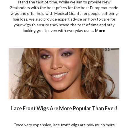
that has lots of styling options, it’s easy to maintain and light
to wear. See what Vicky has to say about her new Cily Look
wig....
More
CUSTOMER CARE