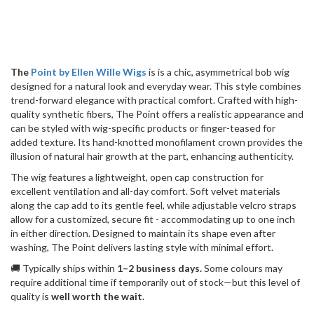
trend-forward elegance with practical comfort. Crafted with high-
quality synthetic fibers, The Point offers a realistic appearance and
can be styled with wig-specific products or finger-teased for
added texture. Its hand-knotted monofilament crown provides the
illusion of natural hair growth at the part, enhancing authenticity.
The wig features a lightweight, open cap construction for
excellent ventilation and all-day comfort. Soft velvet materials
along the cap add to its gentle feel, while adjustable velcro straps
allow for a customized, secure fit - accommodating up to one inch
in either direction. Designed to maintain its shape even after
washing, The Point delivers lasting style with minimal effort.
🚚 Typically ships within
1–2 business days.
Some colours may
require additional time if temporarily out of stock—but this level of
quality is
well worth the wait
.
SPECIAL FEATURES
Ellen Wille award-winning wig brand is known for