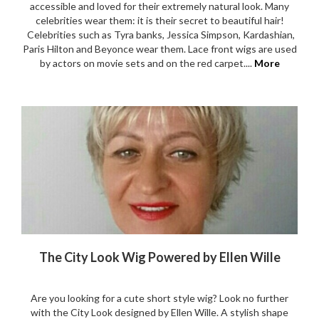
Tracking Your Order & Delivery
Payment Options
Buy Now Pay Later Facilities
Easy Returns & Refunds
My account
Your Satisfaction Guarantee
Contact Us
Wigs Subsidy
SHOPPING
Wigs
Human Hair Wigs
Synthetic Wigs
Lace Front Wigs
Toppers & Hair Pieces
Sale