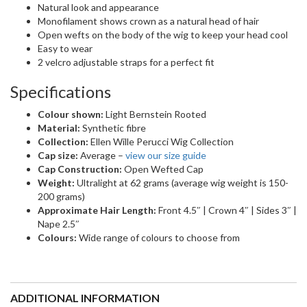
REVIEWS (0)
REVIEWS
There are no reviews yet
Be the first to review “Point | Synthetic Wig
(Mono Crown)”
YOU MIGHT ALSO LIKE