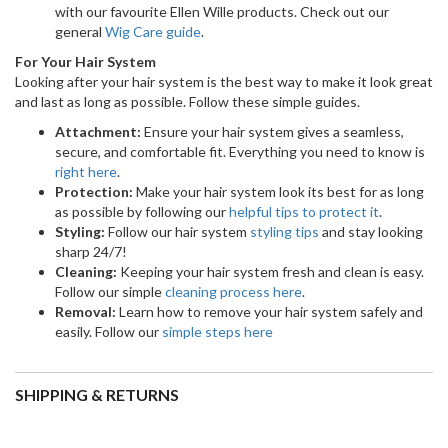
SHIPPING & RETURNS
Shipping
Shipping times:
Shipping cost
option
Australia &
NZ: 2-3 business days
$15.95 per order
NZ | Express
when in stock, Aussie: 3 - 7
if below $150 |
Shipping
days - We don't ship to
FREE for orders
PO Box / Parcel Collect
over $150.
addresses. Delivery may
take longer in remote
areas.
International
Up to 14 business days.
$89.00 per order.
Not available for PO Box /
Parcel Collect addresses.
Delivery may take longer in
remote areas.
Click here
for further information on Tracking Your Order &