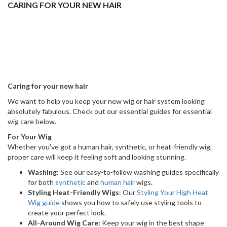
Wig guide
shows you how to safely use styling tools to
create your perfect look.
All-Around Wig Care:
Keep your wig in the best shape
with our favourite Ellen Wille products. Check out our
general
Wig Care guide
.
For Your Hair System
Looking after your hair system is the best way to make it look great
and last as long as possible. Follow these simple guides.
Attachment:
Ensure your hair system gives a seamless,
secure, and comfortable fit. Everything you need to know is
right here
.
Protection:
Make your hair system look its best for as long
as possible by following our
helpful tips to protect it
.
Styling:
Follow our hair system
styling tips
and stay looking
sharp 24/7!
Cleaning:
Keeping your hair system fresh and clean is easy.
Follow our simple
cleaning process here
.
Removal:
Learn how to remove your hair system safely and
easily. Follow our
simple steps here