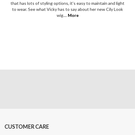
Men’s Hair
ABOUT US
About Us
Customer Photos & Reviews
Meet Our Team
Find a Consultant & Book your Appointment
Inspiration
Counterfeit information
Become a Wig Retailer
CONTACT US
Find a Consultant
Contact Us
Phone:
09 357 6159