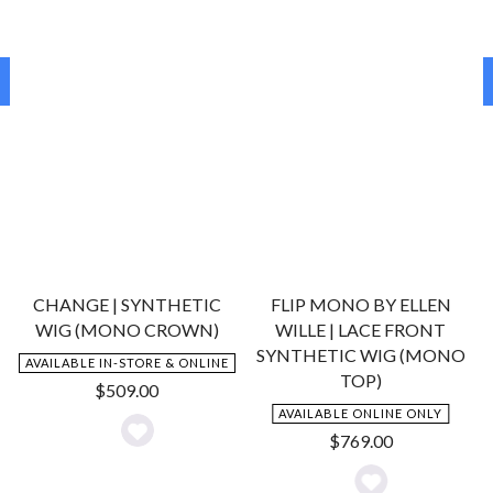
stand the test of time. While we aim to provide New
Zealanders with the best prices for the best European-made
wigs and offer help with Medical Grants for people suffering
hair loss, we also provide expert advice on how to care for
your wigs to ensure they stand the test of time and stay
looking great; even with everyday use....
More
Lace Front Wigs Are More Popular Than Ever!
Once very expensive, lace front wigs are now much more