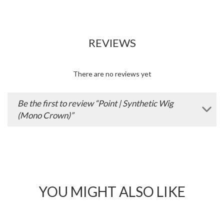
Add
Wishlist
to
Wishlist
INSPIRATION
Washing and Caring for your Wig
We understand that buying a wig can be a big investment,
particularly when you’re looking for a high quality wig that will