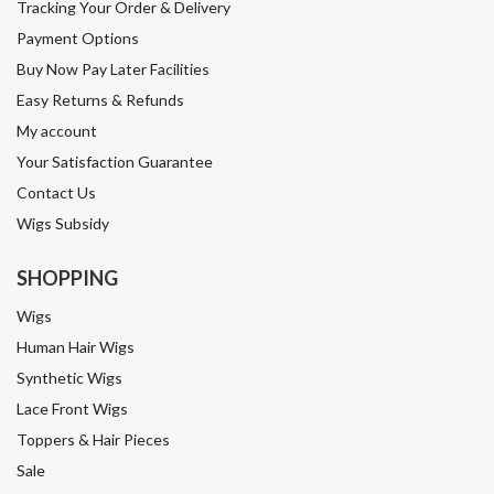
Call us, we have hair experts available to help 8.30am - 4pm
STAY CONNECTED
wigs.co.nz © 2026
|
Terms & conditions
|
Privacy
policy
|
Website Design by
Strategus
.