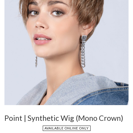
Point | Synthetic Wig (Mono Crown)
AVAILABLE ONLINE ONLY