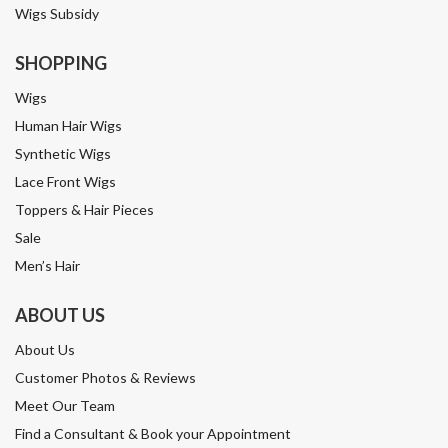
Wigs Subsidy
SHOPPING
Wigs
Human Hair Wigs
Synthetic Wigs
Lace Front Wigs
Toppers & Hair Pieces
Sale
Men’s Hair
ABOUT US
About Us
Customer Photos & Reviews
Meet Our Team
Find a Consultant & Book your Appointment