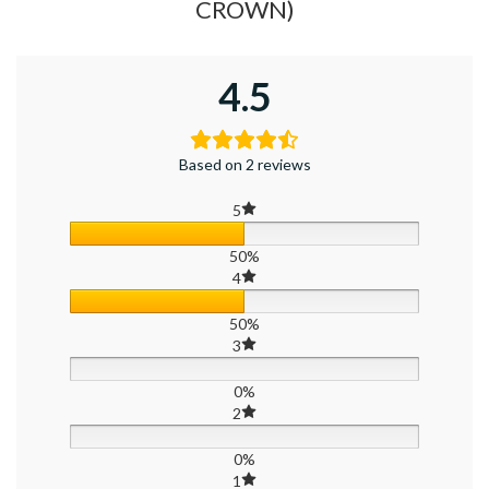
CROWN)
4.5
Based on 2 reviews
5
50%
4
50%
3
0%
2
0%
1