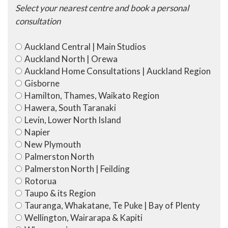
Select your nearest centre and book a personal
consultation
Auckland Central | Main Studios
Auckland North | Orewa
Auckland Home Consultations | Auckland Region
Gisborne
Hamilton, Thames, Waikato Region
Hawera, South Taranaki
Levin, Lower North Island
Napier
New Plymouth
Palmerston North
Palmerston North | Feilding
Rotorua
Taupo & its Region
Tauranga, Whakatane, Te Puke | Bay of Plenty
Wellington, Wairarapa & Kapiti