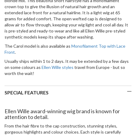
blonde mix.
This beautiful short hairstyle has a monofilament
crown top to give the illusion of natural hair growth and an
extended lace front for a natural hairline. It is a light wig at 65
grams for added comfort. The open wefted cap is designed to
allow air to flow through, keeping your wig light and cool all day. It
is pre-styled and ready-to-wear and like all Ellen Wille pre-styled
synthetic models keep its shape after washing.
The Carol model is also available as
Monofilament Top with Lace
Front
.
Usually ships within 1 to 2 days. It may be extended by a few days
on some colours as
Ellen Wille styles
travel from Europe - but so
worth the wait!
SPECIAL FEATURES
Ellen Wille award-winning wig brand is known for
attention to detail.
From the hair fibre to the cap construction, stunning styles,
gorgeous highlights and colour choices. Each style is carefully