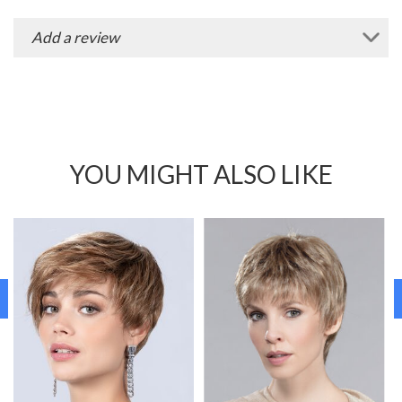
Add a review
YOU MIGHT ALSO LIKE