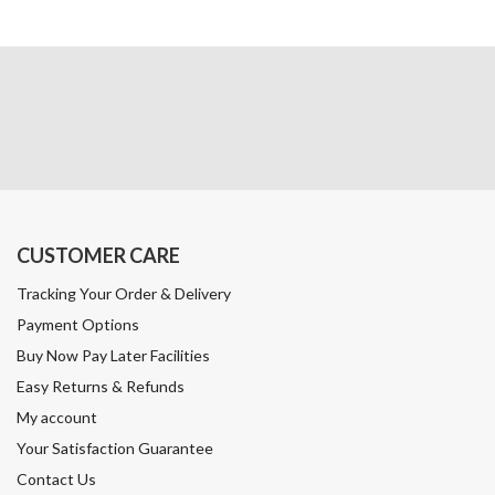
CUSTOMER CARE
Tracking Your Order & Delivery
Payment Options
Buy Now Pay Later Facilities
Easy Returns & Refunds
My account
Your Satisfaction Guarantee
Contact Us