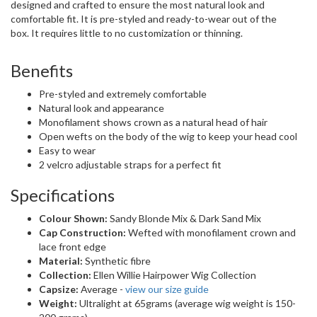
designed and crafted to ensure the most natural look and
comfortable fit. It is pre-styled and ready-to-wear out of the
box. It requires little to no customization or thinning.
Benefits
Pre-styled and extremely comfortable
Natural look and appearance
Monofilament shows crown as a natural head of hair
Open wefts on the body of the wig to keep your head cool
Easy to wear
2 velcro adjustable straps for a perfect fit
Specifications
Colour Shown:
Sandy Blonde Mix & Dark Sand Mix
Cap Construction:
Wefted with monofilament crown and
lace front edge
Material:
Synthetic fibre
Collection:
Ellen Willie Hairpower Wig Collection
Capsize:
Average -
view our size guide
Weight:
Ultralight at 65grams (average wig weight is 150-