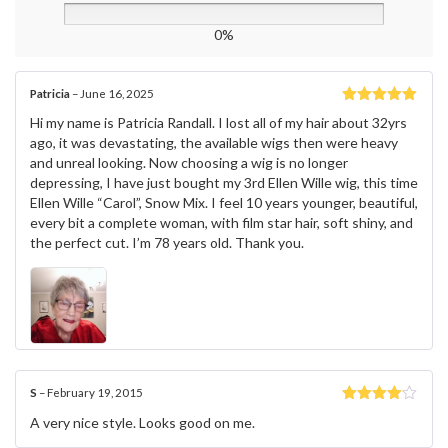
0%
Patricia
–
June 16, 2025
Rated
5
out
Hi my name is Patricia Randall. I lost all of my hair about 32yrs
of 5
ago, it was devastating, the available wigs then were heavy
and unreal looking. Now choosing a wig is no longer
depressing, I have just bought my 3rd Ellen Wille wig, this time
Ellen Wille “Carol”, Snow Mix. I feel 10 years younger, beautiful,
every bit a complete woman, with film star hair, soft shiny, and
the perfect cut. I’m 78 years old. Thank you.
S
–
February 19, 2015
Rated
4
A very nice style. Looks good on me.
out of 5