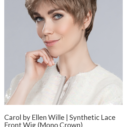
Carol by Ellen Wille | Synthetic Lace
Front Wig (Mono Crown)