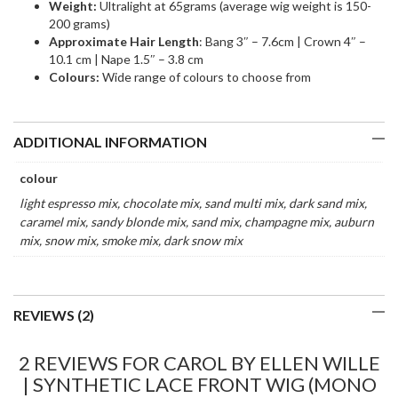
Weight:
Ultralight at 65grams (average wig weight is 150-
200 grams)
Approximate Hair Length
: Bang 3″ – 7.6cm | Crown 4″ –
10.1 cm | Nape 1.5″ – 3.8 cm
Colours:
Wide range of colours to choose from
ADDITIONAL INFORMATION
colour
light espresso mix, chocolate mix, sand multi mix, dark sand mix,
caramel mix, sandy blonde mix, sand mix, champagne mix, auburn
mix, snow mix, smoke mix, dark snow mix
REVIEWS (2)
2 REVIEWS FOR
CAROL BY ELLEN WILLE
| SYNTHETIC LACE FRONT WIG (MONO