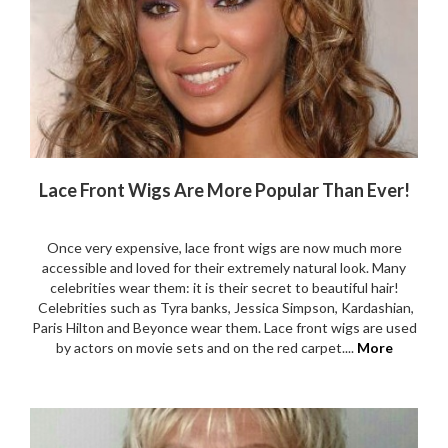
Lace Front Wigs Are More Popular Than Ever!
Once very expensive, lace front wigs are now much more
accessible and loved for their extremely natural look. Many
celebrities wear them: it is their secret to beautiful hair!
Celebrities such as Tyra banks, Jessica Simpson, Kardashian,
Paris Hilton and Beyonce wear them. Lace front wigs are used
by actors on movie sets and on the red carpet....
More