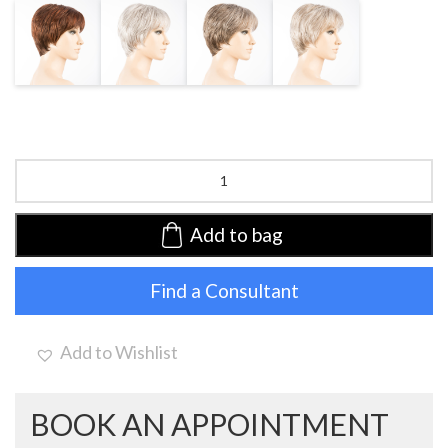
AUBURN
SNOW MIX
SMOKE MIX
DARK SNOW
MIX
MIX
Carol
by
Ellen
Wille
Add to bag
|
Synthetic
Find a Consultant
Lace
Front
Wig
(Mono
Add to Wishlist
Crown)
quantity
BOOK AN APPOINTMENT