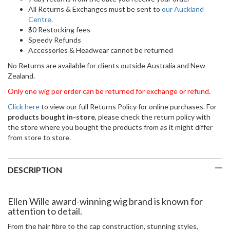
All Returns & Exchanges must be sent to
our Auckland
Centre
.
$0 Restocking fees
Speedy Refunds
Accessories & Headwear cannot be returned
No Returns are available for clients outside Australia and New
Zealand.
Only one wig per order can be returned for exchange or refund.
Click here
to view our full Returns Policy for online purchases. For
products bought in-store
, please check the return policy with
the store where you bought the products from as it might differ
from store to store.
DESCRIPTION
Ellen Wille award-winning wig brand is known for
attention to detail.
From the hair fibre to the cap construction, stunning styles,