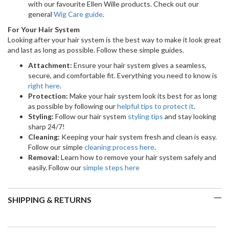
with our favourite Ellen Wille products. Check out our
general
Wig Care guide
.
For Your Hair System
Looking after your hair system is the best way to make it look great
and last as long as possible. Follow these simple guides.
Attachment:
Ensure your hair system gives a seamless,
secure, and comfortable fit. Everything you need to know is
right here
.
Protection:
Make your hair system look its best for as long
as possible by following our
helpful tips to protect it
.
Styling:
Follow our hair system
styling tips
and stay looking
sharp 24/7!
Cleaning:
Keeping your hair system fresh and clean is easy.
Follow our simple
cleaning process here
.
Removal:
Learn how to remove your hair system safely and
easily. Follow our
simple steps here
SHIPPING & RETURNS