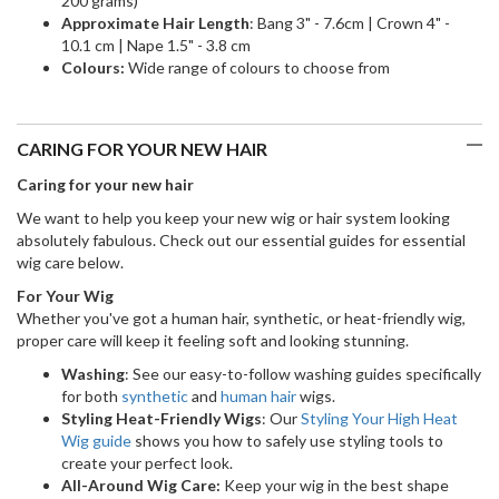
200 grams)
Approximate Hair Length
: Bang 3" - 7.6cm | Crown 4" -
10.1 cm | Nape 1.5" - 3.8 cm
Colours:
Wide range of colours to choose from
CARING FOR YOUR NEW HAIR
Caring for your new hair
We want to help you keep your new wig or hair system looking
absolutely fabulous. Check out our essential guides for essential
wig care below.
For Your Wig
Whether you've got a human hair, synthetic, or heat-friendly wig,
proper care will keep it feeling soft and looking stunning.
Washing
: See our easy-to-follow washing guides specifically
for both
synthetic
and
human hair
wigs.
Styling Heat-Friendly Wigs
: Our
Styling Your High Heat
Wig guide
shows you how to safely use styling tools to
create your perfect look.
All-Around Wig Care:
Keep your wig in the best shape