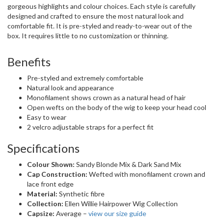
gorgeous highlights and colour choices. Each style is carefully
designed and crafted to ensure the most natural look and
comfortable fit. It is pre-styled and ready-to-wear out of the
box. It requires little to no customization or thinning.
Benefits
Pre-styled and extremely comfortable
Natural look and appearance
Monofilament shows crown as a natural head of hair
Open wefts on the body of the wig to keep your head cool
Easy to wear
2 velcro adjustable straps for a perfect fit
Specifications
Colour Shown:
Sandy Blonde Mix & Dark Sand Mix
Cap Construction:
Wefted with monofilament crown and
lace front edge
Material:
Synthetic fibre
Collection:
Ellen Willie Hairpower Wig Collection
Capsize:
Average –
view our size guide