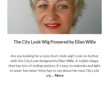
The City Look Wig Powered by Ellen Wille
Are you looking for a cute short style wig? Look no further
with the City Look designed by Ellen Wille. A stylish shape
that has lots of styling options, it’s easy to maintain and light
to wear. See what Vicky has to say about her new Cily Look
wig....
More