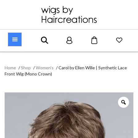
Home
/
Shop
/
Women's
/
Carol by Ellen Wille | Synthetic Lace
Front Wig (Mono Crown)
Zoo