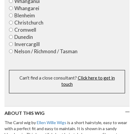
Whanganui
Whangarei
Blenheim
Christchurch
Cromwell
Dunedin
Invercargill
Nelson / Richmond / Tasman
Can't find a close consultant?
Click here to get in
touch
ABOUT THIS WIG
The Carol wig by
Ellen Wille Wigs
is a short hairstyle, easy to wear
with a perfect fit and easy to maintain. It is shown in a sandy