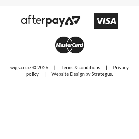
wigs.co.nz © 2026
|
Terms & conditions
|
Privacy
policy
|
Website Design by
Strategus
.