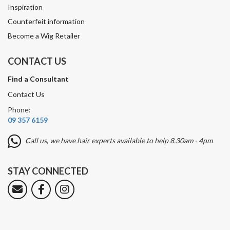
Inspiration
Counterfeit information
Become a Wig Retailer
CONTACT US
Find a Consultant
Contact Us
Phone:
09 357 6159
Call us, we have hair experts available to help 8.30am - 4pm
STAY CONNECTED