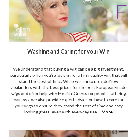
Washing and Caring for your Wig
We understand that buying a wig can be a big investment,
particularly when you’re looking for a high quality wig that will
stand the test of time. While we aim to provide New
Zealanders with the best prices for the best European-made
wigs and offer help with Medical Grants for people suffering
hair loss, we also provide expert advice on how to care for
your wigs to ensure they stand the test of time and stay
looking great; even with everyday use....
More