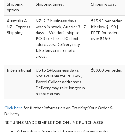
Shipping
Shipping times:
Shipping cost
option
Australia &
NZ: 2-3 business days
$15.95 per order
NZ | Express
when in stock, Aussie: 3 - 7
if below $150 |
Shipping
days - We don't ship to
FREE for orders
PO Box / Parcel Collect
over $150.
addresses. Delivery may
take longer in remote
areas.
International
Up to 14 business days.
$89.00 per order.
Not available for PO Box /
Parcel Collect addresses.
Delivery may take longer in
remote areas.
Click here
for further information on Tracking Your Order &
Delivery.
RETURNS MADE SIMPLE FOR ONLINE PURCHASES
7 day returns from the date you receive your order