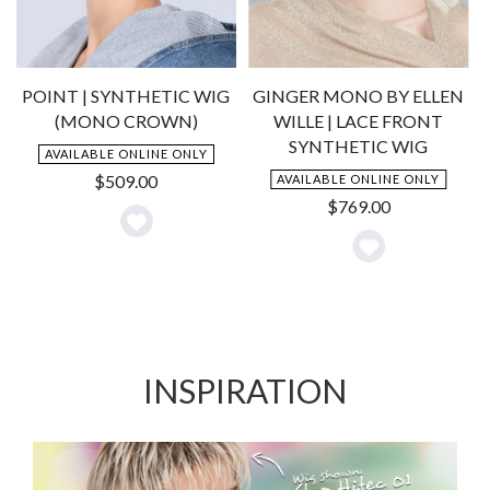
POINT | SYNTHETIC WIG
GINGER MONO BY ELLEN
(MONO CROWN)
WILLE | LACE FRONT
SYNTHETIC WIG
AVAILABLE ONLINE ONLY
$
509.00
AVAILABLE ONLINE ONLY
$
769.00
Add
Add
to
to
Wishlist
Wishlist
INSPIRATION