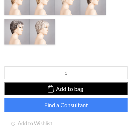
BLONDE MIX
BEIGE/SHAD
CHAMPAGNE/SHAD
GREY MIX
DARK
LIGHT GREY
GREY/SHAD
MIX
Napoli
Soft
by
Ellen
Add to bag
Wille
|
Find a Consultant
Synthetic
Lace
Front
Wig
Add to Wishlist
(Hand-