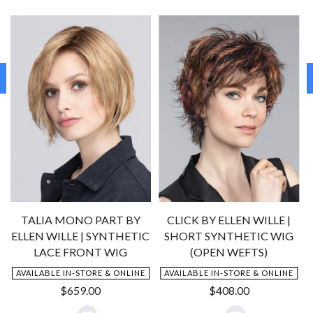
!
TALIA MONO PART BY
CLICK BY ELLEN WILLE |
ELLEN WILLE | SYNTHETIC
SHORT SYNTHETIC WIG
N
LACE FRONT WIG
(OPEN WEFTS)
AVAILABLE IN-STORE & ONLINE
AVAILABLE IN-STORE & ONLINE
nt
$
659.00
$
408.00