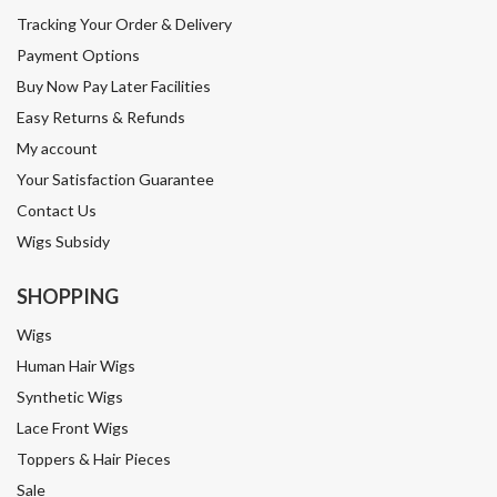
Tracking Your Order & Delivery
Payment Options
Buy Now Pay Later Facilities
Easy Returns & Refunds
My account
Your Satisfaction Guarantee
Contact Us
Wigs Subsidy
SHOPPING
Wigs
Human Hair Wigs
Synthetic Wigs
Lace Front Wigs
Toppers & Hair Pieces
Sale