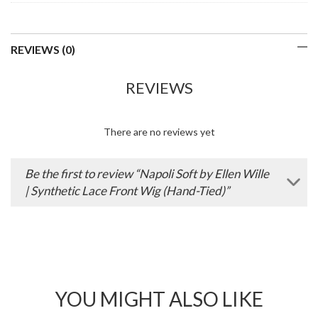
REVIEWS (0)
REVIEWS
There are no reviews yet
Be the first to review “Napoli Soft by Ellen Wille
| Synthetic Lace Front Wig (Hand-Tied)”
YOU MIGHT ALSO LIKE