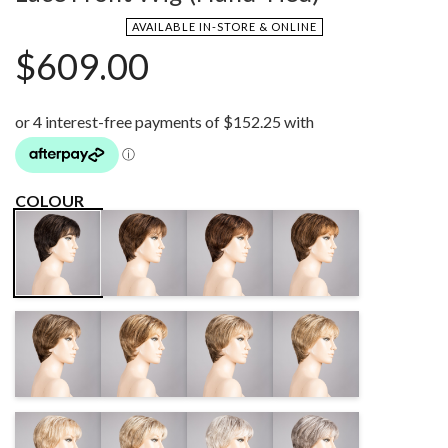
AVAILABLE IN-STORE & ONLINE
$
609.00
COLOUR
CHOCOLATE
CHOCOLATE
CHESTNUT
DARK
MIX
MULTI MIX
MIX
BROWN/SHAD
TEAK
BERNSTEIN
DARK SAND
SAND MIX
BROWN MIX
MULTI/SHAD
MIX
SUNNY
BAHAMA
LIGHT
MIDDLE