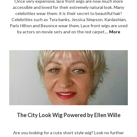
Once very expensive, lace front wigs are now much more
accessible and loved for their extremely natural look. Many
celebrities wear them: it is their secret to beautiful hair!
Celebrities such as Tyra banks, Jessica Simpson, Kardashian,
Paris Hilton and Beyonce wear them. Lace front wigs are used
by actors on movie sets and on the red carpet....
More
The City Look Wig Powered by Ellen Wille
Are you looking for a cute short style wig? Look no further