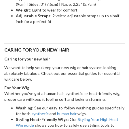
(9cm) | Sides: 3" (7.6cm) | Nape: 2.25" (5.7cm)
Weight:
Light to wear for comfort
Adjustable Straps:
2 velcro adjustable straps up to a half-
inch for a perfect fit
CARING FOR YOUR NEW HAIR
Caring for your new hair
We want to help you keep your new wig or hair system looking
absolutely fabulous. Check out our essential guides for essential
wig care below.
For Your Wig
Whether you've got a human hair, synthetic, or heat-friendly wig,
proper care will keep it feeling soft and looking stunning.
Washing
: See our easy-to-follow washing guides specifically
for both
synthetic
and
human hair
wigs.
Styling Heat-Friendly Wigs
: Our
Styling Your High Heat
Wig guide
shows you how to safely use styling tools to