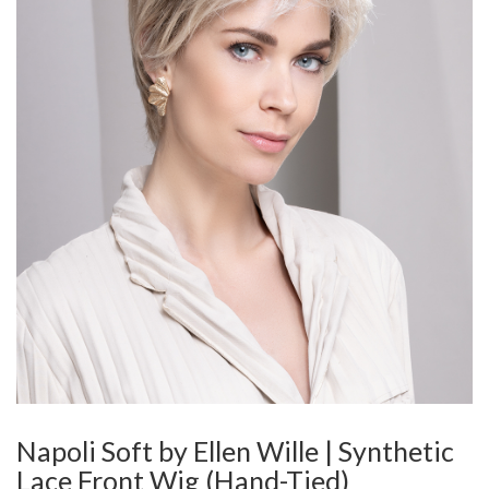
Napoli Soft by Ellen Wille | Synthetic
Lace Front Wig (Hand-Tied)