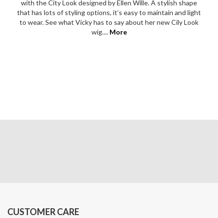
with the City Look designed by Ellen Wille. A stylish shape
that has lots of styling options, it’s easy to maintain and light
to wear. See what Vicky has to say about her new Cily Look
wig....
More
CUSTOMER CARE