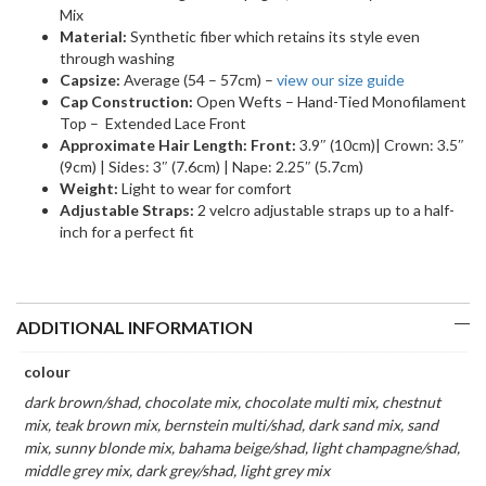
Mix
Material:
Synthetic fiber which retains its style even
through washing
Capsize:
Average (54 – 57cm) –
view our size guide
Cap Construction:
Open Wefts – Hand-Tied Monofilament
Top – Extended Lace Front
Approximate Hair Length: Front:
3.9″ (10cm)| Crown: 3.5″
(9cm) | Sides: 3″ (7.6cm) | Nape: 2.25″ (5.7cm)
Weight:
Light to wear for comfort
Adjustable Straps:
2 velcro adjustable straps up to a half-
inch for a perfect fit
ADDITIONAL INFORMATION
colour
dark brown/shad, chocolate mix, chocolate multi mix, chestnut
mix, teak brown mix, bernstein multi/shad, dark sand mix, sand
mix, sunny blonde mix, bahama beige/shad, light champagne/shad,
middle grey mix, dark grey/shad, light grey mix