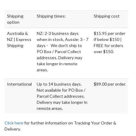
Shipping
Shipping times:
Shipping cost
option
Australia &
NZ: 2-3 business days
$15.95 per order
NZ | Express
when in stock, Aussie: 3 - 7
if below $150 |
Shipping
days - We don't ship to
FREE for orders
PO Box / Parcel Collect
over $150.
addresses. Delivery may
take longer in remote
areas.
International
Up to 14 business days.
$89.00 per order.
Not available for PO Box /
Parcel Collect addresses.
Delivery may take longer in
remote areas.
Click here
for further information on Tracking Your Order &
Delivery.