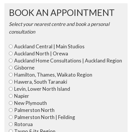
Tied)
quantity
BOOK AN APPOINTMENT
Select your nearest centre and book a personal
consultation
Auckland Central | Main Studios
Auckland North | Orewa
Auckland Home Consultations | Auckland Region
Gisborne
Hamilton, Thames, Waikato Region
Hawera, South Taranaki
Levin, Lower North Island
Napier
New Plymouth
Palmerston North
Palmerston North | Feilding
Rotorua
Taupo & its Region