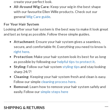
create your perfect look.
All-Around Wig Care:
Keep your wig in the best shape
with our favourite Ellen Wille products. Check out our
general
Wig Care guide
.
For Your Hair System
Looking after your hair system is the best way to make it look great
and last as long as possible. Follow these simple guides.
Attachment:
Ensure your hair system gives a seamless,
secure, and comfortable fit. Everything you need to know is
right here
.
Protection:
Make your hair system look its best for as long
as possible by following our
helpful tips to protect it
.
Styling:
Follow our hair system
styling tips
and stay looking
sharp 24/7!
Cleaning:
Keeping your hair system fresh and clean is easy.
Follow our simple
cleaning process here
.
Removal:
Learn how to remove your hair system safely and
easily. Follow our
simple steps here
SHIPPING & RETURNS