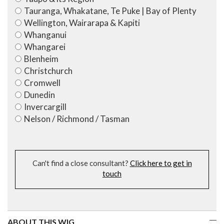
Tauranga, Whakatane, Te Puke | Bay of Plenty
Wellington, Wairarapa & Kapiti
Whanganui
Whangarei
Blenheim
Christchurch
Cromwell
Dunedin
Invercargill
Nelson / Richmond / Tasman
Can't find a close consultant?
Click here to get in
touch
ABOUT THIS WIG