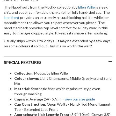
The Napoli soft from the Modixx collection by
Ellen Wille
is sleek,
chic, and super comfortable thanks to her fully hand-tied cap. The
lace front
provides an extremely natural-looking hairline while her
monofilament top allows you to part wherever you please. The
hand-tied back provides top-level comfort for all-day wear in this
easy-to-manage cropped style. It keeps its shape after washing.
Usually ships within 1 to 2 days. It may be extended by a few days
on some colours if sold out - but it's so worth the wait!
SPECIAL FEATURES
Collection:
Modixx by Ellen Wille
Colour shown:
Light Champagne, Middle Grey Mix and Sand
Mix
Material:
Synthetic fiber which retains its style even
through washing
Capsize:
Average (54 - 57cm) -
view our size guide
Cap Construction:
Open Wefts - Hand-Tied Monofilament
Top - Extended Lace Front
Approximate Hair Length: Front:
3.9" (10cm)| Crown: 3.5"