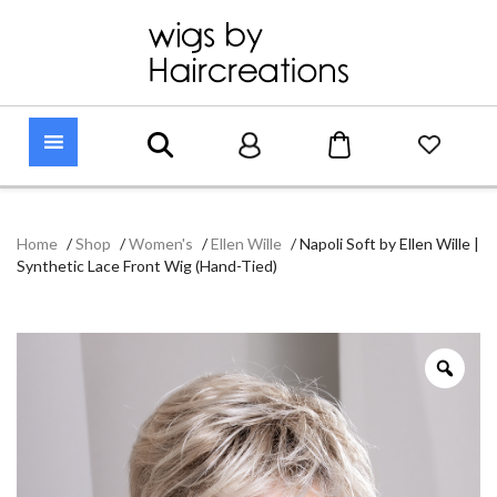
Home
/
Shop
/
Women's
/
Ellen Wille
/
Napoli Soft by Ellen Wille |
Synthetic Lace Front Wig (Hand-Tied)
Zoo