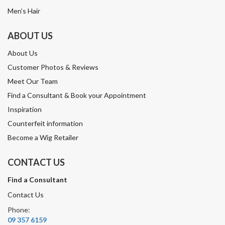
Men’s Hair
ABOUT US
About Us
Customer Photos & Reviews
Meet Our Team
Find a Consultant & Book your Appointment
Inspiration
Counterfeit information
Become a Wig Retailer
CONTACT US
Find a Consultant
Contact Us
Phone:
09 357 6159