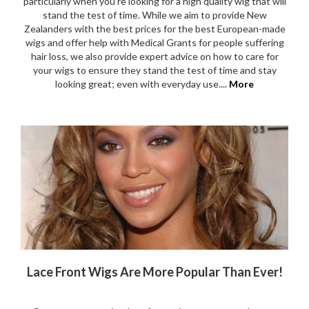
particularly when you’re looking for a high quality wig that will
stand the test of time. While we aim to provide New
Zealanders with the best prices for the best European-made
wigs and offer help with Medical Grants for people suffering
hair loss, we also provide expert advice on how to care for
your wigs to ensure they stand the test of time and stay
looking great; even with everyday use....
More
Lace Front Wigs Are More Popular Than Ever!