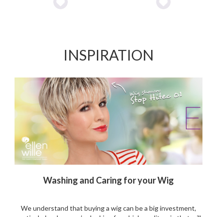
Add
Add
0.
to
to
Wishlist
Wishlist
INSPIRATION
Washing and Caring for your Wig
We understand that buying a wig can be a big investment,