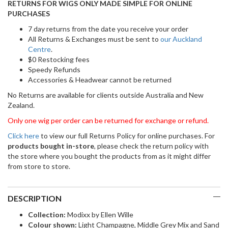
RETURNS FOR WIGS ONLY MADE SIMPLE FOR ONLINE
PURCHASES
7 day returns from the date you receive your order
All Returns & Exchanges must be sent to
our Auckland
Centre
.
$0 Restocking fees
Speedy Refunds
Accessories & Headwear cannot be returned
No Returns are available for clients outside Australia and New
Zealand.
Only one wig per order can be returned for exchange or refund.
Click here
to view our full Returns Policy for online purchases. For
products bought in-store
, please check the return policy with
the store where you bought the products from as it might differ
from store to store.
DESCRIPTION
Collection:
Modixx by Ellen Wille
Colour shown:
Light Champagne, Middle Grey Mix and Sand