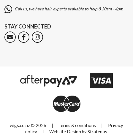
Call us, we have hair experts available to help 8.30am - 4pm
STAY CONNECTED
wigs.co.nz © 2026
|
Terms & conditions
|
Privacy
policy
|
Website Design by
Strategus
.