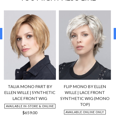
TALIA MONO PART BY
FLIP MONO BY ELLEN
ELLEN WILLE | SYNTHETIC
WILLE | LACE FRONT
LACE FRONT WIG
SYNTHETIC WIG (MONO
TOP)
AVAILABLE IN-STORE & ONLINE
$
659.00
AVAILABLE ONLINE ONLY