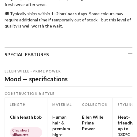
fresh wear after wear.
🚚 Typically ships within
1–2 business days.
Some colours may
require additional time if temporarily out of stock—but this level of
quality is
well worth the wait
.
SPECIAL FEATURES
ELLEN WILLE · PRIME POWER
Mood — specifications
CONSTRUCTION & STYLE
LENGTH
MATERIAL
COLLECTION
STYLING
Chin length bob
Human
Ellen Wille
Heat-
hair &
Prime
friendly
premium
Power
up to
Chic short
high-
130°C
silhouette