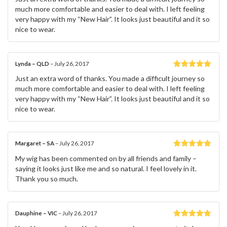
of 5
much more comfortable and easier to deal with. I left feeling
very happy with my “New Hair”. It looks just beautiful and it so
nice to wear.
Lynda – QLD
–
July 26, 2017
Rated
5
out
Just an extra word of thanks. You made a difficult journey so
of 5
much more comfortable and easier to deal with. I left feeling
very happy with my “New Hair”. It looks just beautiful and it so
nice to wear.
Margaret – SA
–
July 26, 2017
Rated
5
out
My wig has been commented on by all friends and family –
of 5
saying it looks just like me and so natural. I feel lovely in it.
Thank you so much.
Dauphine – VIC
–
July 26, 2017
Rated
5
out