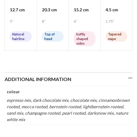
12.7 cm
20.3 cm
15.2 cm
4.5 cm
5″
8″
6″
1.75″
Natural
Top of
Softly
Tapered
hairline
head
shaped
nape
sides
ADDITIONAL INFORMATION
colour
espresso mix, dark chocolate mix, chocolate mix, cinnamonbrown
rooted, mocca rooted, bernstein rooted, lightbernstein rooted,
sand mix, champagne rooted, pearl rooted, darksnow mix, nature
white mix