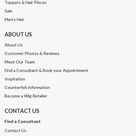
Toppers & Hair Pieces
Sale
Men’s Hair
ABOUT US
About Us
Customer Photos & Reviews
Meet Our Team
Find a Consultant & Book your Appointment
Inspiration
Counterfeit information
Become a Wig Retailer
CONTACT US
Find a Consultant
Contact Us