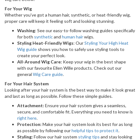
For Your Wig
Whether you've got a human hair, synthetic, or heat-friendly wig,
proper care will keep it feeling soft and looking stunning.
Washing
: See our easy-to-follow washing guides specifically
for both
synthetic
and
human hair
wigs.
Styling Heat-Friendly Wigs
: Our
Styling Your High Heat
Wig guide
shows you how to safely use styling tools to
create your perfect look.
All-Around Wig Care:
Keep your wig in the best shape
with our favourite Ellen Wille products. Check out our
general
Wig Care guide
.
For Your Hair System
Looking after your hair system is the best way to make it look great
and last as long as possible. Follow these simple guides.
Attachment:
Ensure your hair system gives a seamless,
secure, and comfortable fit. Everything you need to know is
right here
.
Protection:
Make your hair system look its best for as long
as possible by following our
helpful tips to protect it
.
Styling:
Follow our hair system
styling tips
and stay looking