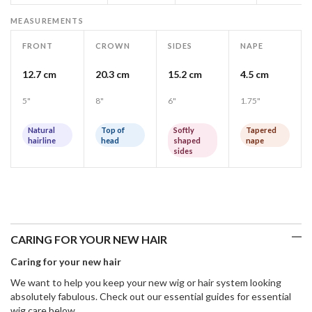
MEASUREMENTS
FRONT
CROWN
SIDES
NAPE
12.7 cm
20.3 cm
15.2 cm
4.5 cm
5"
8"
6"
1.75"
Natural
Top of
Softly
Tapered
hairline
head
shaped
nape
sides
CARING FOR YOUR NEW HAIR
Caring for your new hair
We want to help you keep your new wig or hair system looking
absolutely fabulous. Check out our essential guides for essential
wig care below.