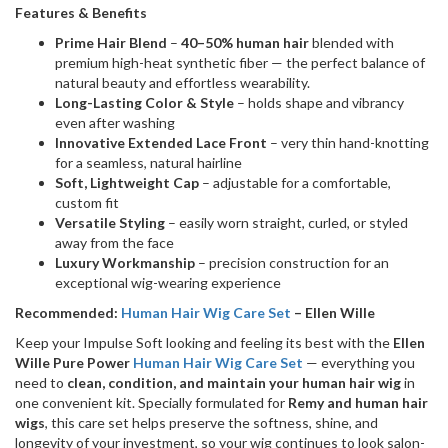
Features & Benefits
Prime Hair Blend
–
40–50% human hair
blended with
premium high-heat synthetic fiber — the perfect balance of
natural beauty and effortless wearability.
Long-Lasting Color & Style
– holds shape and vibrancy
even after washing
Innovative Extended Lace Front
– very thin hand-knotting
for a seamless, natural hairline
Soft, Lightweight Cap
– adjustable for a comfortable,
custom fit
Versatile Styling
– easily worn straight, curled, or styled
away from the face
Luxury Workmanship
– precision construction for an
exceptional wig-wearing experience
Recommended:
Human Hair Wig Care Set
– Ellen Wille
Keep your Impulse Soft looking and feeling its best with the
Ellen
Wille Pure Power
Human Hair Wig Care Set
— everything you
need to
clean, condition, and maintain your human hair wig
in
one convenient kit. Specially formulated for
Remy and human hair
wigs
, this care set helps preserve the softness, shine, and
longevity of your investment, so your wig continues to look salon-