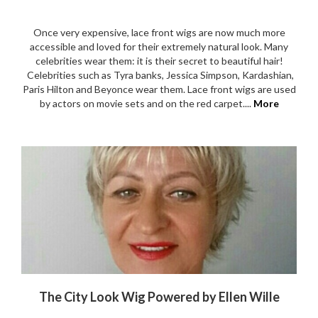
Once very expensive, lace front wigs are now much more
accessible and loved for their extremely natural look. Many
celebrities wear them: it is their secret to beautiful hair!
Celebrities such as Tyra banks, Jessica Simpson, Kardashian,
Paris Hilton and Beyonce wear them. Lace front wigs are used
by actors on movie sets and on the red carpet....
More
The City Look Wig Powered by Ellen Wille