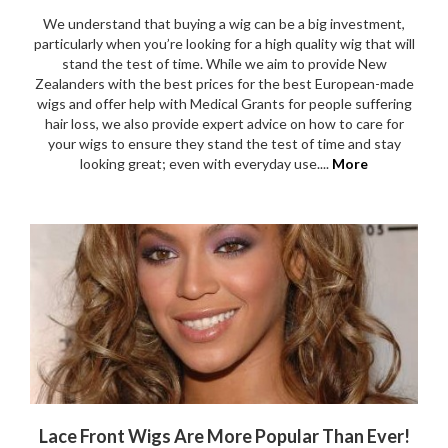
We understand that buying a wig can be a big investment,
particularly when you’re looking for a high quality wig that will
stand the test of time. While we aim to provide New
Zealanders with the best prices for the best European-made
wigs and offer help with Medical Grants for people suffering
hair loss, we also provide expert advice on how to care for
your wigs to ensure they stand the test of time and stay
looking great; even with everyday use....
More
Lace Front Wigs Are More Popular Than Ever!