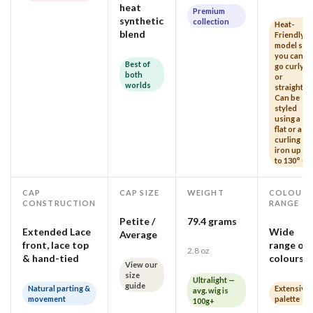
heat
Premium
synthetic
collection
Heat-
blend
Friendly
model so
you can
Best of
go curly
both
or
worlds
straight!
Can be
styled
using a
flat or a
curling
iron up
to 130° C
CAP
CAP SIZE
WEIGHT
COLOUR
CONSTRUCTION
RANGE
Petite /
79.4 grams
Extended Lace
Wide
Average
front, lace top
range of
2.8 oz
& hand-tied
colours
View our
size
Ultralight —
guide
Natural parting &
Extensive
avg. wig is
movement
palette
100g+