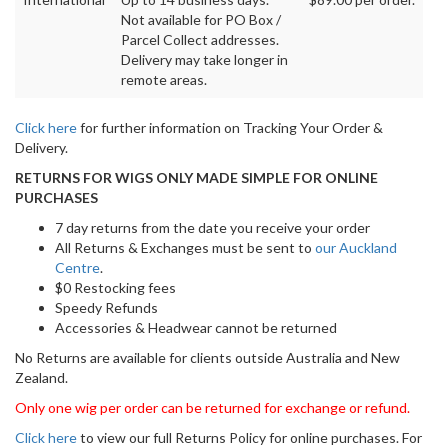
Not available for PO Box /
Parcel Collect addresses.
Delivery may take longer in
remote areas.
Click here
for further information on Tracking Your Order &
Delivery.
RETURNS FOR WIGS ONLY MADE SIMPLE FOR ONLINE
PURCHASES
7 day returns from the date you receive your order
All Returns & Exchanges must be sent to
our Auckland
Centre
.
$0 Restocking fees
Speedy Refunds
Accessories & Headwear cannot be returned
No Returns are available for clients outside Australia and New
Zealand.
Only one wig per order can be returned for exchange or refund.
Click here
to view our full Returns Policy for online purchases. For