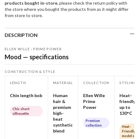
products bought in-store
, please check the return policy with
the store where you bought the products from as it might differ
from store to store.
DESCRIPTION
ELLEN WILLE · PRIME POWER
Mood — specifications
CONSTRUCTION & STYLE
LENGTH
MATERIAL
COLLECTION
STYLING
Chin length bob
Human
Ellen Wille
Heat-
hair &
Prime
friendly
premium
Power
up to
Chic short
high-
130°C
silhouette
heat
Premium
synthetic
collection
Heat-
blend
Friendly
model so