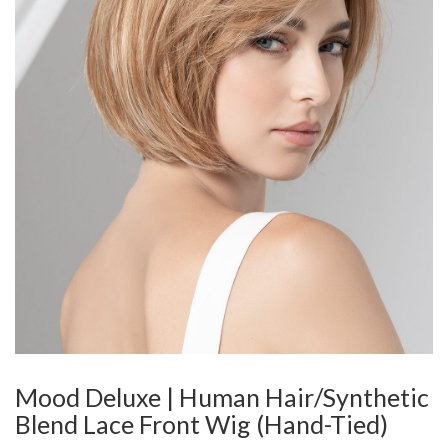
Mood Deluxe | Human Hair/Synthetic
Blend Lace Front Wig (Hand-Tied)