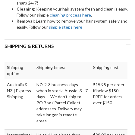
sharp 24/7!
Cleaning:
Keeping your hair system fresh and clean is easy.
Follow our simple
cleaning process here
.
Removal:
Learn how to remove your hair system safely and
easily. Follow our
simple steps here
SHIPPING & RETURNS
Shipping
Shipping times:
Shipping cost
option
Australia &
NZ: 2-3 business days
$15.95 per order
NZ | Express
when in stock, Aussie: 3 - 7
if below $150 |
Shipping
days - We don't ship to
FREE for orders
PO Box / Parcel Collect
over $150.
addresses. Delivery may
take longer in remote
areas.
International
Up to 14 business days.
$89.00 per order.