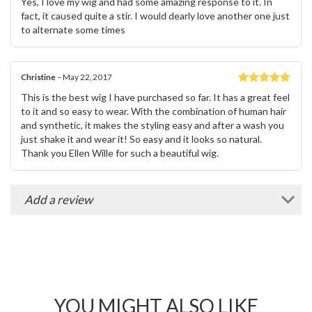
Yes, I love my wig and had some amazing response to it. In
of 5
fact, it caused quite a stir. I would dearly love another one just
to alternate some times
Christine
–
May 22, 2017
Rated
5
out
This is the best wig I have purchased so far. It has a great feel
of 5
to it and so easy to wear. With the combination of human hair
and synthetic, it makes the styling easy and after a wash you
just shake it and wear it! So easy and it looks so natural.
Thank you Ellen Wille for such a beautiful wig.
Add a review
YOU MIGHT ALSO LIKE