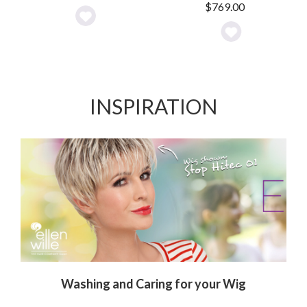
$
769.00
Add
Add
to
to
Wishlist
Wishlist
INSPIRATION
Washing and Caring for your Wig