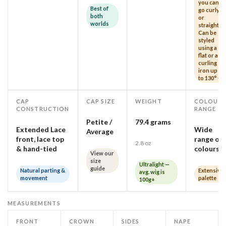
you can
Best of
go curly
both
or
worlds
straight!
Can be
styled
using a
flat or a
curling
iron up
to 130° C
CAP
CAP SIZE
WEIGHT
COLOUR
CONSTRUCTION
RANGE
Petite /
79.4 grams
Extended Lace
Wide
Average
front, lace top
range of
2.8 oz
& hand-tied
colours
View our
size
Ultralight —
guide
Natural parting &
Extensive
avg. wig is
movement
palette
100g+
MEASUREMENTS
FRONT
CROWN
SIDES
NAPE