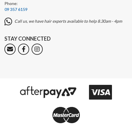
Phone:
09 357 6159
Call us, we have hair experts available to help 8.30am - 4pm
STAY CONNECTED