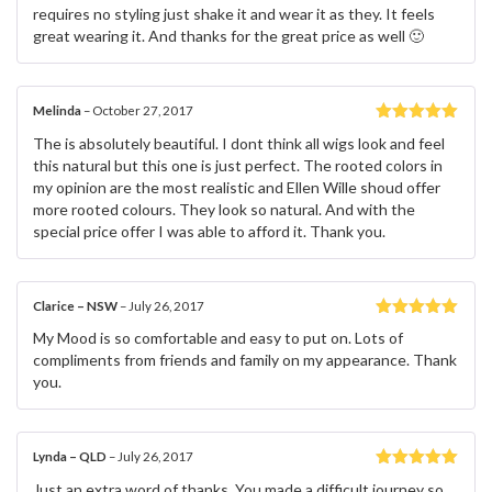
requires no styling just shake it and wear it as they. It feels
great wearing it. And thanks for the great price as well 🙂
Melinda
–
October 27, 2017
Rated
5
out
The is absolutely beautiful. I dont think all wigs look and feel
of 5
this natural but this one is just perfect. The rooted colors in
my opinion are the most realistic and Ellen Wille shoud offer
more rooted colours. They look so natural. And with the
special price offer I was able to afford it. Thank you.
Clarice – NSW
–
July 26, 2017
Rated
5
out
My Mood is so comfortable and easy to put on. Lots of
of 5
compliments from friends and family on my appearance. Thank
you.
Lynda – QLD
–
July 26, 2017
Rated
5
out
Just an extra word of thanks. You made a difficult journey so