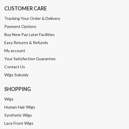
CUSTOMER CARE
Tracking Your Order & Delivery
Payment Options
Buy Now Pay Later Facilities
Easy Returns & Refunds
My account
Your Satisfaction Guarantee
Contact Us
Wigs Subsidy
SHOPPING
Wigs
Human Hair Wigs
Synthetic Wigs
Lace Front Wigs