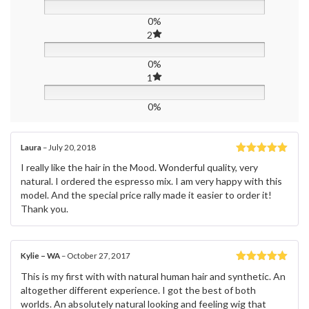
0%
2
0%
1
0%
Laura
–
July 20, 2018
Rated
5
out
I really like the hair in the Mood. Wonderful quality, very
of 5
natural. I ordered the espresso mix. I am very happy with this
model. And the special price rally made it easier to order it!
Thank you.
Kylie – WA
–
October 27, 2017
Rated
5
out
This is my first with with natural human hair and synthetic. An
of 5
altogether different experience. I got the best of both
worlds. An absolutely natural looking and feeling wig that