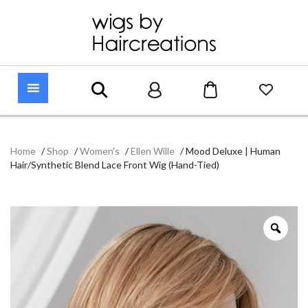
Home
/
Shop
/
Women's
/
Ellen Wille
/
Mood Deluxe | Human
Hair/Synthetic Blend Lace Front Wig (Hand-Tied)
Zoo