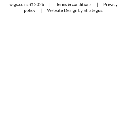
wigs.co.nz © 2026
|
Terms & conditions
|
Privacy
policy
|
Website Design by
Strategus
.