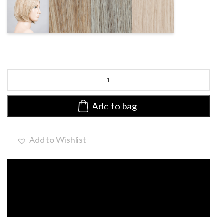
CHAMPAGNE
PEARL
DARKSNOW
NATURE
ROOTED
ROOTED
MIX
WHITE MIX
Mood
Deluxe
|
Human
Add to bag
Hair/Synthetic
Blend
Lace
Add to Wishlist
Front
Wig
(Hand-
Tied)
quantity