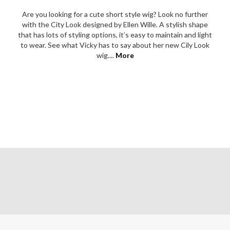
Are you looking for a cute short style wig? Look no further
with the City Look designed by Ellen Wille. A stylish shape
that has lots of styling options, it’s easy to maintain and light
to wear. See what Vicky has to say about her new Cily Look
wig....
More