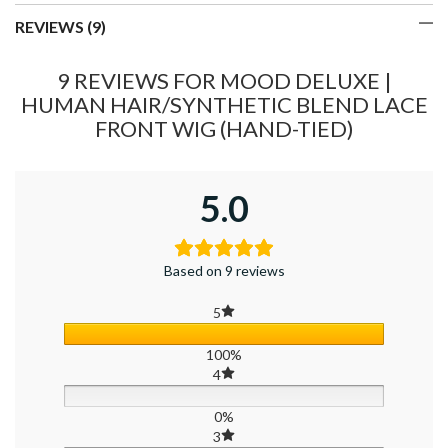
REVIEWS (9)
9 REVIEWS FOR
MOOD DELUXE |
HUMAN HAIR/SYNTHETIC BLEND LACE
FRONT WIG (HAND-TIED)
5.0
Based on 9 reviews
5
100%
4
0%
3