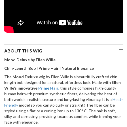
ABOUT THIS WIG
Mood Deluxe by Ellen Wille
Chin-Length Bob | Prime Hair | Natural Elegance
The
Mood Deluxe
wig by Ellen Wille is a beautifully crafted chin-
length bob designed for a natural, effortless look. Made with
Ellen
Wille’s innovative
Prime Hair
,
this style combines high-quality
human hair with premium synthetic fibers, delivering the best of
both worlds: realistic texture and long-lasting vibrancy. It is a
Heat-
Friendly
model so you can go curly or straight! The fiber can be
styled using a flat or a curling iron up to 130° C. The hair is soft,
silky, and caressing, providing luxurious comfort while framing your
face with elegance.