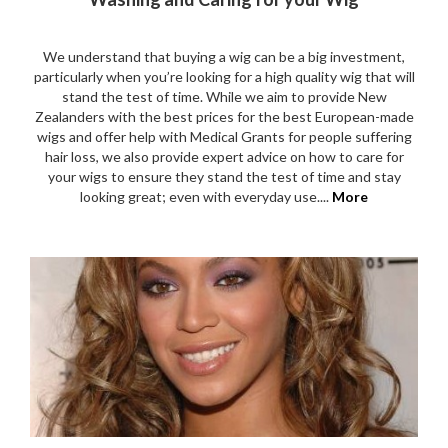
We understand that buying a wig can be a big investment,
particularly when you’re looking for a high quality wig that will
stand the test of time. While we aim to provide New
Zealanders with the best prices for the best European-made
wigs and offer help with Medical Grants for people suffering
hair loss, we also provide expert advice on how to care for
your wigs to ensure they stand the test of time and stay
looking great; even with everyday use....
More