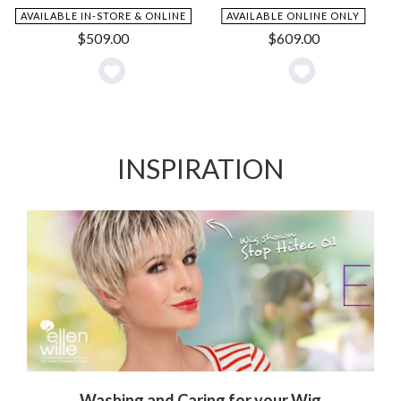
AVAILABLE IN-STORE & ONLINE
AVAILABLE ONLINE ONLY
$
509.00
$
609.00
Add
Add
to
to
Wishlist
Wishlist
INSPIRATION
Washing and Caring for your Wig