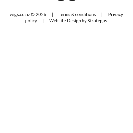
wigs.co.nz © 2026
|
Terms & conditions
|
Privacy
policy
|
Website Design by
Strategus
.