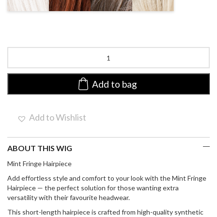
MIX
MIX
MIX
Mint
by
Ellen
Wille
Add to bag
|
Synthetic
Hair
Add to Wishlist
Piece
quantity
ABOUT THIS WIG
Mint Fringe Hairpiece
Add effortless style and comfort to your look with the
Mint Fringe
Hairpiece
— the perfect solution for those wanting extra
versatility with their favourite headwear.
This
short-length hairpiece
is crafted from high-quality
synthetic