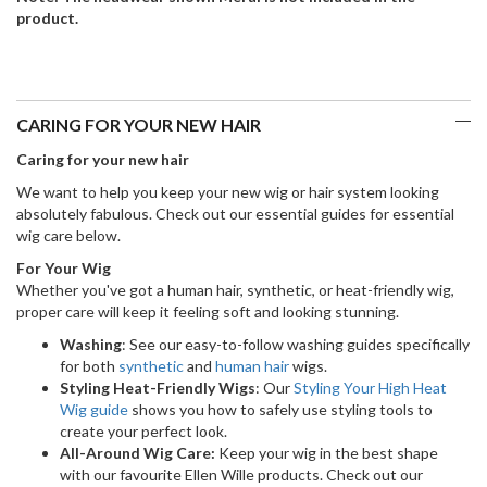
product.
CARING FOR YOUR NEW HAIR
Caring for your new hair
We want to help you keep your new wig or hair system looking
absolutely fabulous. Check out our essential guides for essential
wig care below.
For Your Wig
Whether you've got a human hair, synthetic, or heat-friendly wig,
proper care will keep it feeling soft and looking stunning.
Washing
: See our easy-to-follow washing guides specifically
for both
synthetic
and
human hair
wigs.
Styling Heat-Friendly Wigs
: Our
Styling Your High Heat
Wig guide
shows you how to safely use styling tools to
create your perfect look.
All-Around Wig Care:
Keep your wig in the best shape
with our favourite Ellen Wille products. Check out our