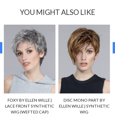
YOU MIGHT ALSO LIKE
FOXY BY ELLEN WILLE |
DISC MONO PART BY
LACE FRONT SYNTHETIC
ELLEN WILLE | SYNTHETIC
)
WIG (WEFTED CAP)
WIG