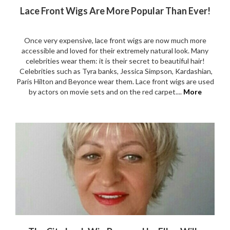
Lace Front Wigs Are More Popular Than Ever!
Once very expensive, lace front wigs are now much more
accessible and loved for their extremely natural look. Many
celebrities wear them: it is their secret to beautiful hair!
Celebrities such as Tyra banks, Jessica Simpson, Kardashian,
Paris Hilton and Beyonce wear them. Lace front wigs are used
by actors on movie sets and on the red carpet....
More