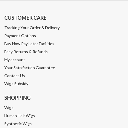
CUSTOMER CARE
Tracking Your Order & Delivery
Payment Options
Buy Now Pay Later Facilities
Easy Returns & Refunds
My account
Your Satisfaction Guarantee
Contact Us
Wigs Subsidy
SHOPPING
Wigs
Human Hair Wigs
Synthetic Wigs