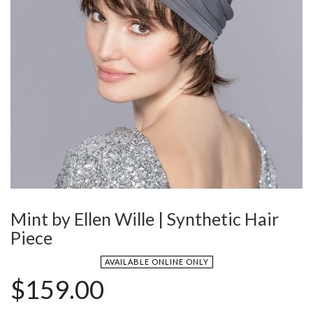
Mint by Ellen Wille | Synthetic Hair
Piece
AVAILABLE ONLINE ONLY
$
159.00