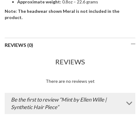
Approximate weight:
0.8oz – 22.6 grams
Note: The headwear shown Meral is not included in the
product.
REVIEWS (0)
REVIEWS
There are no reviews yet
Be the first to review “Mint by Ellen Wille |
Synthetic Hair Piece”