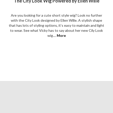
The City Look Wig Powered by Ellen Wille
Are you looking for a cute short style wig? Look no further
with the City Look designed by Ellen Wille. A stylish shape
that has lots of styling options, it’s easy to maintain and light
to wear. See what Vicky has to say about her new Cily Look
wig....
More