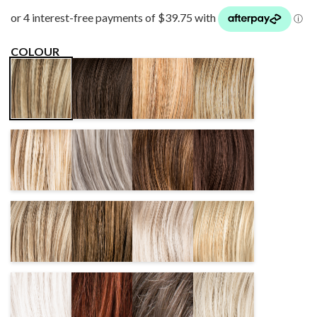
COLOUR
ESPRESSO
GINGERBLONDE
SAHARA
DARKSAND
MIX
MIX
BEIGE MIX
MIX
CHAMPAGNE
DARKSNOW
CHOCOLATE
DARKCHOCOLATE
MIX
MIX
MIX
MIX
SANDYBLONDE
NOUGAT
PEARL MIX
PASTELBLONDE
MIX
MIX
MIX
WHITE
CINNAMONBROWN
DARKSMOKE
LIGHTCHAMPAGNE