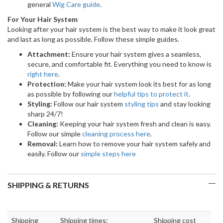
general
Wig Care guide
.
For Your Hair System
Looking after your hair system is the best way to make it look great
and last as long as possible. Follow these simple guides.
Attachment:
Ensure your hair system gives a seamless,
secure, and comfortable fit. Everything you need to know is
right here
.
Protection:
Make your hair system look its best for as long
as possible by following our
helpful tips to protect it
.
Styling:
Follow our hair system
styling tips
and stay looking
sharp 24/7!
Cleaning:
Keeping your hair system fresh and clean is easy.
Follow our simple
cleaning process here
.
Removal:
Learn how to remove your hair system safely and
easily. Follow our
simple steps here
SHIPPING & RETURNS
Shipping
Shipping times:
Shipping cost