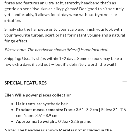
fibres
and features an
ultra-soft, stretchy headband
that’s as
gentle on sensitive skin as silky pyjamas! Designed to sit securely
yet comfortably, it allows for all-day wear without tightness or
irritation.
Simply
slip the hairpiece onto your scalp
and finish your look with
your favourite
turban, scarf, or hat
for instant volume and a natural
fringe effect.
Please note: The headwear shown (Meral) is not included.
Shipping:
Usually ships within 1–2 days. Some colours may take a
few extra days if sold out — but it’s definitely worth the wait!
SPECIAL FEATURES
Ellen Wille power pieces collection
Ha
ir texture:
synthetic hair
Product measurements:
Front: 3.5" - 8.9 cm | Sides: 3" - 7.6
cm| Nape: 3.5" - 8.9 cm
Approximate weight:
0.8oz - 22.6 grams
Note: The headwear shown Meral is not included in the