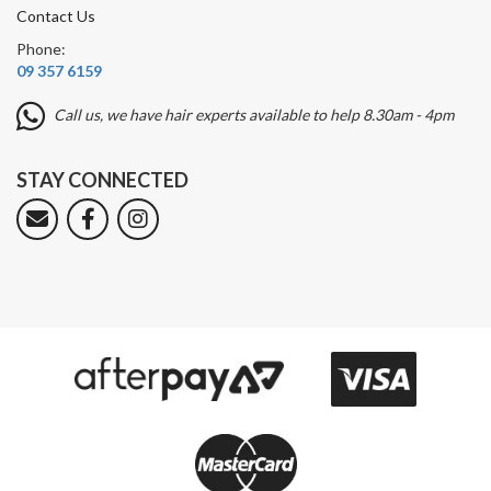
Contact Us
Phone:
09 357 6159
Call us, we have hair experts available to help 8.30am - 4pm
STAY CONNECTED