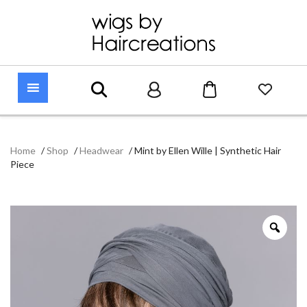
Home
/
Shop
/
Headwear
/
Mint by Ellen Wille | Synthetic Hair
Piece
Zoo