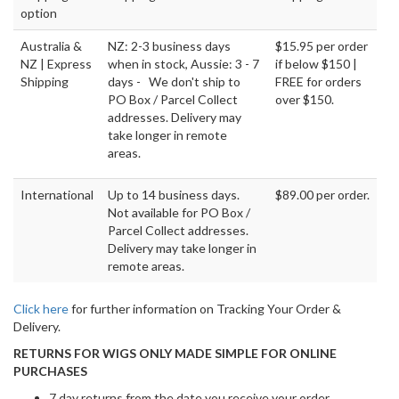
option
Australia &
NZ: 2-3 business days
$15.95 per order
NZ | Express
when in stock, Aussie: 3 - 7
if below $150 |
Shipping
days - We don't ship to
FREE for orders
PO Box / Parcel Collect
over $150.
addresses. Delivery may
take longer in remote
areas.
International
Up to 14 business days.
$89.00 per order.
Not available for PO Box /
Parcel Collect addresses.
Delivery may take longer in
remote areas.
Click here
for further information on Tracking Your Order &
Delivery.
RETURNS FOR WIGS ONLY MADE SIMPLE FOR ONLINE
PURCHASES
7 day returns from the date you receive your order