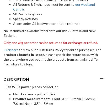
All Returns & Exchanges must be sent to
our Auckland
Centre
.
$0 Restocking fees
Speedy Refunds
Accessories & Headwear cannot be returned
No Returns are available for clients outside Australia and New
Zealand.
Only one wig per order can be returned for exchange or refund.
Click here
to view our full Returns Policy for online purchases. For
products bought in-store
, please check the return policy with
the store where you bought the products from as it might differ
from store to store.
DESCRIPTION
Ellen Wille power pieces collection
Ha
ir texture:
synthetic hair
Product measurements:
Front: 3.5″ – 8.9 cm | Sides: 3″ –
7.6 cm| Nape: 3.5″ – 8.9 cm