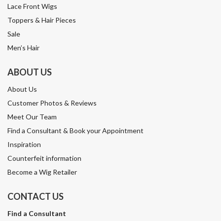
Lace Front Wigs
Toppers & Hair Pieces
Sale
Men’s Hair
ABOUT US
About Us
Customer Photos & Reviews
Meet Our Team
Find a Consultant & Book your Appointment
Inspiration
Counterfeit information
Become a Wig Retailer
CONTACT US
Find a Consultant