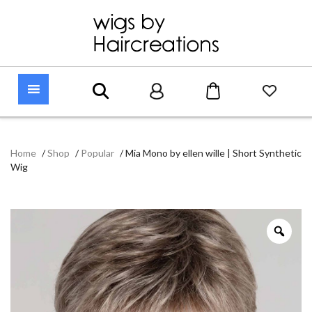
Home
/
Shop
/
Popular
/
Mia Mono by ellen wille | Short Synthetic
Wig
Zoo