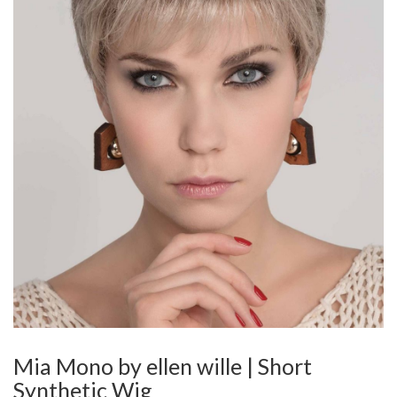
Mia Mono by ellen wille | Short
Synthetic Wig