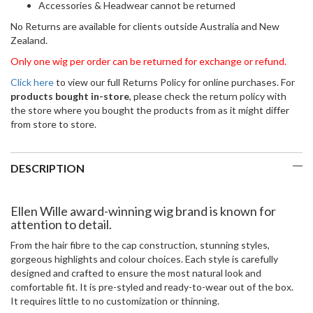
Accessories & Headwear cannot be returned
No Returns are available for clients outside Australia and New
Zealand.
Only one wig per order can be returned for exchange or refund.
Click here
to view our full Returns Policy for online purchases. For
products bought in-store
, please check the return policy with
the store where you bought the products from as it might differ
from store to store.
DESCRIPTION
Ellen Wille award-winning wig brand is known for
attention to detail.
From the hair fibre to the cap construction, stunning styles,
gorgeous highlights and colour choices. Each style is carefully
designed and crafted to ensure the most natural look and
comfortable fit. It is pre-styled and ready-to-wear out of the box.
It requires little to no customization or thinning.