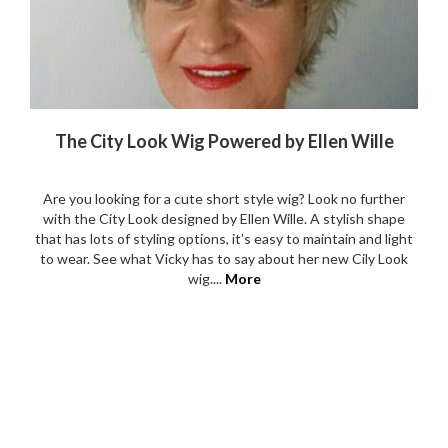
The City Look Wig Powered by Ellen Wille
Are you looking for a cute short style wig? Look no further
with the City Look designed by Ellen Wille. A stylish shape
that has lots of styling options, it’s easy to maintain and light
to wear. See what Vicky has to say about her new Cily Look
wig....
More