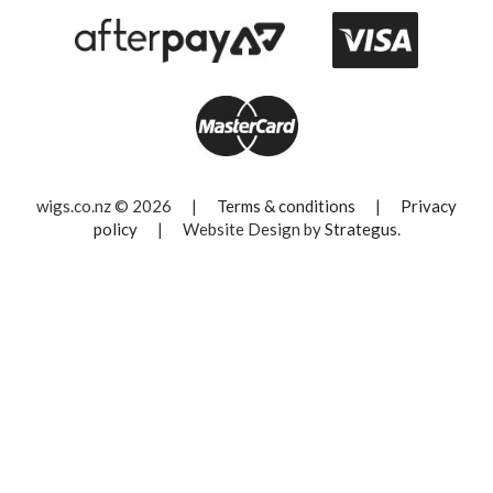
wigs.co.nz © 2026
|
Terms & conditions
|
Privacy
policy
|
Website Design by
Strategus
.