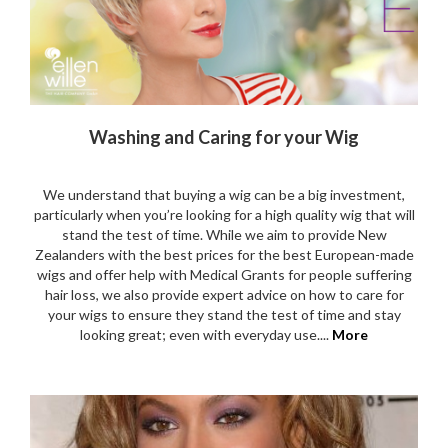
Washing and Caring for your Wig
We understand that buying a wig can be a big investment,
particularly when you’re looking for a high quality wig that will
stand the test of time. While we aim to provide New
Zealanders with the best prices for the best European-made
wigs and offer help with Medical Grants for people suffering
hair loss, we also provide expert advice on how to care for
your wigs to ensure they stand the test of time and stay
looking great; even with everyday use....
More