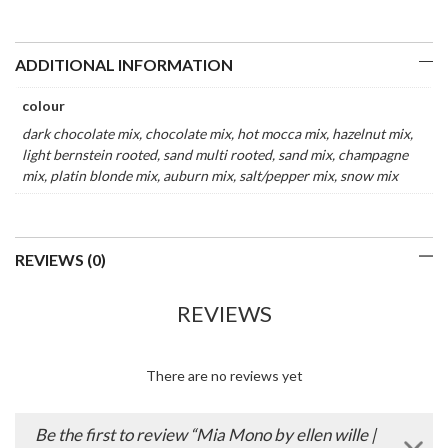
ADDITIONAL INFORMATION
colour
dark chocolate mix, chocolate mix, hot mocca mix, hazelnut mix,
light bernstein rooted, sand multi rooted, sand mix, champagne
mix, platin blonde mix, auburn mix, salt/pepper mix, snow mix
REVIEWS (0)
REVIEWS
There are no reviews yet
Be the first to review “Mia Mono by ellen wille |