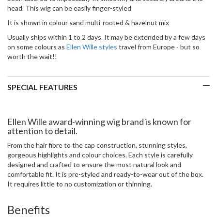
head. This wig can be easily finger-styled
It is shown in colour sand multi-rooted & hazelnut mix
Usually ships within 1 to 2 days. It may be extended by a few days
on some colours as
Ellen Wille styles
travel from Europe - but so
worth the wait!!
SPECIAL FEATURES
Ellen Wille award-winning wig brand is known for
attention to detail.
From the hair fibre to the cap construction, stunning styles,
gorgeous highlights and colour choices. Each style is carefully
designed and crafted to ensure the most natural look and
comfortable fit. It is pre-styled and ready-to-wear out of the box.
It requires little to no customization or thinning.
Benefits