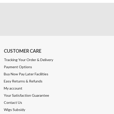
CUSTOMER CARE
Tracking Your Order & Delivery
Payment Options
Buy Now Pay Later Facilities
Easy Returns & Refunds
My account
Your Satisfaction Guarantee
Contact Us
Wigs Subsidy