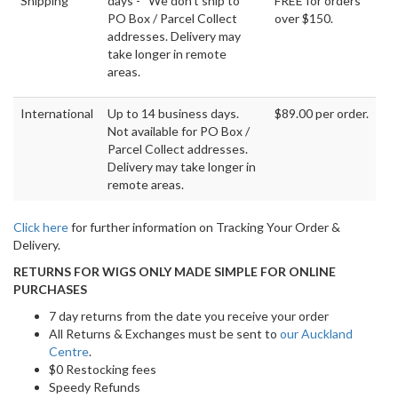
Shipping
days - We don't ship to
FREE for orders
PO Box / Parcel Collect
over $150.
addresses. Delivery may
take longer in remote
areas.
International
Up to 14 business days.
$89.00 per order.
Not available for PO Box /
Parcel Collect addresses.
Delivery may take longer in
remote areas.
Click here
for further information on Tracking Your Order &
Delivery.
RETURNS FOR WIGS ONLY MADE SIMPLE FOR ONLINE
PURCHASES
7 day returns from the date you receive your order
All Returns & Exchanges must be sent to
our Auckland
Centre
.
$0 Restocking fees
Speedy Refunds