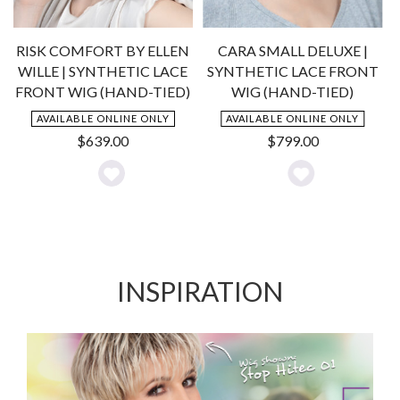
RISK COMFORT BY ELLEN
CARA SMALL DELUXE |
WILLE | SYNTHETIC LACE
SYNTHETIC LACE FRONT
-
FRONT WIG (HAND-TIED)
WIG (HAND-TIED)
AVAILABLE ONLINE ONLY
AVAILABLE ONLINE ONLY
$
639.00
$
799.00
Add
Add
to
to
Wishlist
Wishlist
INSPIRATION