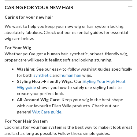
CARING FOR YOUR NEW HAIR
Caring for your new hair
We want to help you keep your new wig or hair system looking
absolutely fabulous. Check out our essential guides for essential
wig care below.
For Your Wig
Whether you've got a human hair, synthetic, or heat-friendly wig,
proper care will keep it feeling soft and looking stunning.
Washing
: See our easy-to-follow washing guides specifically
for both
synthetic
and
human hair
wigs.
Styling Heat-Friendly Wigs
: Our
Styling Your High Heat
Wig guide
shows you how to safely use styling tools to
create your perfect look.
All-Around Wig Care:
Keep your wig in the best shape
with our favourite Ellen Wille products. Check out our
general
Wig Care guide
.
For Your Hair System
Looking after your hair system is the best way to make it look great
and last as long as possible. Follow these simple guides.