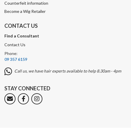
Counterfeit information
Become a Wig Retailer
CONTACT US
Find a Consultant
Contact Us
Phone:
09 357 6159
Call us, we have hair experts available to help 8.30am - 4pm
STAY CONNECTED