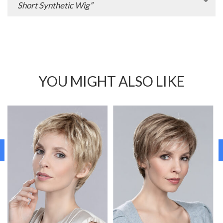
Short Synthetic Wig”
YOU MIGHT ALSO LIKE