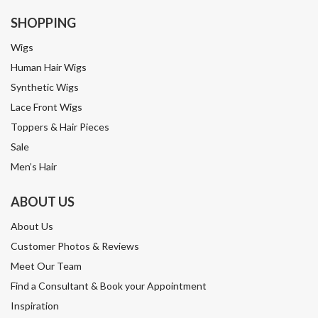
SHOPPING
Wigs
Human Hair Wigs
Synthetic Wigs
Lace Front Wigs
Toppers & Hair Pieces
Sale
Men’s Hair
ABOUT US
About Us
Customer Photos & Reviews
Meet Our Team
Find a Consultant & Book your Appointment
Inspiration