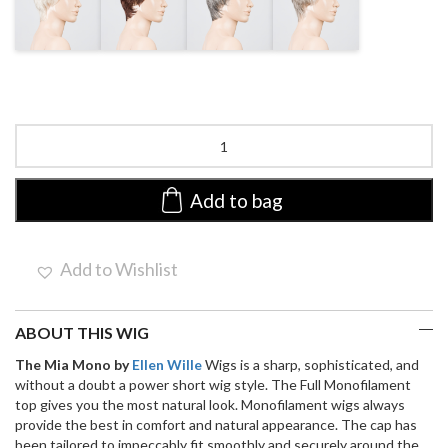
BLONDE MIX
MIX
MIX
Mia
Mono
by
ellen
Add to bag
wille
|
Short
Add to Wishlist
Synthetic
Wig
quantity
ABOUT THIS WIG
The Mia Mono by
Ellen Wille
Wigs is a sharp, sophisticated, and
without a doubt a power short wig style. The Full Monofilament
top gives you the most natural look. Monofilament wigs always
provide the best in comfort and natural appearance. The cap has
been tailored to impeccably fit smoothly and securely around the