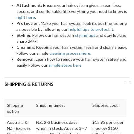
Attachment:
Ensure your hair system gives a seamless,
secure, and comfortable fit. Everything you need to know is
right here
.
Protection:
Make your hair system look its best for as long
as possible by following our
helpful tips to protect it
.
Styling:
Follow our hair system
styling tips
and stay looking
sharp 24/7!
Cleaning:
Keeping your hair system fresh and clean is easy.
Follow our simple
cleaning process here
.
Removal:
Learn how to remove your hair system safely and
easily. Follow our
simple steps here
SHIPPING & RETURNS
Shipping
Shipping times:
Shipping cost
option
Australia &
NZ: 2-3 business days
$15.95 per order
NZ | Express
when in stock, Aussie: 3 - 7
if below $150 |