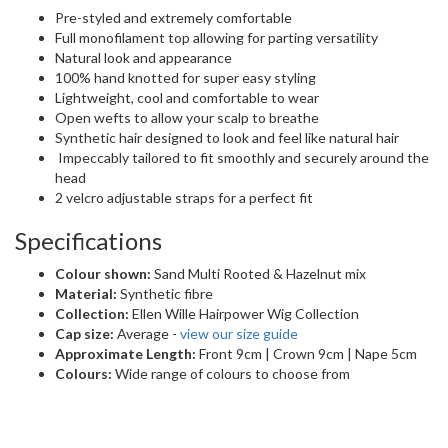
Pre-styled and extremely comfortable
Full monofilament top allowing for parting versatility
Natural look and appearance
100% hand knotted for super easy styling
Lightweight, cool and comfortable to wear
Open wefts to allow your scalp to breathe
Synthetic hair designed to look and feel like natural hair
Impeccably tailored to fit smoothly and securely around the
head
2 velcro adjustable straps for a perfect fit
Specifications
Colour shown:
Sand Multi Rooted & Hazelnut mix
Material:
Synthetic fibre
Collection:
Ellen Wille Hairpower Wig Collection
Cap size:
Average -
view our size guide
Approximate Length:
Front 9cm | Crown 9cm | Nape 5cm
Colours:
Wide range of colours to choose from