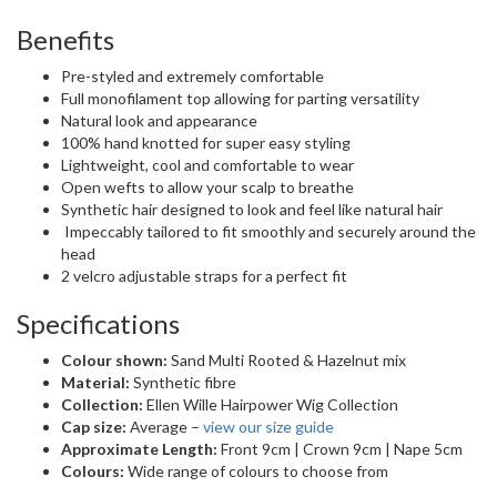
Benefits
Pre-styled and extremely comfortable
Full monofilament top allowing for parting versatility
Natural look and appearance
100% hand knotted for super easy styling
Lightweight, cool and comfortable to wear
Open wefts to allow your scalp to breathe
Synthetic hair designed to look and feel like natural hair
Impeccably tailored to fit smoothly and securely around the
head
2 velcro adjustable straps for a perfect fit
Specifications
Colour shown:
Sand Multi Rooted & Hazelnut mix
Material:
Synthetic fibre
Collection:
Ellen Wille Hairpower Wig Collection
Cap size:
Average –
view our size guide
Approximate Length:
Front 9cm | Crown 9cm | Nape 5cm
Colours:
Wide range of colours to choose from