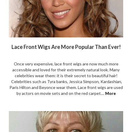
Lace Front Wigs Are More Popular Than Ever!
Once very expensive, lace front wigs are now much more
accessible and loved for their extremely natural look. Many
celebrities wear them: it is their secret to beautiful hair!
Celebrities such as Tyra banks, Jessica Simpson, Kardashian,
Paris Hilton and Beyonce wear them. Lace front wigs are used
by actors on movie sets and on the red carpet....
More