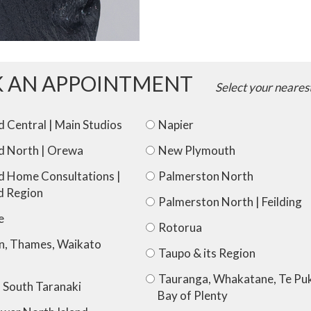
Crown)
quantity
 AN APPOINTMENT
Select your neares
 Central | Main Studios
Napier
d North | Orewa
New Plymouth
d Home Consultations |
Palmerston North
d Region
Palmerston North | Feilding
e
Rotorua
n, Thames, Waikato
Taupo & its Region
Tauranga, Whakatane, Te Puk
 South Taranaki
Bay of Plenty