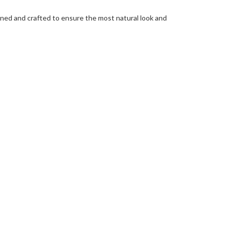
igned and crafted to ensure the most natural look and