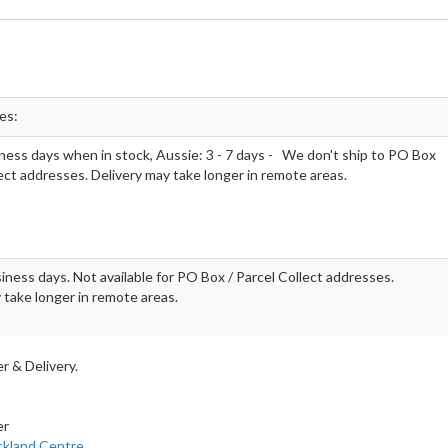
mes:
ness days when in stock, Aussie: 3 - 7 days - We don't ship to PO Box
lect addresses. Delivery may take longer in remote areas.
iness days. Not available for PO Box / Parcel Collect addresses.
 take longer in remote areas.
r & Delivery.
er
ckland Centre
.