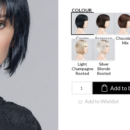
COLOUR
ESPRESSO
CHOCO
COSMO
MIX
MIX
BLACK
LIGHT
SILVER
MIX
CHAMPAGNE
BLONDE
ROOTED
ROOTED
Blues
Add to 
by
Ellen
Add to Wishlist
Wille
|
Synthetic
Wig
(Mono