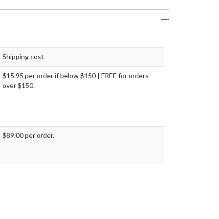
Shipping cost
$15.95 per order if below $150 | FREE for orders
over $150.
$89.00 per order.