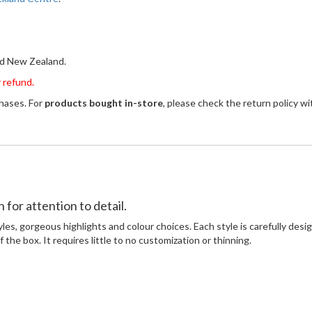
and New Zealand.
 refund.
chases. For
products bought in-store
, please check the return policy 
for attention to detail.
yles, gorgeous highlights and colour choices. Each style is carefully des
 the box. It requires little to no customization or thinning.