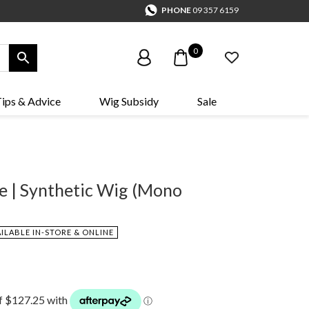
PHONE
09 357 6159
0
ips & Advice
Wig Subsidy
Sale
le | Synthetic Wig (Mono
AILABLE IN-STORE & ONLINE