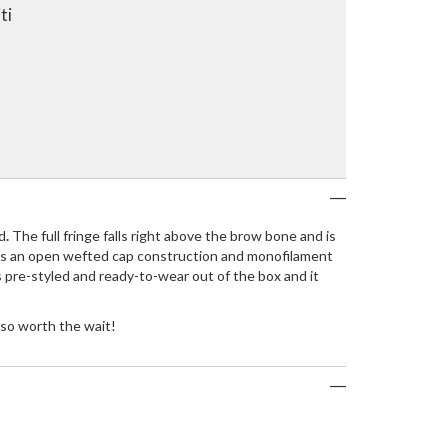
ti
d
.
The full fringe falls right above the brow bone and is
tures an open wefted cap construction and monofilament
s pre-styled and ready-to-wear out of the box and it
 so worth the wait!