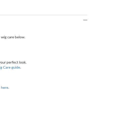
 wig care below.
our perfect look.
g Care guide
.
t here
.