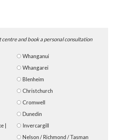
t centre and book a personal consultation
Whanganui
Whangarei
Blenheim
Christchurch
Cromwell
Dunedin
e |
Invercargill
Nelson / Richmond / Tasman