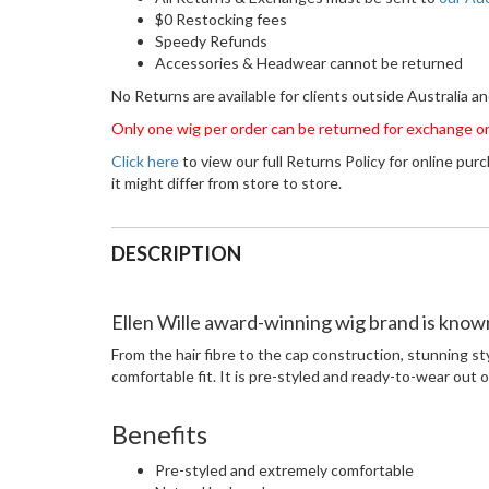
$0 Restocking fees
Speedy Refunds
Accessories & Headwear cannot be returned
No Returns are available for clients outside Australia 
Only one wig per order can be returned for exchange or
Click here
to view our full Returns Policy for online pur
it might differ from store to store.
DESCRIPTION
Ellen Wille award-winning wig brand is known 
From the hair fibre to the cap construction, stunning st
comfortable fit. It is pre-styled and ready-to-wear out of
Benefits
Pre-styled and extremely comfortable