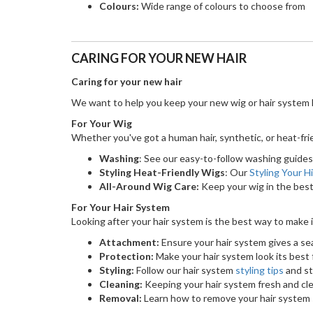
Colours:
Wide range of colours to choose from
CARING FOR YOUR NEW HAIR
Caring for your new hair
We want to help you keep your new wig or hair system l
For Your Wig
Whether you've got a human hair, synthetic, or heat-frien
Washing
: See our easy-to-follow washing guides 
Styling Heat-Friendly Wigs
: Our
Styling Your H
All-Around Wig Care:
Keep your wig in the best
For Your Hair System
Looking after your hair system is the best way to make i
Attachment:
Ensure your hair system gives a se
Protection:
Make your hair system look its best f
Styling:
Follow our hair system
styling tips
and st
Cleaning:
Keeping your hair system fresh and cle
Removal:
Learn how to remove your hair system s