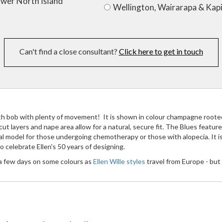
ower North Island
Wellington, Wairarapa & Kapi
Can't find a close consultant?
Click here to get in touch
gth bob with plenty of movement! It is shown in colour champagne roote
y cut layers and nape area allow for a natural, secure fit. The Blues fea
deal model for those undergoing chemotherapy or those with alopecia. It i
 celebrate Ellen's 50 years of designing.
 a few days on some colours as
Ellen Wille styles
travel from Europe - but