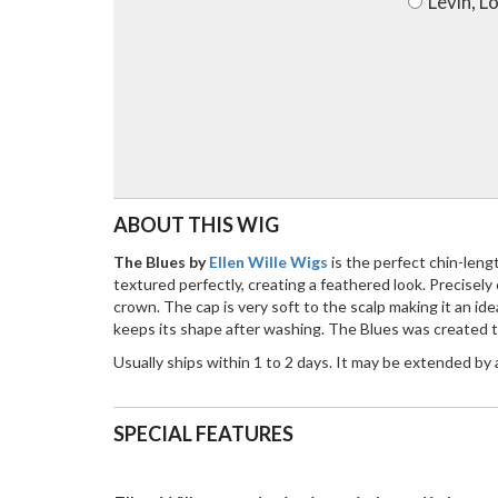
Levin, L
ABOUT THIS WIG
The Blues by
Ellen Wille Wigs
is the perfect chin-len
textured perfectly, creating a feathered look. Precisel
crown. The cap is very soft to the scalp making it an i
keeps its shape after washing. The Blues was created to
Usually ships within 1 to 2 days. It may be extended by
SPECIAL FEATURES