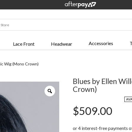
Accessories
T
Lace Front
Headwear
etic Wig (Mono Crown)
Blues by Ellen Wil
Crown)
Zoom
AV
$
509.00