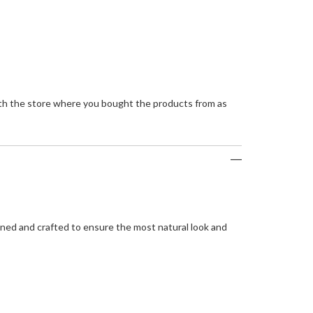
with the store where you bought the products from as
igned and crafted to ensure the most natural look and