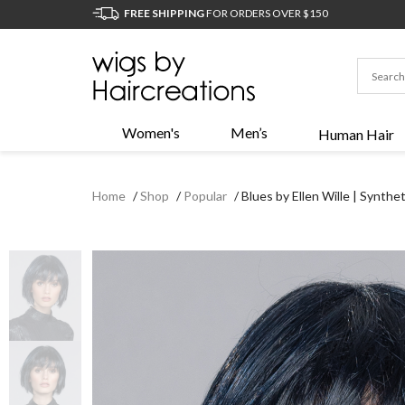
FREE SHIPPING
FOR ORDERS OVER $150
Women's
Men’s
Human Hair
Home
/
Shop
/
Popular
/
Blues by Ellen Wille | Synth