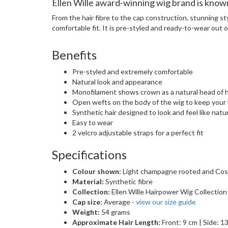
Ellen Wille award-winning wig brand is known 
From the hair fibre to the cap construction, stunning st
comfortable fit. It is pre-styled and ready-to-wear out of
Benefits
Pre-styled and extremely comfortable
Natural look and appearance
Monofilament shows crown as a natural head of h
Open wefts on the body of the wig to keep your
Synthetic hair designed to look and feel like natur
Easy to wear
2 velcro adjustable straps for a perfect fit
Specifications
Colour shown:
Light champagne rooted and Cos
Material:
Synthetic fibre
Collection:
Ellen Wille Hairpower Wig Collection
Cap size:
Average -
view our size guide
Weight:
54 grams
Approximate Hair Length:
Front: 9 cm | Side: 1