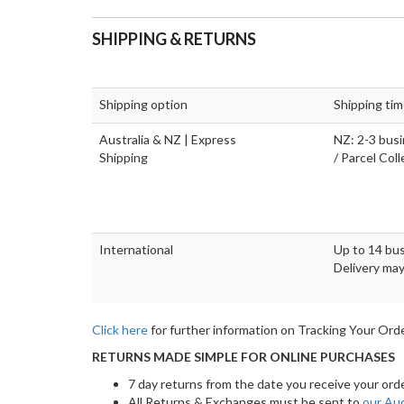
SHIPPING & RETURNS
Shipping option
Shipping ti
Australia & NZ | Express
NZ: 2-3 busi
Shipping
/ Parcel Col
International
Up to 14 bus
Delivery may
Click here
for further information on Tracking Your Orde
RETURNS MADE SIMPLE FOR ONLINE PURCHASES
7 day returns from the date you receive your ord
All Returns & Exchanges must be sent to
our Au