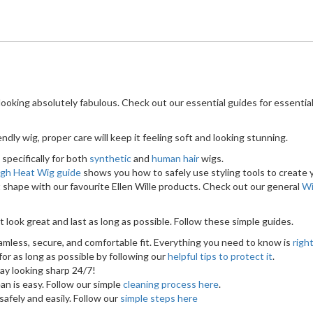
ooking absolutely fabulous. Check out our essential guides for essential
dly wig, proper care will keep it feeling soft and looking stunning.
specifically for both
synthetic
and
human hair
wigs.
igh Heat Wig guide
shows you how to safely use styling tools to create y
 shape with our favourite Ellen Wille products. Check out our general
Wi
t look great and last as long as possible. Follow these simple guides.
amless, secure, and comfortable fit. Everything you need to know is
righ
or as long as possible by following our
helpful tips to protect it
.
ay looking sharp 24/7!
an is easy. Follow our simple
cleaning process here
.
afely and easily. Follow our
simple steps here