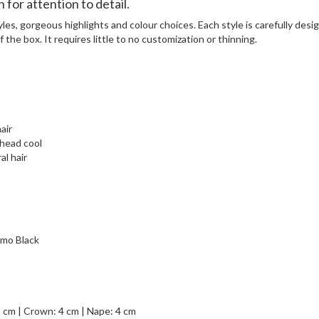
for attention to detail.
yles, gorgeous highlights and colour choices. Each style is carefully des
 the box. It requires little to no customization or thinning.
air
 head cool
al hair
mo Black
3 cm | Crown: 4 cm | Nape: 4 cm