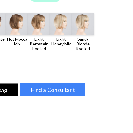
LATE
HOT
LIGHT
LIGHT
SANDY
MOCCA
BERNSTEIN
HONEY
BLONDE
MIX
ROOTED
MIX
ROOTED
Find a Consultant
bag