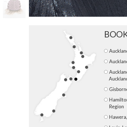
BOOK
Auckland
Aucklan
Aucklan
Aucklan
Gisborn
Hamilto
Region
Hawera,