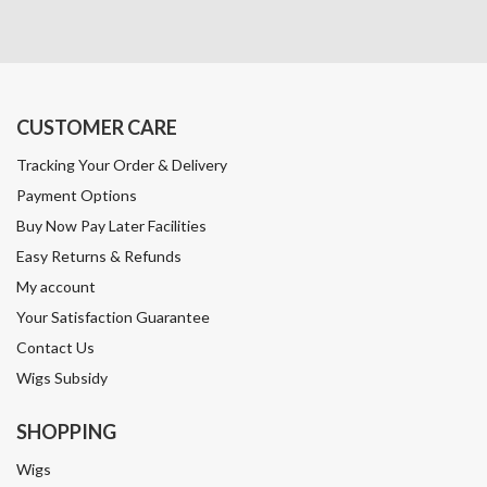
CUSTOMER CARE
Tracking Your Order & Delivery
Payment Options
Buy Now Pay Later Facilities
Easy Returns & Refunds
My account
Your Satisfaction Guarantee
Contact Us
Wigs Subsidy
SHOPPING
Wigs