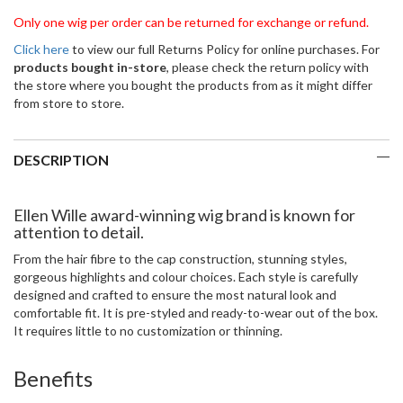
Only one wig per order can be returned for exchange or refund.
Click here
to view our full Returns Policy for online purchases. For
products bought in-store
, please check the return policy with
the store where you bought the products from as it might differ
from store to store.
DESCRIPTION
Ellen Wille award-winning wig brand is known for
attention to detail.
From the hair fibre to the cap construction, stunning styles,
gorgeous highlights and colour choices. Each style is carefully
designed and crafted to ensure the most natural look and
comfortable fit. It is pre-styled and ready-to-wear out of the box.
It requires little to no customization or thinning.
Benefits