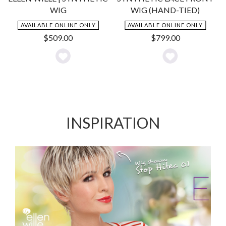
WIG
WIG (HAND-TIED)
AVAILABLE ONLINE ONLY
AVAILABLE ONLINE ONLY
$
509.00
$
799.00
Add
Add
to
to
Wishlist
Wishlist
INSPIRATION