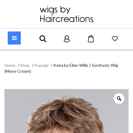
Home
/
Shop
/
Popular
/
Keira by Ellen Wille | Synthetic Wig
(Mono Crown)
Zoo