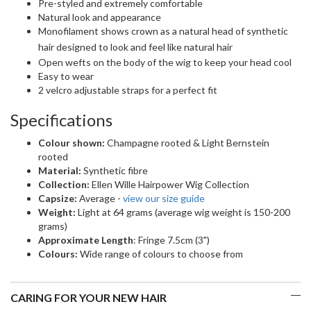
Pre-styled and extremely comfortable
Natural look and appearance
Monofilament shows crown as a natural head of synthetic
hair
designed to look and feel like natural hair
Open wefts on the body of the wig to keep your head cool
Easy to wear
2 velcro adjustable straps for a perfect fit
Specifications
Colour shown:
Champagne rooted & Light Bernstein
rooted
Material:
Synthetic fibre
Collection:
Ellen Wille Hairpower Wig Collection
Capsize:
Average -
view our size guide
Weight:
Light at 64 grams (average wig weight is 150-200
grams)
Approximate Length
: Fringe 7.5cm (3")
Colours:
Wide range of colours to choose from
CARING FOR YOUR NEW HAIR