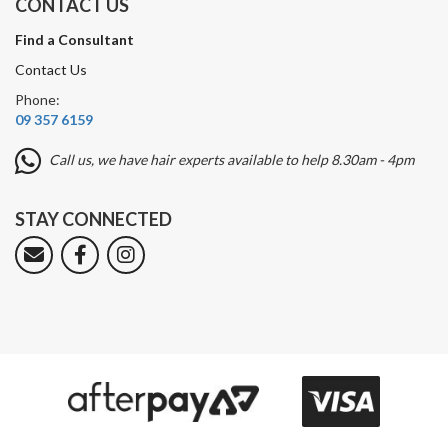
CONTACT US
Find a Consultant
Contact Us
Phone:
09 357 6159
Call us, we have hair experts available to help 8.30am - 4pm
STAY CONNECTED