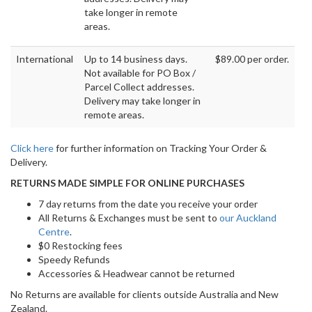
take longer in remote
areas.
International
Up to 14 business days.
$89.00 per order.
Not available for PO Box /
Parcel Collect addresses.
Delivery may take longer in
remote areas.
Click here
for further information on Tracking Your Order &
Delivery.
RETURNS MADE SIMPLE FOR ONLINE PURCHASES
7 day returns from the date you receive your order
All Returns & Exchanges must be sent to
our Auckland
Centre
.
$0 Restocking fees
Speedy Refunds
Accessories & Headwear cannot be returned
No Returns are available for clients outside Australia and New
Zealand.