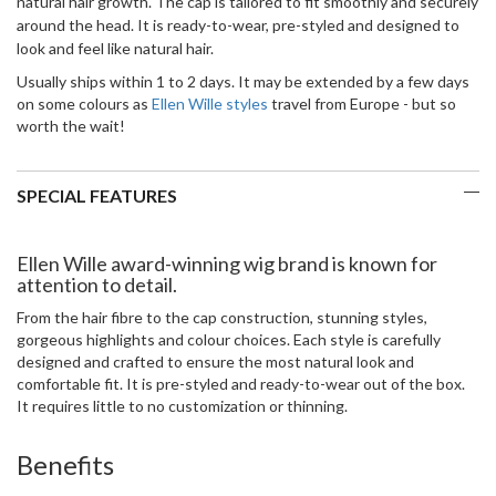
natural hair growth. The cap is tailored to fit smoothly and securely
around the head.
It is ready-to-wear, pre-styled and designed to
look and feel like natural hair.
Usually ships within 1 to 2 days. It may be extended by a few days
on some colours as
Ellen Wille styles
travel from Europe - but so
worth the wait!
SPECIAL FEATURES
Ellen Wille award-winning wig brand is known for
attention to detail.
From the hair fibre to the cap construction, stunning styles,
gorgeous highlights and colour choices. Each style is carefully
designed and crafted to ensure the most natural look and
comfortable fit. It is pre-styled and ready-to-wear out of the box.
It requires little to no customization or thinning.
Benefits