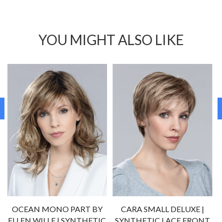
YOU MIGHT ALSO LIKE
OCEAN MONO PART BY
CARA SMALL DELUXE |
ELLEN WILLE | SYNTHETIC
SYNTHETIC LACE FRONT