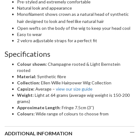
Pre-styled and extremely comfortable
Natural look and appearance
Monofilament shows crown as a natural head of synthetic
hair
designed to look and feel like natural hair
Open wefts on the body of the wig to keep your head cool
Easy to wear
2 velcro adjustable straps for a perfect fit
Specifications
Colour shown:
Champagne rooted & Light Bernstein
rooted
Material:
Synthetic fibre
Collection:
Ellen Wille Hairpower Wig Collection
Capsize:
Average –
view our size guide
Weight:
Light at 64 grams (average wig weight is 150-200
grams)
Approximate Length
: Fringe 7.5cm (3″)
Colours:
Wide range of colours to choose from
ADDITIONAL INFORMATION