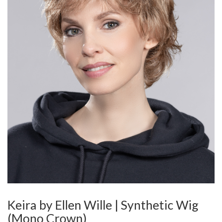
Keira by Ellen Wille | Synthetic Wig
(Mono Crown)