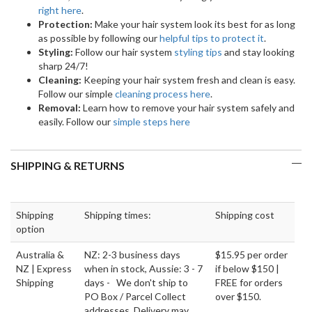
right here
.
Protection:
Make your hair system look its best for as long
as possible by following our
helpful tips to protect it
.
Styling:
Follow our hair system
styling tips
and stay looking
sharp 24/7!
Cleaning:
Keeping your hair system fresh and clean is easy.
Follow our simple
cleaning process here
.
Removal:
Learn how to remove your hair system safely and
easily. Follow our
simple steps here
SHIPPING & RETURNS
Shipping
Shipping times:
Shipping cost
option
Australia &
NZ: 2-3 business days
$15.95 per order
NZ | Express
when in stock, Aussie: 3 - 7
if below $150 |
Shipping
days - We don't ship to
FREE for orders
PO Box / Parcel Collect
over $150.
addresses. Delivery may