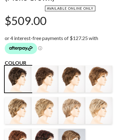
AVAILABLE ONLINE ONLY
$
509.00
COLOUR
DARK
CHOCOLATE
MOCCA
ESPRESSO
CHOCOLATE
ROOTED
ROOTED
MIX
MIX
BERNSTEIN
SAND MIX
SAND MULTI
CHAMPAGNE
ROOTED
ROOTED
ROOTED
HOT CHILLI
BLACK
LIGHT