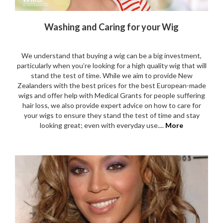
Washing and Caring for your Wig
We understand that buying a wig can be a big investment,
particularly when you’re looking for a high quality wig that will
stand the test of time. While we aim to provide New
Zealanders with the best prices for the best European-made
wigs and offer help with Medical Grants for people suffering
hair loss, we also provide expert advice on how to care for
your wigs to ensure they stand the test of time and stay
looking great; even with everyday use....
More