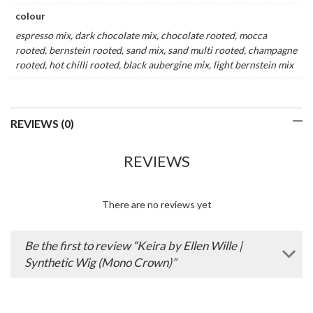
colour
espresso mix, dark chocolate mix, chocolate rooted, mocca
rooted, bernstein rooted, sand mix, sand multi rooted, champagne
rooted, hot chilli rooted, black aubergine mix, light bernstein mix
REVIEWS (0)
REVIEWS
There are no reviews yet
Be the first to review “Keira by Ellen Wille |
Synthetic Wig (Mono Crown)”