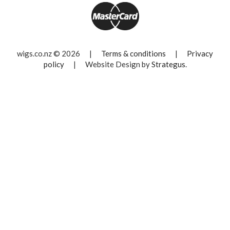
wigs.co.nz © 2026
|
Terms & conditions
|
Privacy
policy
|
Website Design by
Strategus
.