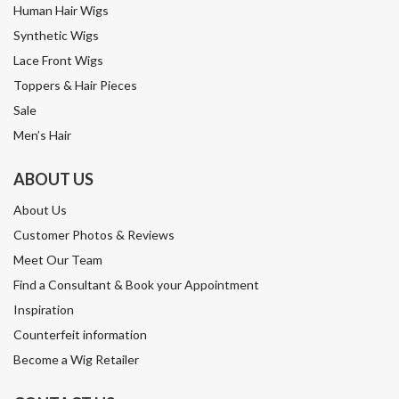
Human Hair Wigs
Synthetic Wigs
Lace Front Wigs
Toppers & Hair Pieces
Sale
Men’s Hair
ABOUT US
About Us
Customer Photos & Reviews
Meet Our Team
Find a Consultant & Book your Appointment
Inspiration
Counterfeit information
Become a Wig Retailer