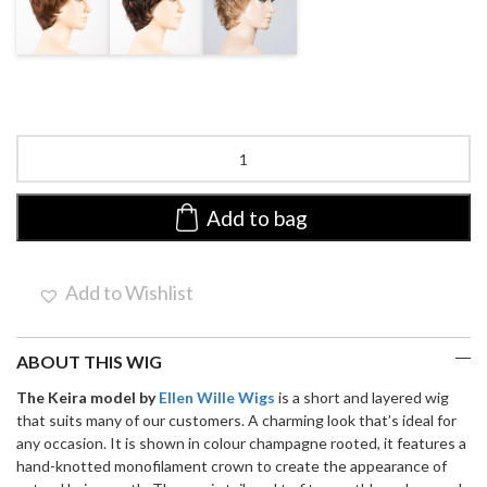
ROOTED
AUBERGINE
BERNSTEIN
MIX
MIX
Keira
by
Ellen
Wille
Add to bag
|
Synthetic
Wig
Add to Wishlist
(Mono
Crown)
quantity
ABOUT THIS WIG
The Keira model by
Ellen Wille Wigs
is a short and layered wig
that suits many of our customers. A charming look that’s ideal for
any occasion. It is shown in colour champagne rooted, it features a
hand-knotted monofilament crown to create the appearance of