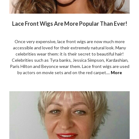
Lace Front Wigs Are More Popular Than Ever!
Once very expensive, lace front wigs are now much more
accessible and loved for their extremely natural look. Many
celebrities wear them: it is their secret to beautiful hair!
Celebrities such as Tyra banks, Jessica Simpson, Kardashian,
Paris Hilton and Beyonce wear them. Lace front wigs are used
by actors on movie sets and on the red carpet....
More