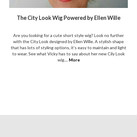
The City Look Wig Powered by Ellen Wille
Are you looking for a cute short style wig? Look no further
with the City Look designed by Ellen Wille. A stylish shape
that has lots of styling options, it’s easy to maintain and light
to wear. See what Vicky has to say about her new Cily Look
wig....
More