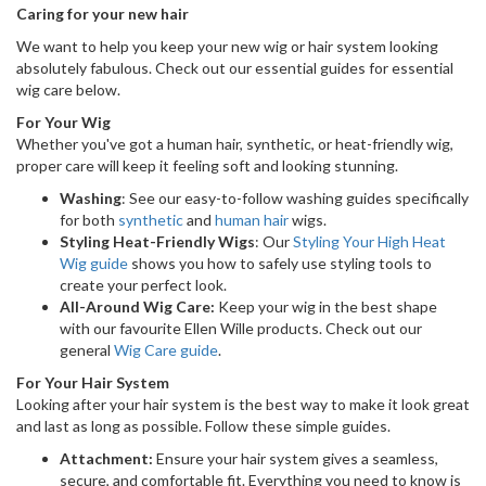
Caring for your new hair
We want to help you keep your new wig or hair system looking
absolutely fabulous. Check out our essential guides for essential
wig care below.
For Your Wig
Whether you've got a human hair, synthetic, or heat-friendly wig,
proper care will keep it feeling soft and looking stunning.
Washing
: See our easy-to-follow washing guides specifically
for both
synthetic
and
human hair
wigs.
Styling Heat-Friendly Wigs
: Our
Styling Your High Heat
Wig guide
shows you how to safely use styling tools to
create your perfect look.
All-Around Wig Care:
Keep your wig in the best shape
with our favourite Ellen Wille products. Check out our
general
Wig Care guide
.
For Your Hair System
Looking after your hair system is the best way to make it look great
and last as long as possible. Follow these simple guides.
Attachment:
Ensure your hair system gives a seamless,
secure, and comfortable fit. Everything you need to know is