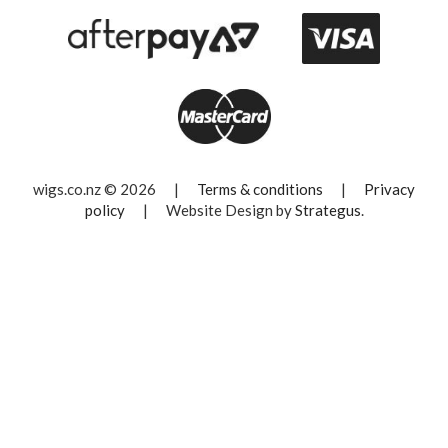
wigs.co.nz © 2026
|
Terms & conditions
|
Privacy
policy
|
Website Design by
Strategus
.