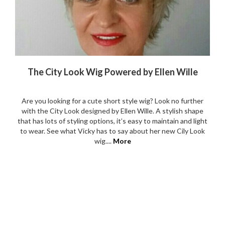
The City Look Wig Powered by Ellen Wille
Are you looking for a cute short style wig? Look no further
with the City Look designed by Ellen Wille. A stylish shape
that has lots of styling options, it’s easy to maintain and light
to wear. See what Vicky has to say about her new Cily Look
wig....
More