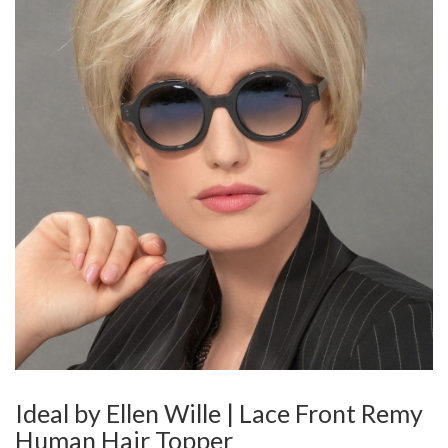
Ideal by Ellen Wille | Lace Front Remy
Human Hair Topper