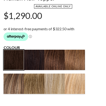
AVAILABLE ONLINE ONLY
$
1,290.00
COLOUR
DARK
CHOCOLATE
MOCCA MIX
ESPRESSO
CHOCOLATE
MIX
MIX
MIX
BERNSTEIN
SAND MIX
SANDY
CHAMPAGNE
MIX
BLONDE
ROOTED
ROOTED