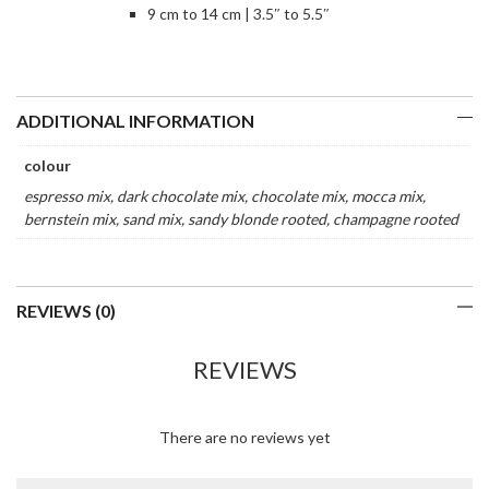
9 cm to 14 cm | 3.5″ to 5.5″
ADDITIONAL INFORMATION
colour
espresso mix, dark chocolate mix, chocolate mix, mocca mix,
bernstein mix, sand mix, sandy blonde rooted, champagne rooted
REVIEWS (0)
REVIEWS
There are no reviews yet