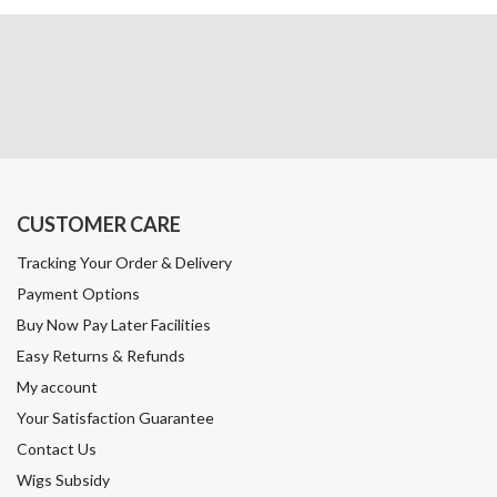
CUSTOMER CARE
Tracking Your Order & Delivery
Payment Options
Buy Now Pay Later Facilities
Easy Returns & Refunds
My account
Your Satisfaction Guarantee
Contact Us
Wigs Subsidy