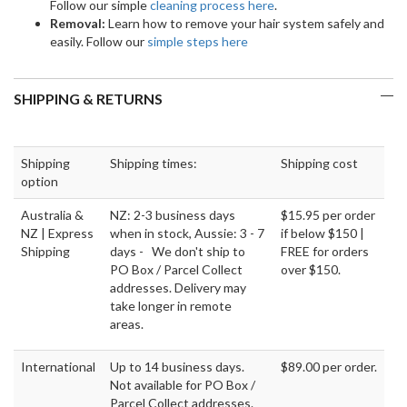
Follow our simple
cleaning process here
.
Removal:
Learn how to remove your hair system safely and
easily. Follow our
simple steps here
SHIPPING & RETURNS
Shipping
Shipping times:
Shipping cost
option
Australia &
NZ: 2-3 business days
$15.95 per order
NZ | Express
when in stock, Aussie: 3 - 7
if below $150 |
Shipping
days - We don't ship to
FREE for orders
PO Box / Parcel Collect
over $150.
addresses. Delivery may
take longer in remote
areas.
International
Up to 14 business days.
$89.00 per order.
Not available for PO Box /
Parcel Collect addresses.