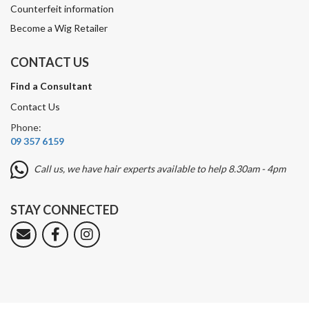
Counterfeit information
Become a Wig Retailer
CONTACT US
Find a Consultant
Contact Us
Phone:
09 357 6159
Call us, we have hair experts available to help 8.30am - 4pm
STAY CONNECTED