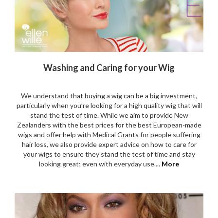
Washing and Caring for your Wig
We understand that buying a wig can be a big investment,
particularly when you’re looking for a high quality wig that will
stand the test of time. While we aim to provide New
Zealanders with the best prices for the best European-made
wigs and offer help with Medical Grants for people suffering
hair loss, we also provide expert advice on how to care for
your wigs to ensure they stand the test of time and stay
looking great; even with everyday use....
More