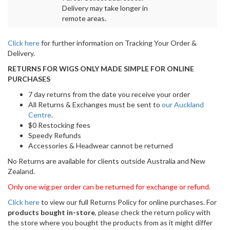
Delivery may take longer in
remote areas.
Click here
for further information on Tracking Your Order &
Delivery.
RETURNS FOR WIGS ONLY MADE SIMPLE FOR ONLINE
PURCHASES
7 day returns from the date you receive your order
All Returns & Exchanges must be sent to
our Auckland
Centre
.
$0 Restocking fees
Speedy Refunds
Accessories & Headwear cannot be returned
No Returns are available for clients outside Australia and New
Zealand.
Only one wig per order can be returned for exchange or refund.
Click here
to view our full Returns Policy for online purchases. For
products bought in-store
, please check the return policy with
the store where you bought the products from as it might differ