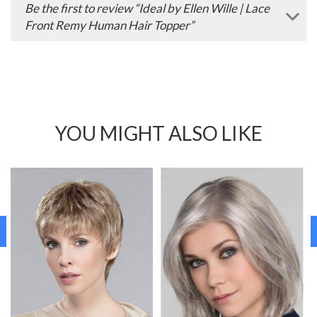
Be the first to review “Ideal by Ellen Wille | Lace
Front Remy Human Hair Topper”
YOU MIGHT ALSO LIKE