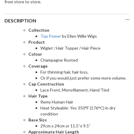
from store to store.
DESCRIPTION
Collection
Top Power
by Ellen Wille Wigs
Product
Wiglet / Hair Topper / Hair Piece
Colour
Champagne Rooted
Coverage
For thinning hair, hair loss,
Or if you would just prefer some more volume.
Cap Construction
Lace Front, Monofilament, Hand Tied
Hair Type
Remy Human Hair
Heat Styleable: Yes 350°F (176
°
C) in dry
condition
Base Siz
e
29cm x 24cm or 11.5″x 9.5″
Approximate Hair Length