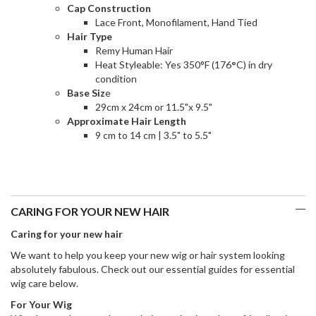
Cap Construction
Lace Front, Monofilament, Hand Tied
Hair Type
Remy Human Hair
Heat Styleable: Yes 350°F (176
°
C) in dry
condition
Base Siz
e
29cm x 24cm or 11.5"x 9.5"
Approximate Hair Length
9 cm to 14 cm | 3.5" to 5.5"
CARING FOR YOUR NEW HAIR
Caring for your new hair
We want to help you keep your new wig or hair system looking
absolutely fabulous. Check out our essential guides for essential
wig care below.
For Your Wig