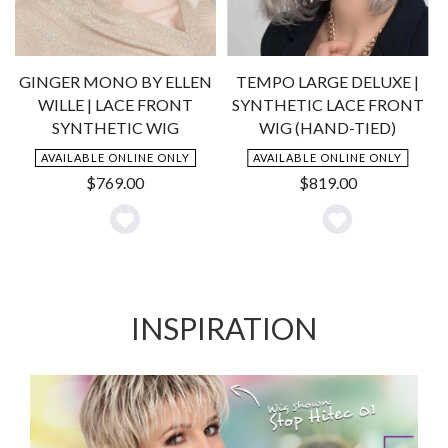
GINGER MONO BY ELLEN
TEMPO LARGE DELUXE |
C
WILLE | LACE FRONT
SYNTHETIC LACE FRONT
SYNTHETIC WIG
WIG (HAND-TIED)
AVAILABLE ONLINE ONLY
AVAILABLE ONLINE ONLY
$
769.00
$
819.00
Add
Add
to
to
Wishlist
Wishlist
INSPIRATION