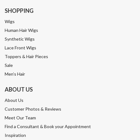
SHOPPING
Wigs
Human Hair Wigs
Synthetic Wigs
Lace Front Wigs
Toppers & Hair Pieces
Sale
Men’s Hair
ABOUT US
About Us
Customer Photos & Reviews
Meet Our Team
Find a Consultant & Book your Appointment
Inspiration