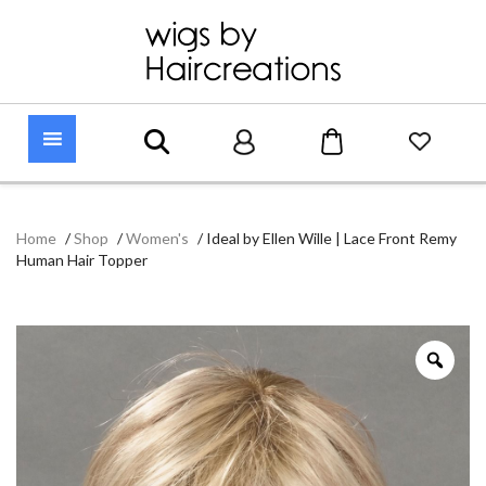
Home
/
Shop
/
Women's
/
Ideal by Ellen Wille | Lace Front Remy
Human Hair Topper
Zoo