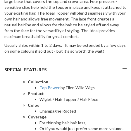
large base that covers the top and crown area. Four pressure-
sensitive clips help hold the topper in place and keep it attached to
your existing hair. The Ideal Topper will blend seamlessly with your
own hair and allows free movement. The lace front creates a
natural hairline and allows for the hair to be styled off and away
from the face for the versatility of styling. The Ideal provides
maximum breathability for great comfort.
Usually ships within 1 to 2 days. It may be extended by a few days
on some colours if sold out - but it's so worth the wait!
SPECIAL FEATURES
Collection
Top Power
by Ellen Wille Wigs
Product
Wiglet / Hair Topper / Hair Piece
Colour
Champagne Rooted
Coverage
For thinning hair, hair loss,
Or if you would just prefer some more volume.