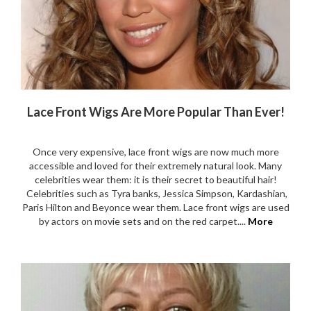
Lace Front Wigs Are More Popular Than Ever!
Once very expensive, lace front wigs are now much more
accessible and loved for their extremely natural look. Many
celebrities wear them: it is their secret to beautiful hair!
Celebrities such as Tyra banks, Jessica Simpson, Kardashian,
Paris Hilton and Beyonce wear them. Lace front wigs are used
by actors on movie sets and on the red carpet....
More