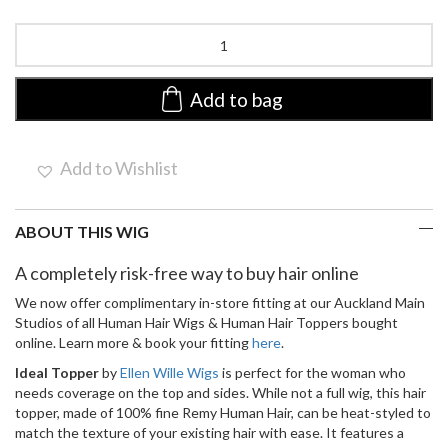
Ideal
by
Ellen
Wille
Add to bag
|
Lace
Front
Add to Wishlist
Remy
Human
Hair
ABOUT THIS WIG
Topper
quantity
A completely risk-free way to buy hair online
We now offer complimentary in-store fitting at our Auckland Main
Studios of all Human Hair Wigs & Human Hair Toppers bought
online. Learn more & book your fitting
here
.
Ideal Topper
by
Ellen Wille Wigs
is perfect for the woman who
needs coverage on the top and sides. While not a full wig, this hair
topper, made of 100% fine Remy Human Hair, can be heat-styled to
match the texture of your existing hair with ease. It features a