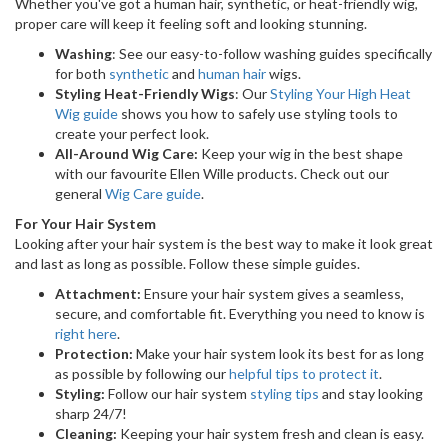
Whether you've got a human hair, synthetic, or heat-friendly wig,
proper care will keep it feeling soft and looking stunning.
Washing
: See our easy-to-follow washing guides specifically
for both
synthetic
and
human hair
wigs.
Styling Heat-Friendly Wigs
: Our
Styling Your High Heat
Wig guide
shows you how to safely use styling tools to
create your perfect look.
All-Around Wig Care:
Keep your wig in the best shape
with our favourite Ellen Wille products. Check out our
general
Wig Care guide
.
For Your Hair System
Looking after your hair system is the best way to make it look great
and last as long as possible. Follow these simple guides.
Attachment:
Ensure your hair system gives a seamless,
secure, and comfortable fit. Everything you need to know is
right here
.
Protection:
Make your hair system look its best for as long
as possible by following our
helpful tips to protect it
.
Styling:
Follow our hair system
styling tips
and stay looking
sharp 24/7!
Cleaning:
Keeping your hair system fresh and clean is easy.