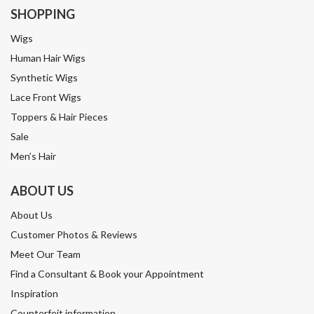
SHOPPING
Wigs
Human Hair Wigs
Synthetic Wigs
Lace Front Wigs
Toppers & Hair Pieces
Sale
Men’s Hair
ABOUT US
About Us
Customer Photos & Reviews
Meet Our Team
Find a Consultant & Book your Appointment
Inspiration
Counterfeit information