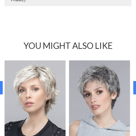
YOU MIGHT ALSO LIKE