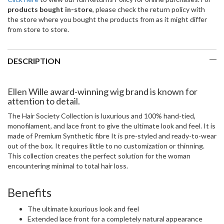
products bought in-store
, please check the return policy with
the store where you bought the products from as it might differ
from store to store.
DESCRIPTION
Ellen Wille award-winning wig brand is known for
attention to detail.
The Hair Society Collection is luxurious and 100% hand-tied,
monofilament, and lace front to give the ultimate look and feel. It is
made of Premium Synthetic fibre It is pre-styled and ready-to-wear
out of the box. It requires little to no customization or thinning.
This collection creates the perfect solution for the woman
encountering minimal to total hair loss.
Benefits
The ultimate luxurious look and feel
Extended lace front for a completely natural appearance