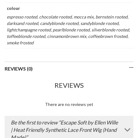
colour
espresso rooted, chocolate rooted, mocca mix, bernstein rooted,
darksand rooted, candyblonde rooted, sandyblonde rooted,
lightchampagne rooted, pearlblonde rooted, silverblonde rooted,
toffeeblonde rooted, cinnamonbrown mix, coffeebrown frosted,
smoke frosted
REVIEWS (0)
REVIEWS
There are no reviews yet
Be the first to review “Escape Soft by Ellen Wille
| Heat Friendly Synthetic Lace Front Wig (Hand
Made)”