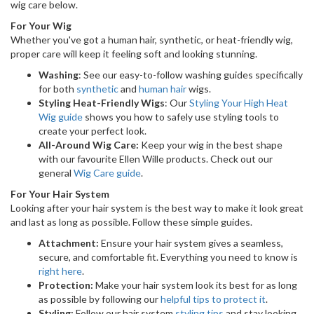
wig care below.
For Your Wig
Whether you've got a human hair, synthetic, or heat-friendly wig,
proper care will keep it feeling soft and looking stunning.
Washing
: See our easy-to-follow washing guides specifically
for both
synthetic
and
human hair
wigs.
Styling Heat-Friendly Wigs
: Our
Styling Your High Heat
Wig guide
shows you how to safely use styling tools to
create your perfect look.
All-Around Wig Care:
Keep your wig in the best shape
with our favourite Ellen Wille products. Check out our
general
Wig Care guide
.
For Your Hair System
Looking after your hair system is the best way to make it look great
and last as long as possible. Follow these simple guides.
Attachment:
Ensure your hair system gives a seamless,
secure, and comfortable fit. Everything you need to know is
right here
.
Protection:
Make your hair system look its best for as long
as possible by following our
helpful tips to protect it
.
Styling:
Follow our hair system
styling tips
and stay looking