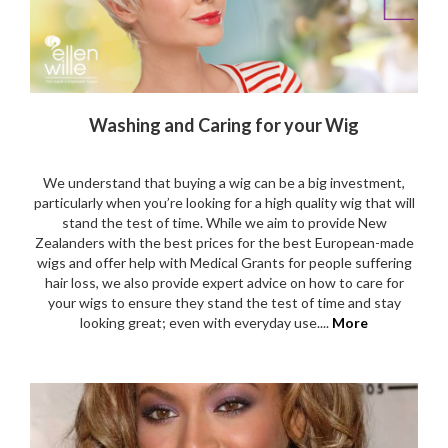
Washing and Caring for your Wig
We understand that buying a wig can be a big investment,
particularly when you’re looking for a high quality wig that will
stand the test of time. While we aim to provide New
Zealanders with the best prices for the best European-made
wigs and offer help with Medical Grants for people suffering
hair loss, we also provide expert advice on how to care for
your wigs to ensure they stand the test of time and stay
looking great; even with everyday use....
More