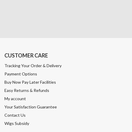
CUSTOMER CARE
Tracking Your Order & Delivery
Payment Options
Buy Now Pay Later Facilities
Easy Returns & Refunds
My account
Your Satisfaction Guarantee
Contact Us
Wigs Subsidy