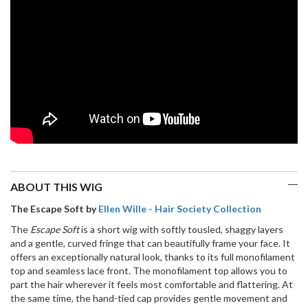
Wig
(Hand
Made)
quantity
ABOUT THIS WIG
The Escape Soft by
Ellen Wille - Hair Society Collection
The
Escape Soft
is a short wig with softly tousled, shaggy layers
and a gentle, curved fringe that can beautifully frame your face. It
offers an exceptionally natural look, thanks to its full monofilament
top and seamless lace front. The monofilament top allows you to
part the hair wherever it feels most comfortable and flattering. At
the same time, the hand-tied cap provides gentle movement and