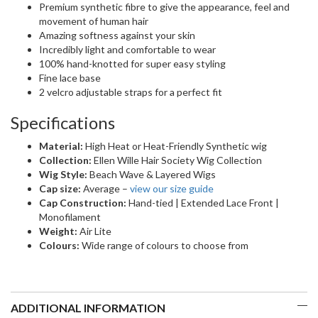
Premium synthetic fibre to give the appearance, feel and
movement of human hair
Amazing softness against your skin
Incredibly light and comfortable to wear
100% hand-knotted for super easy styling
Fine lace base
2 velcro adjustable straps for a perfect fit
Specifications
Material:
High Heat or Heat-Friendly Synthetic wig
Collection:
Ellen Wille Hair Society Wig Collection
Wig Style:
Beach Wave & Layered Wigs
Cap size:
Average –
view our size guide
Cap Construction:
Hand-tied | Extended Lace Front |
Monofilament
Weight:
Air Lite
Colours:
Wide range of colours to choose from
ADDITIONAL INFORMATION