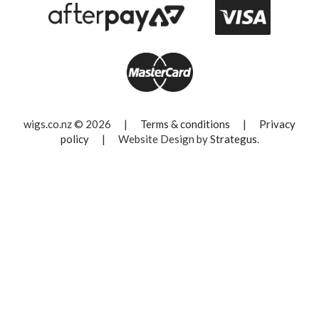
wigs.co.nz © 2026
|
Terms & conditions
|
Privacy
policy
|
Website Design by
Strategus
.