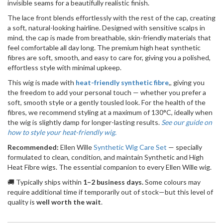
invisible seams for a beautifully realistic finish.
The lace front blends effortlessly with the rest of the cap, creating
a soft, natural-looking hairline. Designed with sensitive scalps in
mind, the cap is made from breathable, skin-friendly materials that
feel comfortable all day long. The premium high heat synthetic
fibres are soft, smooth, and easy to care for, giving you a polished,
effortless style with minimal upkeep.
This wig is made with
heat-friendly synthetic fibre
,, giving you
the freedom to add your personal touch — whether you prefer a
soft, smooth style or a gently tousled look. For the health of the
fibres, we recommend styling at a maximum of 130°C, ideally when
the wig is slightly damp for longer-lasting results.
See our guide on
how to style your heat-friendly wig.
Recommended:
Ellen Wille
Synthetic Wig Care Set
— specially
formulated to clean, condition, and maintain Synthetic and High
Heat Fibre wigs. The essential companion to every Ellen Wille wig.
🚚 Typically ships within
1–2 business days.
Some colours may
require additional time if temporarily out of stock—but this level of
quality is
well worth the wait
.