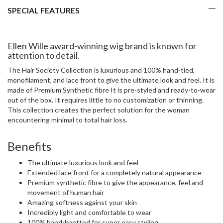
SPECIAL FEATURES
Ellen Wille award-winning wig brand is known for
attention to detail.
The Hair Society Collection is luxurious and 100% hand-tied,
monofilament, and lace front to give the ultimate look and feel. It is
made of Premium Synthetic fibre It is pre-styled and ready-to-wear
out of the box. It requires little to no customization or thinning.
This collection creates the perfect solution for the woman
encountering minimal to total hair loss.
Benefits
The ultimate luxurious look and feel
Extended lace front for a completely natural appearance
Premium synthetic fibre to give the appearance, feel and
movement of human hair
Amazing softness against your skin
Incredibly light and comfortable to wear
100% hand-knotted for super easy styling