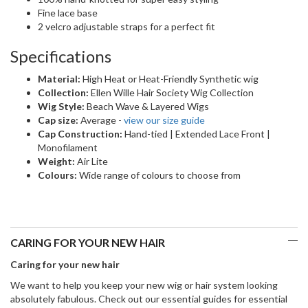
Fine lace base
2 velcro adjustable straps for a perfect fit
Specifications
Material:
High Heat or Heat-Friendly Synthetic wig
Collection:
Ellen Wille Hair Society Wig Collection
Wig Style:
Beach Wave & Layered Wigs
Cap size:
Average -
view our size guide
Cap Construction:
Hand-tied | Extended Lace Front |
Monofilament
Weight:
Air Lite
Colours:
Wide range of colours to choose from
CARING FOR YOUR NEW HAIR
Caring for your new hair
We want to help you keep your new wig or hair system looking
absolutely fabulous. Check out our essential guides for essential