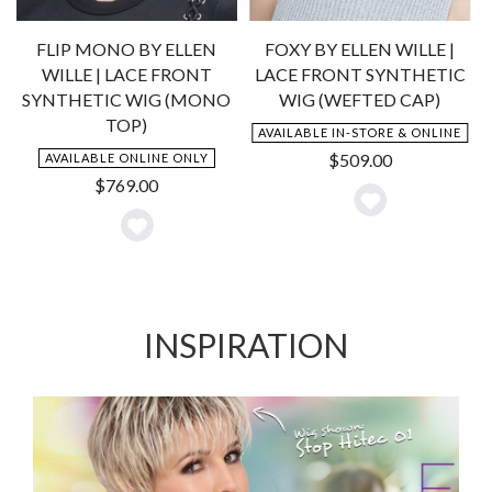
C
FLIP MONO BY ELLEN
FOXY BY ELLEN WILLE |
WILLE | LACE FRONT
LACE FRONT SYNTHETIC
SYNTHETIC WIG (MONO
WIG (WEFTED CAP)
TOP)
AVAILABLE IN-STORE & ONLINE
$
509.00
AVAILABLE ONLINE ONLY
$
769.00
Add
Add
to
to
Wishlist
Wishlist
INSPIRATION