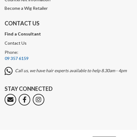
Become a Wig Retailer
CONTACT US
Find a Consultant
Contact Us
Phone:
09 357 6159
Call us, we have hair experts available to help 8.30am - 4pm
STAY CONNECTED