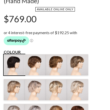
(Hand Made)
AVAILABLE ONLINE ONLY
$
769.00
COLOUR
CHOCOLATE
MOCCA MIX
BERNSTEIN
ESPRESSO
ROOTED
ROOTED
ROOTED
DARKSAND
CANDYBLONDE
SANDYBLONDE
LIGHTCHAMPAGNE
ROOTED
ROOTED
ROOTED
ROOTED
PEARLBLONDE
SILVERBLONDE
TOFFEEBLONDE
CINNAMONBROWN