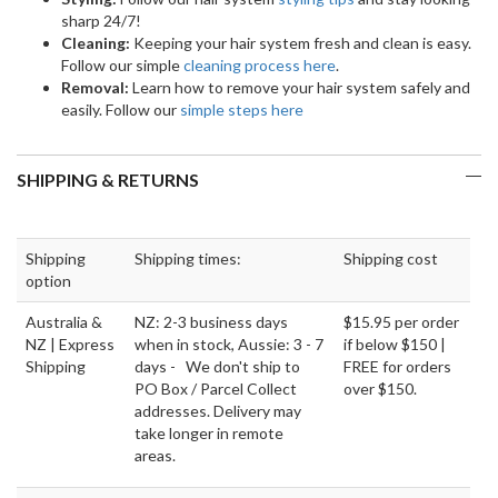
sharp 24/7!
Cleaning:
Keeping your hair system fresh and clean is easy.
Follow our simple
cleaning process here
.
Removal:
Learn how to remove your hair system safely and
easily. Follow our
simple steps here
SHIPPING & RETURNS
Shipping
Shipping times:
Shipping cost
option
Australia &
NZ: 2-3 business days
$15.95 per order
NZ | Express
when in stock, Aussie: 3 - 7
if below $150 |
Shipping
days - We don't ship to
FREE for orders
PO Box / Parcel Collect
over $150.
addresses. Delivery may
take longer in remote
areas.