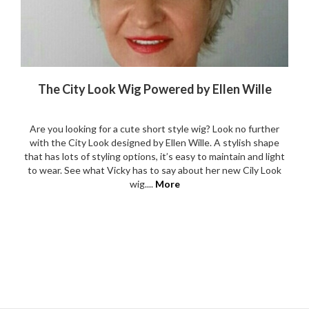
The City Look Wig Powered by Ellen Wille
Are you looking for a cute short style wig? Look no further
with the City Look designed by Ellen Wille. A stylish shape
that has lots of styling options, it’s easy to maintain and light
to wear. See what Vicky has to say about her new Cily Look
wig....
More