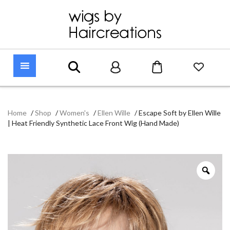
Home
/
Shop
/
Women's
/
Ellen Wille
/
Escape Soft by Ellen Wille
| Heat Friendly Synthetic Lace Front Wig (Hand Made)
Zoo