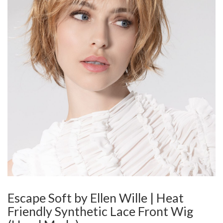
Escape Soft by Ellen Wille | Heat
Friendly Synthetic Lace Front Wig