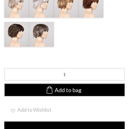
ROOTED
ROOTED
ROOTED
MIX
COFFEEBROWN
SMOKE
FROSTED
FROSTED
Escape
Soft
by
Ellen
Add to bag
Wille
|
Heat
Add to Wishlist
Friendly
Synthetic
Lace
Front