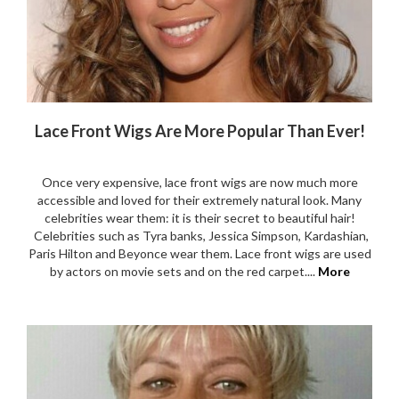
Lace Front Wigs Are More Popular Than Ever!
Once very expensive, lace front wigs are now much more
accessible and loved for their extremely natural look. Many
celebrities wear them: it is their secret to beautiful hair!
Celebrities such as Tyra banks, Jessica Simpson, Kardashian,
Paris Hilton and Beyonce wear them. Lace front wigs are used
by actors on movie sets and on the red carpet....
More