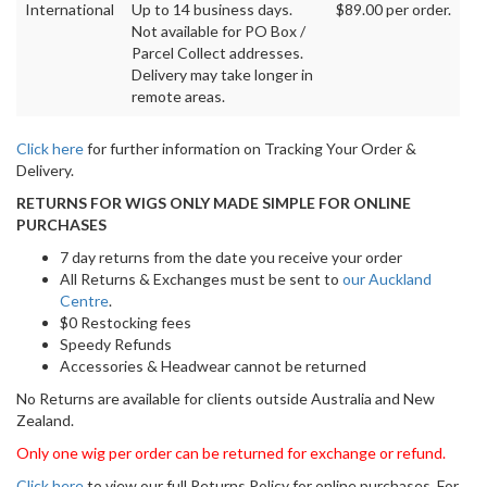
International
Up to 14 business days.
$89.00 per order.
Not available for PO Box /
Parcel Collect addresses.
Delivery may take longer in
remote areas.
Click here
for further information on Tracking Your Order &
Delivery.
RETURNS FOR WIGS ONLY MADE SIMPLE FOR ONLINE
PURCHASES
7 day returns from the date you receive your order
All Returns & Exchanges must be sent to
our Auckland
Centre
.
$0 Restocking fees
Speedy Refunds
Accessories & Headwear cannot be returned
No Returns are available for clients outside Australia and New
Zealand.
Only one wig per order can be returned for exchange or refund.
Click here
to view our full Returns Policy for online purchases. For