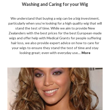
Washing and Caring for your Wig
We understand that buying a wig can be a big investment,
particularly when you’re looking for a high quality wig that will
stand the test of time. While we aim to provide New
Zealanders with the best prices for the best European-made
wigs and offer help with Medical Grants for people suffering
hair loss, we also provide expert advice on how to care for
your wigs to ensure they stand the test of time and stay
looking great; even with everyday use....
More