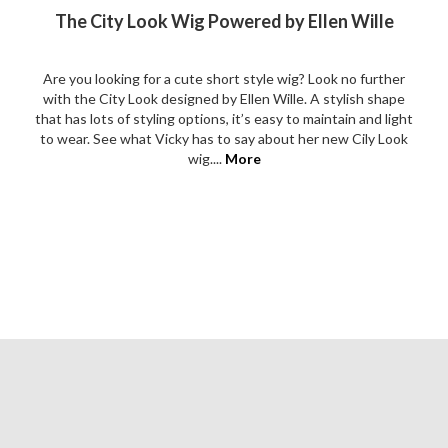
The City Look Wig Powered by Ellen Wille
Are you looking for a cute short style wig? Look no further
with the City Look designed by Ellen Wille. A stylish shape
that has lots of styling options, it’s easy to maintain and light
to wear. See what Vicky has to say about her new Cily Look
wig....
More