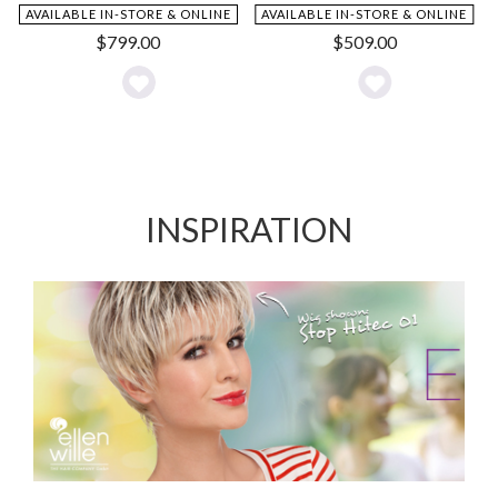
AVAILABLE IN-STORE & ONLINE
AVAILABLE IN-STORE & ONLINE
$
799.00
$
509.00
Add
Add
to
to
Wishlist
Wishlist
INSPIRATION