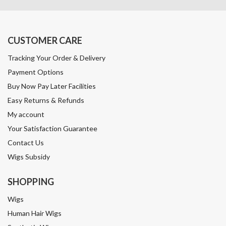
CUSTOMER CARE
Tracking Your Order & Delivery
Payment Options
Buy Now Pay Later Facilities
Easy Returns & Refunds
My account
Your Satisfaction Guarantee
Contact Us
Wigs Subsidy
SHOPPING
Wigs
Human Hair Wigs