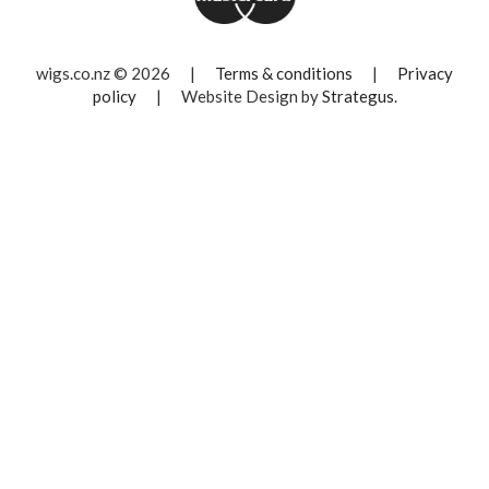
wigs.co.nz © 2026
|
Terms & conditions
|
Privacy
policy
|
Website Design by
Strategus
.