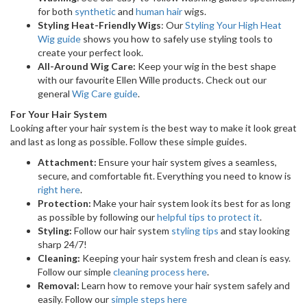
for both
synthetic
and
human hair
wigs.
Styling Heat-Friendly Wigs
: Our
Styling Your High Heat
Wig guide
shows you how to safely use styling tools to
create your perfect look.
All-Around Wig Care:
Keep your wig in the best shape
with our favourite Ellen Wille products. Check out our
general
Wig Care guide
.
For Your Hair System
Looking after your hair system is the best way to make it look great
and last as long as possible. Follow these simple guides.
Attachment:
Ensure your hair system gives a seamless,
secure, and comfortable fit. Everything you need to know is
right here
.
Protection:
Make your hair system look its best for as long
as possible by following our
helpful tips to protect it
.
Styling:
Follow our hair system
styling tips
and stay looking
sharp 24/7!
Cleaning:
Keeping your hair system fresh and clean is easy.
Follow our simple
cleaning process here
.
Removal:
Learn how to remove your hair system safely and
easily. Follow our
simple steps here