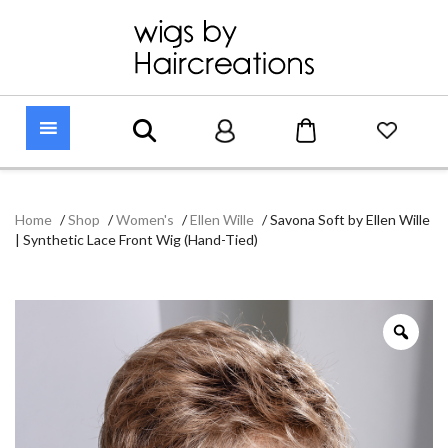
Home
/
Shop
/
Women's
/
Ellen Wille
/
Savona Soft by Ellen Wille
| Synthetic Lace Front Wig (Hand-Tied)
Zoo