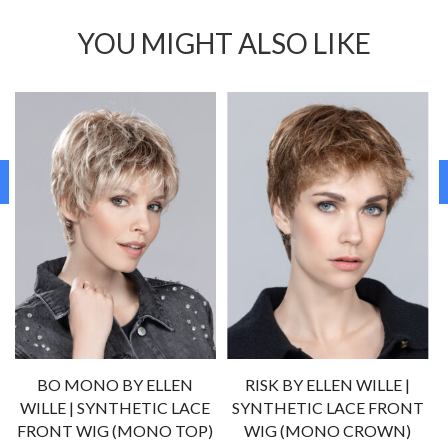
YOU MIGHT ALSO LIKE
BO MONO BY ELLEN
RISK BY ELLEN WILLE |
WILLE | SYNTHETIC LACE
SYNTHETIC LACE FRONT
FRONT WIG (MONO TOP)
WIG (MONO CROWN)