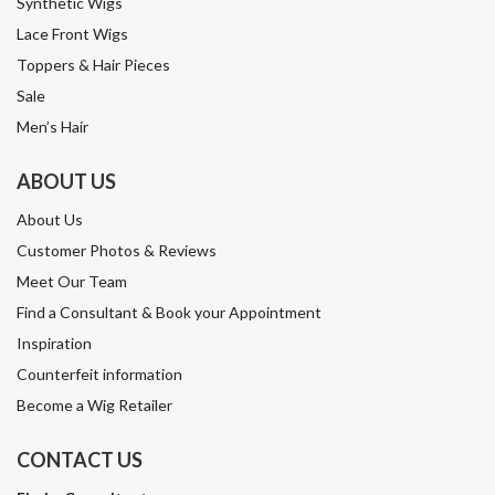
Synthetic Wigs
Lace Front Wigs
Toppers & Hair Pieces
Sale
Men’s Hair
ABOUT US
About Us
Customer Photos & Reviews
Meet Our Team
Find a Consultant & Book your Appointment
Inspiration
Counterfeit information
Become a Wig Retailer
CONTACT US