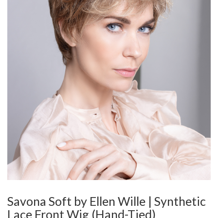
Savona Soft by Ellen Wille | Synthetic
Lace Front Wig (Hand-Tied)