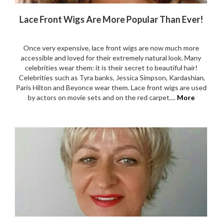
Lace Front Wigs Are More Popular Than Ever!
Once very expensive, lace front wigs are now much more
accessible and loved for their extremely natural look. Many
celebrities wear them: it is their secret to beautiful hair!
Celebrities such as Tyra banks, Jessica Simpson, Kardashian,
Paris Hilton and Beyonce wear them. Lace front wigs are used
by actors on movie sets and on the red carpet....
More