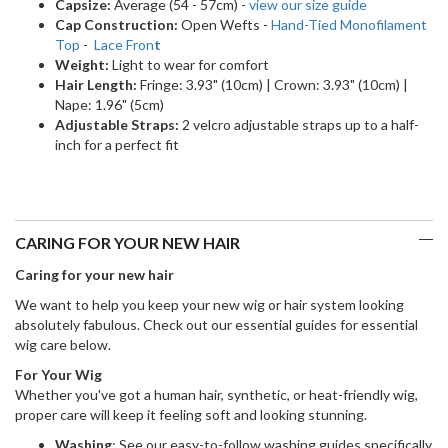
Capsize:
Average (54 - 57cm) -
view our size guide
Cap Construction:
Open Wefts -
Hand-Tied Monofilament
Top
-
Lace Fron
t
Weight:
Light to wear for comfort
Hair Length:
Fringe: 3.93" (10cm) | Crown: 3.93" (10cm) |
Nape: 1.96" (5cm)
Adjustable Straps:
2 velcro adjustable straps up to a half-
inch for a perfect fit
CARING FOR YOUR NEW HAIR
Caring for your new hair
We want to help you keep your new wig or hair system looking
absolutely fabulous. Check out our essential guides for essential
wig care below.
For Your Wig
Whether you've got a human hair, synthetic, or heat-friendly wig,
proper care will keep it feeling soft and looking stunning.
Washing
: See our easy-to-follow washing guides specifically