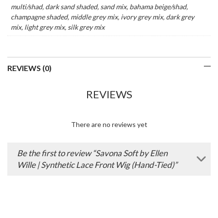
multi/shad, dark sand shaded, sand mix, bahama beige/shad,
champagne shaded, middle grey mix, ivory grey mix, dark grey
mix, light grey mix, silk grey mix
REVIEWS (0)
REVIEWS
There are no reviews yet
Be the first to review “Savona Soft by Ellen
Wille | Synthetic Lace Front Wig (Hand-Tied)”