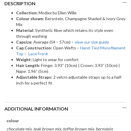
DESCRIPTION
Collection:
Modixx by Ellen Wille
Colour shown:
Bersntein, Champagne Shaded & Ivory Grey
Mix
Material:
Synthetic fiber which retains its style even
through washing
Capsize:
Average (54 – 57cm) –
view our size guide
Cap Construction:
Open Wefts –
Hand-Tied Monofilament
Top
–
Lace Fron
t
Weight:
Light to wear for comfort
Hair Length:
Fringe: 3.93″ (10cm) | Crown: 3.93″ (10cm) |
Nape: 1.96″ (5cm)
Adjustable Straps:
2 velcro adjustable straps up to a half-
inch for a perfect fit
ADDITIONAL INFORMATION
colour
chocolate mix, teak brown mix, toffee brown mix, bernstein