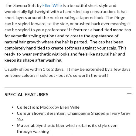
Tied)
The Savona Soft by
Ellen Wille
is a beautiful short style and
quantity
wonderfully lightweight with a hand-tied cap construction. It has
short layers around the neck creating a tapered look. The fringe
can be styled forward, to the side, or brushed back over meaning it
can be styled to your preference!
It features a hand-tied mono top
for versatile styling options and to create the appearance of
natural hair growth where the hair is parted. The cap has been
completely hand-tied to create softness against your scalp. This
ready-to-wear synthetic wig looks and feels like natural hair and
keeps its shape after washing.
Usually ships within 1 to 2 days. It may be extended by a few days
on some colours if sold out - but it's so worth the wait!
SPECIAL FEATURES
Collection:
Modixx by Ellen Wille
Colour shown:
Bersntein, Champagne Shaded & Ivory Grey
Mix
Material:
Synthetic fiber which retains its style even
through washing