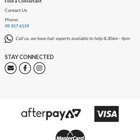
Find a Consultant
Contact Us
Phone:
09 357 6159
Call us, we have hair experts available to help 8.30am - 4pm
STAY CONNECTED