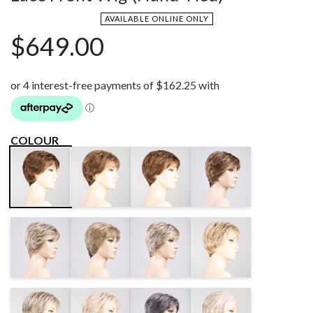
AVAILABLE ONLINE ONLY
$
649.00
COLOUR
TEAK
TOFFEE
BERNSTEIN
CHOCOLATE
BROWN MIX
BROWN MIX
MULTI/SHAD
MIX
DARK SAND
SAND MIX
BAHAMA
CHAMPAGNE
SHADED
BEIGE/SHAD
SHADED
MIDDLE
IVORY GREY
DARK GREY
LIGHT GREY