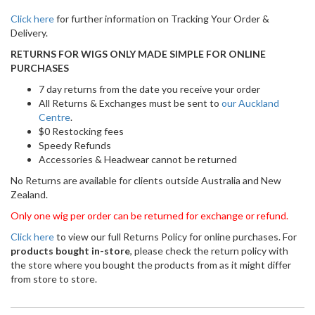
Click here
for further information on Tracking Your Order &
Delivery.
RETURNS FOR WIGS ONLY MADE SIMPLE FOR ONLINE
PURCHASES
7 day returns from the date you receive your order
All Returns & Exchanges must be sent to
our Auckland
Centre
.
$0 Restocking fees
Speedy Refunds
Accessories & Headwear cannot be returned
No Returns are available for clients outside Australia and New
Zealand.
Only one wig per order can be returned for exchange or refund.
Click here
to view our full Returns Policy for online purchases. For
products bought in-store
, please check the return policy with
the store where you bought the products from as it might differ
from store to store.