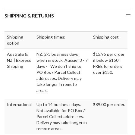
SHIPPING & RETURNS
Shipping
Shipping times:
Shipping cost
option
Australia &
NZ: 2-3 business days
$15.95 per order
NZ | Express
when in stock, Aussie: 3 - 7
if below $150 |
Shipping
days - We don't ship to
FREE for orders
PO Box / Parcel Collect
over $150.
addresses. Delivery may
take longer in remote
areas.
International
Up to 14 business days.
$89.00 per order.
Not available for PO Box /
Parcel Collect addresses.
Delivery may take longer in
remote areas.