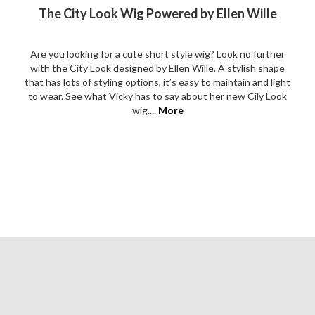
The City Look Wig Powered by Ellen Wille
Are you looking for a cute short style wig? Look no further
with the City Look designed by Ellen Wille. A stylish shape
that has lots of styling options, it’s easy to maintain and light
to wear. See what Vicky has to say about her new Cily Look
wig....
More