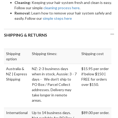
Cleaning:
Keeping your hair system fresh and clean is easy.
Follow our simple
cleaning process here
.
Removal:
Learn how to remove your hair system safely and
easily. Follow our
simple steps here
SHIPPING & RETURNS
Shipping
Shipping times:
Shipping cost
option
Australia &
NZ: 2-3 business days
$15.95 per order
NZ | Express
when in stock, Aussie: 3 - 7
if below $150 |
Shipping
days - We don't ship to
FREE for orders
PO Box / Parcel Collect
over $150.
addresses. Delivery may
take longer in remote
areas.
International
Up to 14 business days.
$89.00 per order.
Not available for PO Box /