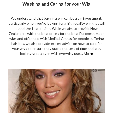
Washing and Caring for your Wig
We understand that buying a wig can be a big investment,
particularly when you’re looking for a high quality wig that will
stand the test of time. While we aim to provide New
Zealanders with the best prices for the best European-made
wigs and offer help with Medical Grants for people suffering
hair loss, we also provide expert advice on how to care for
your wigs to ensure they stand the test of time and stay
looking great; even with everyday use....
More