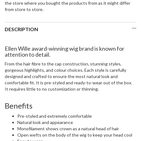
the store where you bought the products from as it might differ
from store to store.
DESCRIPTION
Ellen Wille award-winning wig brand is known for
attention to detail.
From the hair fibre to the cap construction, stunning styles,
gorgeous highlights, and colour choices. Each style is carefully
designed and crafted to ensure the most natural look and
comfortable fit. It is pre-styled and ready-to-wear out of the box.
It requires little to no customization or thinning.
Benefits
Pre-styled and extremely comfortable
Natural look and appearance
Monofilament shows crown as a natural head of hair
Open wefts on the body of the wig to keep your head cool