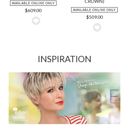
CROWN)
AVAILABLE ONLINE ONLY
$
609.00
AVAILABLE ONLINE ONLY
$
509.00
Add
Add
to
to
Wishlist
Wishlist
INSPIRATION