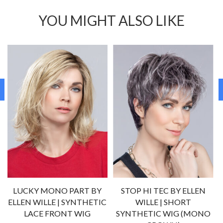
YOU MIGHT ALSO LIKE
LUCKY MONO PART BY
STOP HI TEC BY ELLEN
C
ELLEN WILLE | SYNTHETIC
WILLE | SHORT
LACE FRONT WIG
SYNTHETIC WIG (MONO