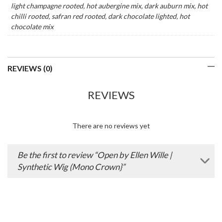
light champagne rooted, hot aubergine mix, dark auburn mix, hot
chilli rooted, safran red rooted, dark chocolate lighted, hot
chocolate mix
REVIEWS (0)
REVIEWS
There are no reviews yet
Be the first to review “Open by Ellen Wille |
Synthetic Wig (Mono Crown}”