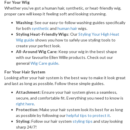
For Your Wig
Whether you've got a human hair, synthetic, or heat-friendly wig,
proper care will keep it feeling soft and looking stunning.
Washing
: See our easy-to-follow washing guides specifically
for both
synthetic
and
human hair
wigs.
Styling Heat-Friendly Wigs
: Our
Styling Your High Heat
Wig guide
shows you how to safely use styling tools to
create your perfect look.
All-Around Wig Care:
Keep your wig in the best shape
with our favourite Ellen Wille products. Check out our
general
Wig Care guide
.
For Your Hair System
Looking after your hair system is the best way to make it look great
and last as long as possible. Follow these simple guides.
Attachment:
Ensure your hair system gives a seamless,
secure, and comfortable fit. Everything you need to know is
right here
.
Protection:
Make your hair system look its best for as long
as possible by following our
helpful tips to protect it
.
Styling:
Follow our hair system
styling tips
and stay looking
sharp 24/7!