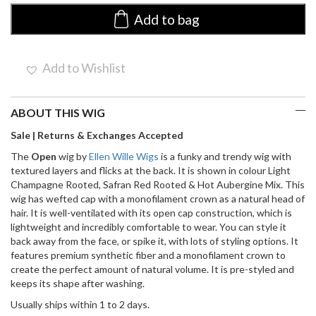
Ellen
Wille
Add to bag
|
Synthetic
Wig
Add to Wishlist
(Mono
Crown}
quantity
ABOUT THIS WIG
Sale | Returns & Exchanges Accepted
The
Open
wig by
Ellen Wille Wigs
is a funky and trendy wig with
textured layers and flicks at the back. It is shown in colour Light
Champagne Rooted, Safran Red Rooted & Hot Aubergine Mix. This
wig has wefted cap with a monofilament crown as a natural head of
hair. It is well-ventilated with its open cap construction, which is
lightweight and incredibly comfortable to wear. You can style it
back away from the face, or spike it, with lots of styling options. It
features premium synthetic fiber and a monofilament crown to
create the perfect amount of natural volume. It is pre-styled and
keeps its shape after washing.
Usually ships within 1 to 2 days.