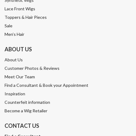
Synthetic Wigs
Lace Front Wigs
Toppers & Hair Pieces
Sale
Men’s Hair
ABOUT US
About Us
Customer Photos & Reviews
Meet Our Team
Find a Consultant & Book your Appointment
Inspiration
Counterfeit information
Become a Wig Retailer
CONTACT US