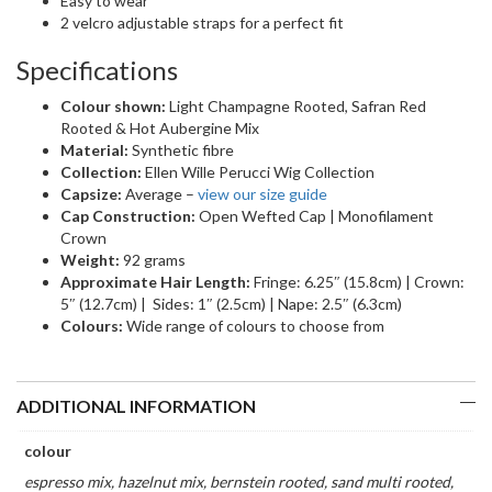
Easy to wear
2 velcro adjustable straps for a perfect fit
Specifications
Colour shown:
Light Champagne Rooted, Safran Red
Rooted & Hot Aubergine Mix
Material:
Synthetic fibre
Collection:
Ellen Wille Perucci Wig Collection
Capsize:
Average –
view our size guide
Cap Construction:
Open Wefted Cap | Monofilament
Crown
Weight:
92 grams
Approximate Hair Length:
Fringe: 6.25″ (15.8cm) | Crown:
5″ (12.7cm) | Sides: 1″ (2.5cm) | Nape: 2.5″ (6.3cm)
Colours:
Wide range of colours to choose from
ADDITIONAL INFORMATION
colour
espresso mix, hazelnut mix, bernstein rooted, sand multi rooted,