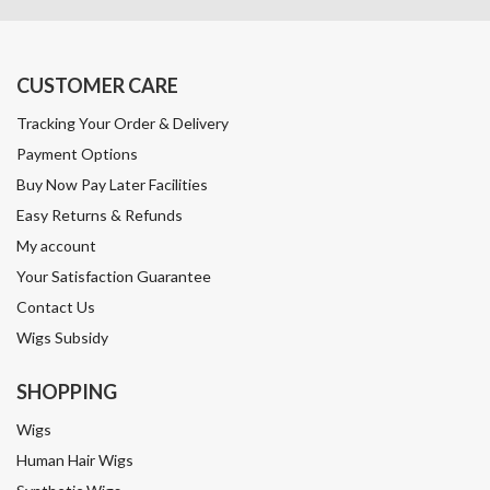
CUSTOMER CARE
Tracking Your Order & Delivery
Payment Options
Buy Now Pay Later Facilities
Easy Returns & Refunds
My account
Your Satisfaction Guarantee
Contact Us
Wigs Subsidy
SHOPPING
Wigs
Human Hair Wigs