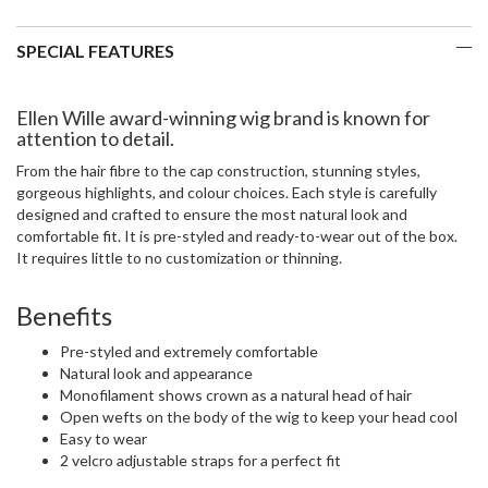
SPECIAL FEATURES
Ellen Wille award-winning wig brand is known for
attention to detail.
From the hair fibre to the cap construction, stunning styles,
gorgeous highlights, and colour choices. Each style is carefully
designed and crafted to ensure the most natural look and
comfortable fit. It is pre-styled and ready-to-wear out of the box.
It requires little to no customization or thinning.
Benefits
Pre-styled and extremely comfortable
Natural look and appearance
Monofilament shows crown as a natural head of hair
Open wefts on the body of the wig to keep your head cool
Easy to wear
2 velcro adjustable straps for a perfect fit