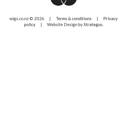
wigs.co.nz © 2026
|
Terms & conditions
|
Privacy
policy
|
Website Design by
Strategus
.