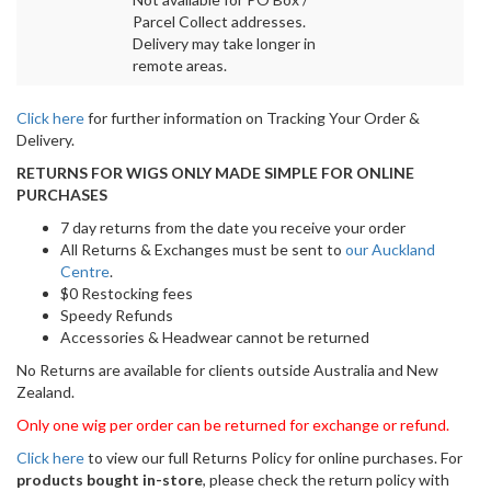
Parcel Collect addresses.
Delivery may take longer in
remote areas.
Click here
for further information on Tracking Your Order &
Delivery.
RETURNS FOR WIGS ONLY MADE SIMPLE FOR ONLINE
PURCHASES
7 day returns from the date you receive your order
All Returns & Exchanges must be sent to
our Auckland
Centre
.
$0 Restocking fees
Speedy Refunds
Accessories & Headwear cannot be returned
No Returns are available for clients outside Australia and New
Zealand.
Only one wig per order can be returned for exchange or refund.
Click here
to view our full Returns Policy for online purchases. For
products bought in-store
, please check the return policy with