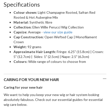
Specifications
Colour shown:
Light Champagne Rooted, Safran Red
Rooted & Hot Aubergine Mix
Material:
Synthetic fibre
Collection:
Ellen Wille Perucci Wig Collection
Capsize:
Average -
view our size guide
Cap Construction:
Open Wefted Cap | Monofilament
Crown
Weight:
92 grams
Approximate Hair Length:
Fringe: 6.25" (15.8cm) | Crown:
5" (12.7cm) | Sides: 1" (2.5cm) | Nape: 2.5" (6.3cm)
Colours:
Wide range of colours to choose from
CARING FOR YOUR NEW HAIR
Caring for your new hair
We want to help you keep your new wig or hair system looking
absolutely fabulous. Check out our essential guides for essential
wig care below.