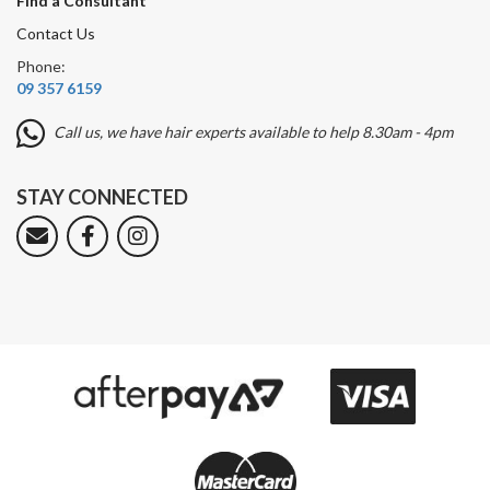
Find a Consultant
Contact Us
Phone:
09 357 6159
Call us, we have hair experts available to help 8.30am - 4pm
STAY CONNECTED