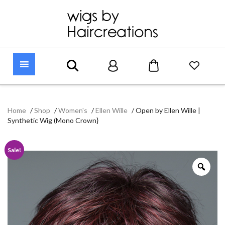
Home
/
Shop
/
Women's
/
Ellen Wille
/
Open by Ellen Wille |
Synthetic Wig (Mono Crown}
Sale!
Zoo