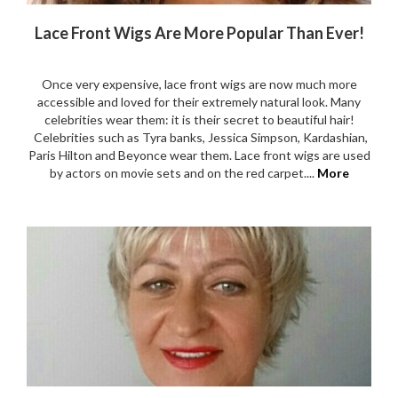
Lace Front Wigs Are More Popular Than Ever!
Once very expensive, lace front wigs are now much more
accessible and loved for their extremely natural look. Many
celebrities wear them: it is their secret to beautiful hair!
Celebrities such as Tyra banks, Jessica Simpson, Kardashian,
Paris Hilton and Beyonce wear them. Lace front wigs are used
by actors on movie sets and on the red carpet....
More