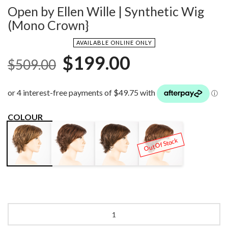
Open by Ellen Wille | Synthetic Wig
(Mono Crown}
AVAILABLE ONLINE ONLY
Original
Current
$
199.00
$
509.00
price
price
was:
is:
$509.00.
$199.00.
COLOUR
DARK
DARK
HOT
HAZELNUT
Out Of Stock
AUBURN
CHOCOLATE
CHOCOLATE
MIX
MIX
LIGHTED
MIX
Open
by