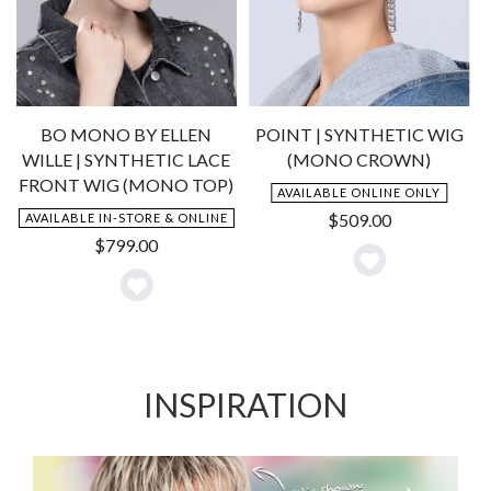
BO MONO BY ELLEN
POINT | SYNTHETIC WIG
WILLE | SYNTHETIC LACE
(MONO CROWN)
FRONT WIG (MONO TOP)
AVAILABLE ONLINE ONLY
$
509.00
AVAILABLE IN-STORE & ONLINE
$
799.00
Add
Add
to
to
Wishlist
Wishlist
INSPIRATION