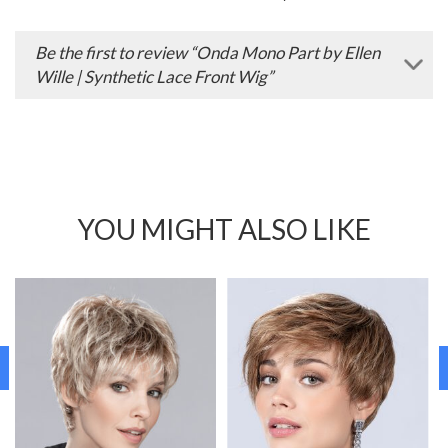
Be the first to review “Onda Mono Part by Ellen
Wille | Synthetic Lace Front Wig”
YOU MIGHT ALSO LIKE