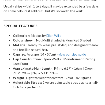
Usually ships within 1 to 2 days.It may be extended by a few days
on some colours if sold out - but it's so worth the wait!
SPECIAL FEATURES
Collection:
Modixx by
Ellen Wille
Colour shown:
Nut Multi Shaded & Plum Red Shaded
Material:
Ready-to-wear, pre-styled, and designed to look
and feel like natural hair.
Capsize:
Average (54 - 57cm) -
view our size guide
Cap Construction:
Open Wefts - Monofilament Parting -
Lace Front
Approximate Hair Length
: Fringe 6.29" - 16cm | Crown
7.87"- 20cm | Nape 5.11"- 13cm
Weight:
Light to wear for comfort - 2.9oz - 82.2grams
Adjustable Straps:
2 velcro adjustable straps up to a half-
inch for a perfect fit