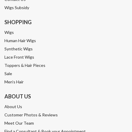
Wigs Subsidy
SHOPPING
Wigs
Human Hair Wigs
Synthetic Wigs
Lace Front Wigs
Toppers & Hair Pieces
Sale
Men’s Hair
ABOUT US
About Us
Customer Photos & Reviews
Meet Our Team
Find a Consultant & Book your Appointment