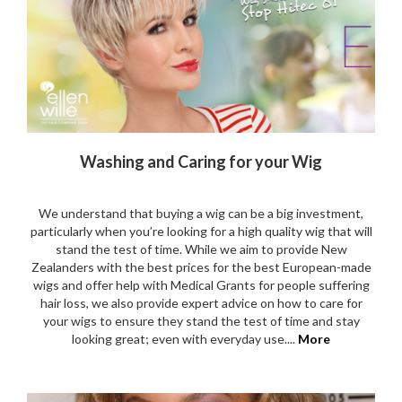
Washing and Caring for your Wig
We understand that buying a wig can be a big investment,
particularly when you’re looking for a high quality wig that will
stand the test of time. While we aim to provide New
Zealanders with the best prices for the best European-made
wigs and offer help with Medical Grants for people suffering
hair loss, we also provide expert advice on how to care for
your wigs to ensure they stand the test of time and stay
looking great; even with everyday use....
More