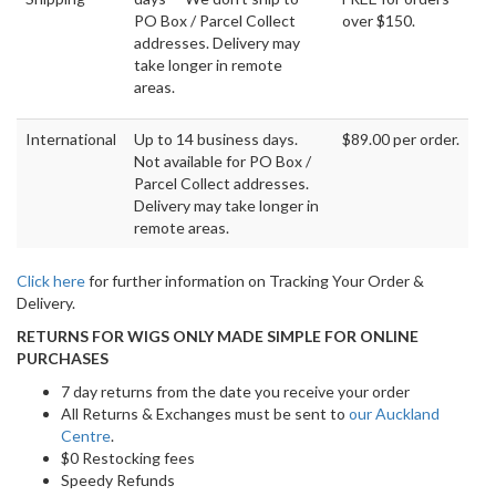
PO Box / Parcel Collect
over $150.
addresses. Delivery may
take longer in remote
areas.
International
Up to 14 business days.
$89.00 per order.
Not available for PO Box /
Parcel Collect addresses.
Delivery may take longer in
remote areas.
Click here
for further information on Tracking Your Order &
Delivery.
RETURNS FOR WIGS ONLY MADE SIMPLE FOR ONLINE
PURCHASES
7 day returns from the date you receive your order
All Returns & Exchanges must be sent to
our Auckland
Centre
.
$0 Restocking fees
Speedy Refunds