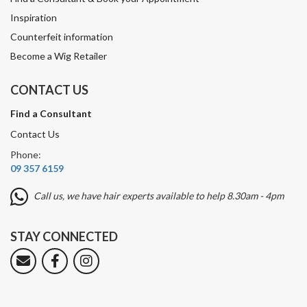
Inspiration
Counterfeit information
Become a Wig Retailer
CONTACT US
Find a Consultant
Contact Us
Phone:
09 357 6159
Call us, we have hair experts available to help 8.30am - 4pm
STAY CONNECTED