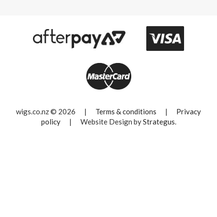
wigs.co.nz © 2026
|
Terms & conditions
|
Privacy
policy
|
Website Design by
Strategus
.