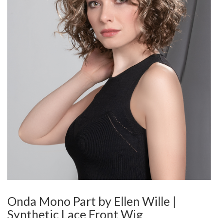
Onda Mono Part by Ellen Wille |
Synthetic Lace Front Wig