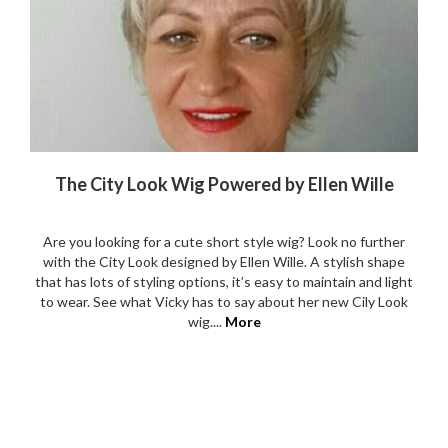
The City Look Wig Powered by Ellen Wille
Are you looking for a cute short style wig? Look no further
with the City Look designed by Ellen Wille. A stylish shape
that has lots of styling options, it’s easy to maintain and light
to wear. See what Vicky has to say about her new Cily Look
wig....
More