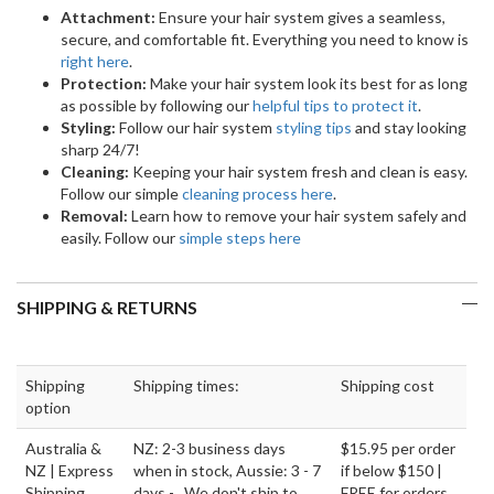
Attachment:
Ensure your hair system gives a seamless,
secure, and comfortable fit. Everything you need to know is
right here
.
Protection:
Make your hair system look its best for as long
as possible by following our
helpful tips to protect it
.
Styling:
Follow our hair system
styling tips
and stay looking
sharp 24/7!
Cleaning:
Keeping your hair system fresh and clean is easy.
Follow our simple
cleaning process here
.
Removal:
Learn how to remove your hair system safely and
easily. Follow our
simple steps here
SHIPPING & RETURNS
Shipping
Shipping times:
Shipping cost
option
Australia &
NZ: 2-3 business days
$15.95 per order
NZ | Express
when in stock, Aussie: 3 - 7
if below $150 |
Shipping
days - We don't ship to
FREE for orders