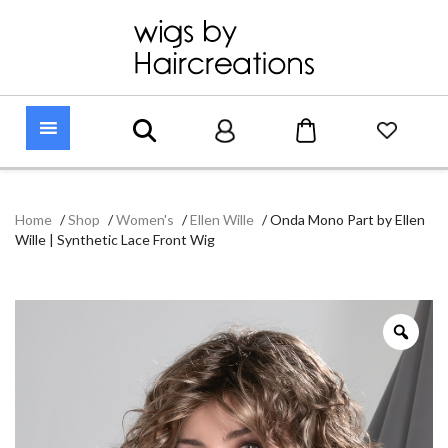
Home
/
Shop
/
Women's
/
Ellen Wille
/
Onda Mono Part by Ellen
Wille | Synthetic Lace Front Wig
Zoo