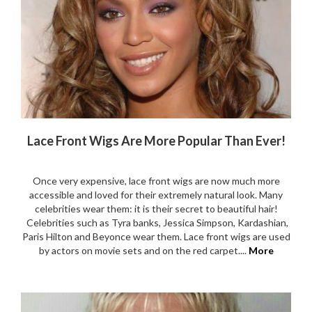
Lace Front Wigs Are More Popular Than Ever!
Once very expensive, lace front wigs are now much more
accessible and loved for their extremely natural look. Many
celebrities wear them: it is their secret to beautiful hair!
Celebrities such as Tyra banks, Jessica Simpson, Kardashian,
Paris Hilton and Beyonce wear them. Lace front wigs are used
by actors on movie sets and on the red carpet....
More