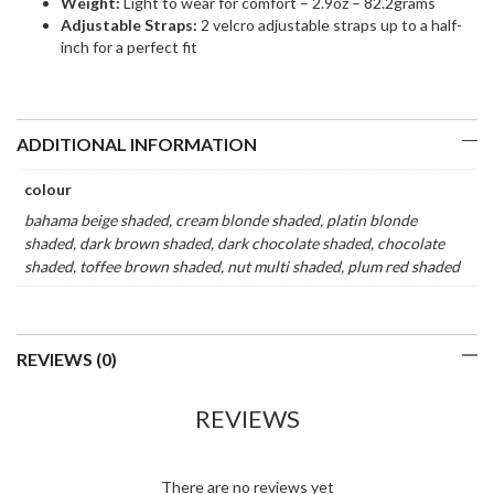
Weight:
Light to wear for comfort – 2.9oz – 82.2grams
Adjustable Straps:
2 velcro adjustable straps up to a half-
inch for a perfect fit
ADDITIONAL INFORMATION
colour
bahama beige shaded, cream blonde shaded, platin blonde
shaded, dark brown shaded, dark chocolate shaded, chocolate
shaded, toffee brown shaded, nut multi shaded, plum red shaded
REVIEWS (0)
REVIEWS
There are no reviews yet