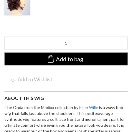
SHADED
Onda
Mono
Part
by
Add to bag
Ellen
Wille
|
Add to Wishlist
Synthetic
Lace
Front
ABOUT THIS WIG
Wig
quantity
The Onda from the Modixx collection by
Ellen Wille
is a wavy bob
wig that falls just above the shoulders. This petite/average
synthetic wig features a soft lace front and monofilament part for
ultimate comfort while giving you the natural look you desire. It is
ready to wear out of the box and keeps its shape after washing.