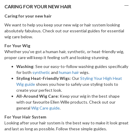
CARING FOR YOUR NEW HAIR
Caring for your new hair
We want to help you keep your new wig or hair system looking
absolutely fabulous. Check out our essential guides for essential
wig care below.
For Your Wig
Whether you've got a human hair, synthetic, or heat-friendly wig,
proper care will keep it feeling soft and looking stunning.
Washing
: See our easy-to-follow washing guides specifically
for both
synthetic
and
human hair
wigs.
Styling Heat-Friendly Wigs
: Our
Styling Your High Heat
Wig guide
shows you how to safely use styling tools to
create your perfect look.
All-Around Wig Care:
Keep your wig in the best shape
with our favourite Ellen Wille products. Check out our
general
Wig Care guide
.
For Your Hair System
Looking after your hair system is the best way to make it look great
and last as long as possible. Follow these simple guides.