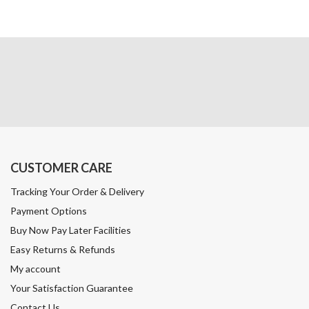
CUSTOMER CARE
Tracking Your Order & Delivery
Payment Options
Buy Now Pay Later Facilities
Easy Returns & Refunds
My account
Your Satisfaction Guarantee
Contact Us