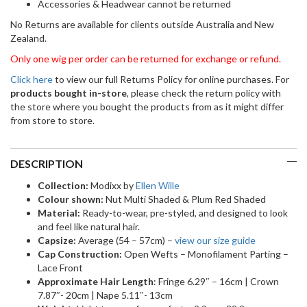
Accessories & Headwear cannot be returned
No Returns are available for clients outside Australia and New
Zealand.
Only one wig per order can be returned for exchange or refund.
Click here
to view our full Returns Policy for online purchases. For
products bought in-store
, please check the return policy with
the store where you bought the products from as it might differ
from store to store.
DESCRIPTION
Collection:
Modixx by
Ellen Wille
Colour shown:
Nut Multi Shaded & Plum Red Shaded
Material:
Ready-to-wear, pre-styled, and designed to look
and feel like natural hair.
Capsize:
Average (54 – 57cm) –
view our size guide
Cap Construction:
Open Wefts – Monofilament Parting –
Lace Front
Approximate Hair Length
: Fringe 6.29″ – 16cm | Crown
7.87″- 20cm | Nape 5.11″- 13cm