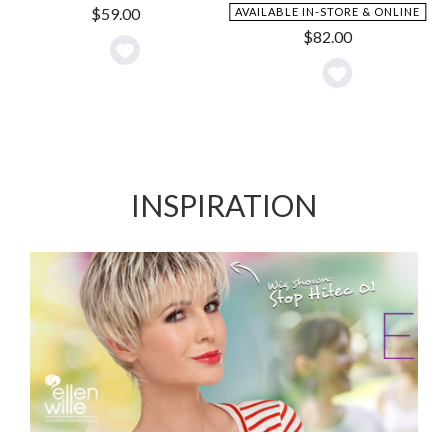
$
59.00
AVAILABLE IN-STORE & ONLINE
$
82.00
Add
Add
to
to
Wishlist
Wishlist
INSPIRATION