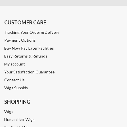
CUSTOMER CARE
Tracking Your Order & Delivery
Payment Options
Buy Now Pay Later Facilities
Easy Returns & Refunds
My account
Your Satisfaction Guarantee
Contact Us
Wigs Subsidy
SHOPPING
Wigs
Human Hair Wigs