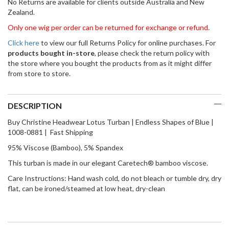
No Returns are available for clients outside Australia and New
Zealand.
Only one wig per order can be returned for exchange or refund.
Click here
to view our full Returns Policy for online purchases. For
products bought in-store
, please check the return policy with
the store where you bought the products from as it might differ
from store to store.
DESCRIPTION
Buy Christine Headwear Lotus Turban | Endless Shapes of Blue |
1008-0881 | Fast Shipping
95% Viscose (Bamboo), 5% Spandex
This turban is made in our elegant Caretech® bamboo viscose.
Care Instructions: Hand wash cold, do not bleach or tumble dry, dry
flat, can be ironed/steamed at low heat, dry-clean