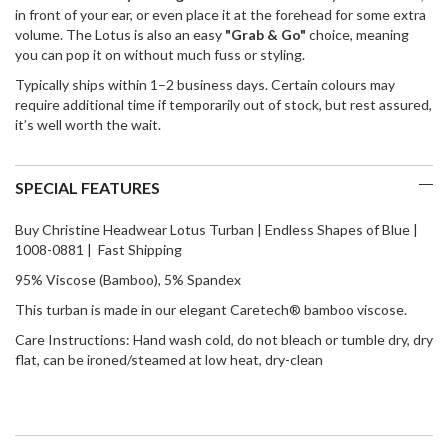
in front of your ear, or even place it at the forehead for some extra
volume. The Lotus is also an easy
"Grab & Go"
choice, meaning
you can pop it on without much fuss or styling.
Typically ships within 1–2 business days. Certain colours may
require additional time if temporarily out of stock, but rest assured,
it’s well worth the wait.
SPECIAL FEATURES
Buy Christine Headwear Lotus Turban | Endless Shapes of Blue |
1008-0881 | Fast Shipping
95% Viscose (Bamboo), 5% Spandex
This turban is made in our elegant Caretech® bamboo viscose.
Care Instructions: Hand wash cold, do not bleach or tumble dry, dry
flat, can be ironed/steamed at low heat, dry-clean