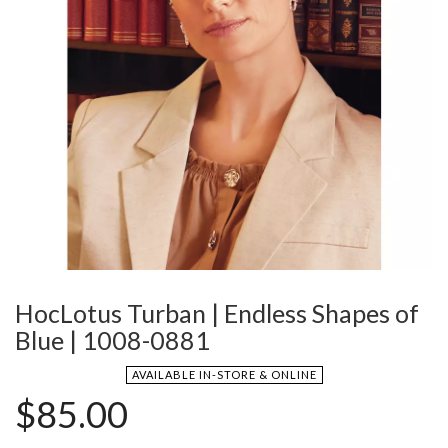
HocLotus Turban | Endless Shapes of
Blue | 1008-0881
AVAILABLE IN-STORE & ONLINE
$
85.00