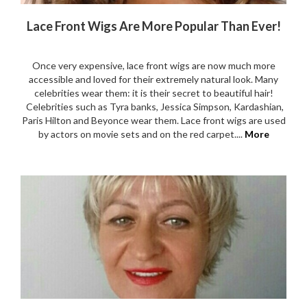
Lace Front Wigs Are More Popular Than Ever!
Once very expensive, lace front wigs are now much more
accessible and loved for their extremely natural look. Many
celebrities wear them: it is their secret to beautiful hair!
Celebrities such as Tyra banks, Jessica Simpson, Kardashian,
Paris Hilton and Beyonce wear them. Lace front wigs are used
by actors on movie sets and on the red carpet....
More