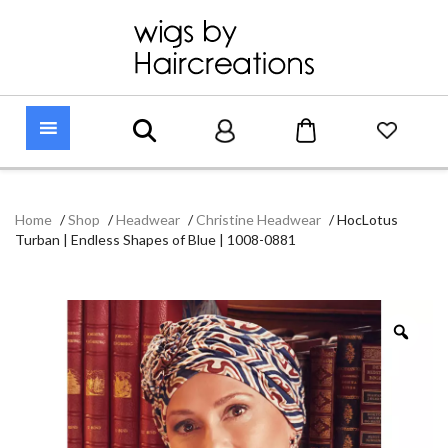
Home
/
Shop
/
Headwear
/
Christine Headwear
/
HocLotus
Turban | Endless Shapes of Blue | 1008-0881
Zoo