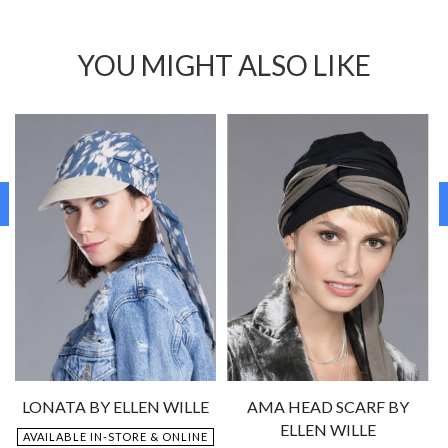
YOU MIGHT ALSO LIKE
LONATA BY ELLEN WILLE
AMA HEAD SCARF BY
ELLEN WILLE
AVAILABLE IN-STORE & ONLINE