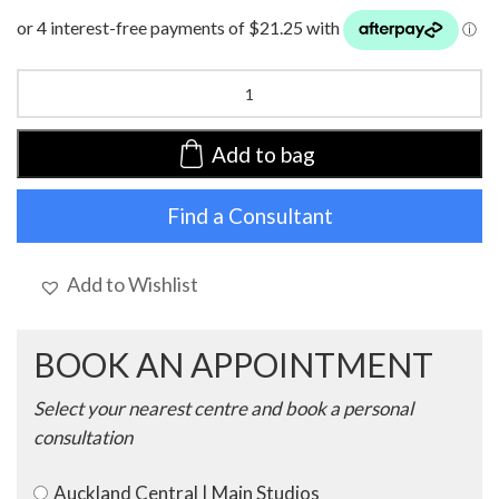
HocLotus
Turban
|
Endless
Add to bag
Shapes
of
Find a Consultant
Blue
|
1008-
0881
Add to Wishlist
quantity
BOOK AN APPOINTMENT
Select your nearest centre and book a personal
consultation
Auckland Central | Main Studios