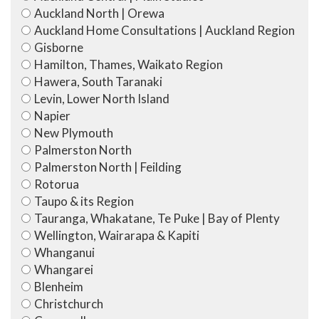
Auckland North | Orewa
Auckland Home Consultations | Auckland Region
Gisborne
Hamilton, Thames, Waikato Region
Hawera, South Taranaki
Levin, Lower North Island
Napier
New Plymouth
Palmerston North
Palmerston North | Feilding
Rotorua
Taupo & its Region
Tauranga, Whakatane, Te Puke | Bay of Plenty
Wellington, Wairarapa & Kapiti
Whanganui
Whangarei
Blenheim
Christchurch