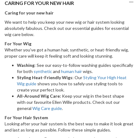
CARING FOR YOUR NEW HAIR
Caring for your new hair
We want to help you keep your new wig or hair system looking
absolutely fabulous. Check out our essential guides for essential
wig care below.
For Your Wig
Whether you've got a human hair, synthetic, or heat-friendly wig,
proper care will keep it feeling soft and looking stunning.
Washing
: See our easy-to-follow washing guides specifically
for both
synthetic
and
human hair
wigs.
Styling Heat-Friendly Wigs
: Our
Styling Your High Heat
Wig guide
shows you how to safely use styling tools to
create your perfect look.
All-Around Wig Care:
Keep your wig in the best shape
with our favourite Ellen Wille products. Check out our
general
Wig Care guide
.
For Your Hair System
Looking after your hair system is the best way to make it look great
and last as long as possible. Follow these simple guides.