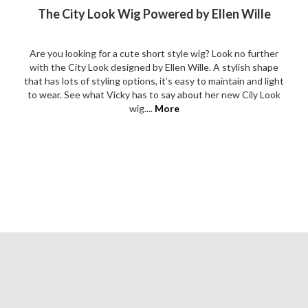
The City Look Wig Powered by Ellen Wille
Are you looking for a cute short style wig? Look no further
with the City Look designed by Ellen Wille. A stylish shape
that has lots of styling options, it’s easy to maintain and light
to wear. See what Vicky has to say about her new Cily Look
wig....
More