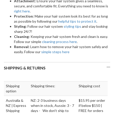
Attachment:
Ensure your hair system gives a seamless,
secure, and comfortable fit. Everything you need to know is
right here
.
Protection:
Make your hair system look its best for as long
as possible by following our
helpful tips to protect it
.
Styling:
Follow our hair system
styling tips
and stay looking
sharp 24/7!
Cleaning:
Keeping your hair system fresh and clean is easy.
Follow our simple
cleaning process here
.
Removal:
Learn how to remove your hair system safely and
easily. Follow our
simple steps here
SHIPPING & RETURNS
Shipping
Shipping times:
Shipping cost
option
Australia &
NZ: 2-3 business days
$15.95 per order
NZ | Express
when in stock, Aussie: 3 - 7
if below $150 |
Shipping
days - We don't ship to
FREE for orders