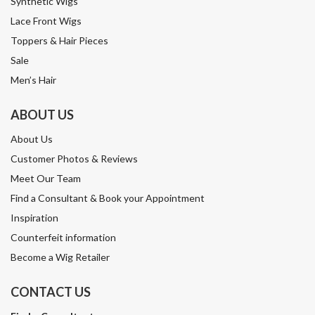
Synthetic Wigs
Lace Front Wigs
Toppers & Hair Pieces
Sale
Men’s Hair
ABOUT US
About Us
Customer Photos & Reviews
Meet Our Team
Find a Consultant & Book your Appointment
Inspiration
Counterfeit information
Become a Wig Retailer
CONTACT US