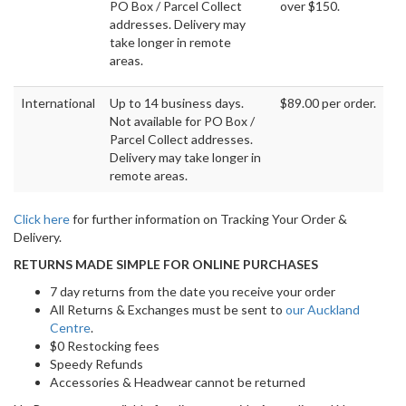
PO Box / Parcel Collect
over $150.
addresses. Delivery may
take longer in remote
areas.
International
Up to 14 business days.
$89.00 per order.
Not available for PO Box /
Parcel Collect addresses.
Delivery may take longer in
remote areas.
Click here
for further information on Tracking Your Order &
Delivery.
RETURNS MADE SIMPLE FOR ONLINE PURCHASES
7 day returns from the date you receive your order
All Returns & Exchanges must be sent to
our Auckland
Centre
.
$0 Restocking fees
Speedy Refunds
Accessories & Headwear cannot be returned