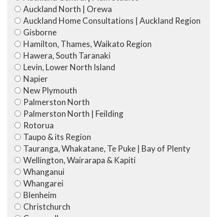
Auckland North | Orewa
Auckland Home Consultations | Auckland Region
Gisborne
Hamilton, Thames, Waikato Region
Hawera, South Taranaki
Levin, Lower North Island
Napier
New Plymouth
Palmerston North
Palmerston North | Feilding
Rotorua
Taupo & its Region
Tauranga, Whakatane, Te Puke | Bay of Plenty
Wellington, Wairarapa & Kapiti
Whanganui
Whangarei
Blenheim
Christchurch