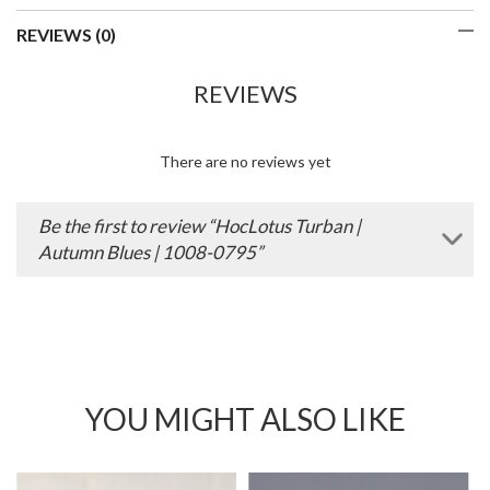
REVIEWS (0)
REVIEWS
There are no reviews yet
Be the first to review “HocLotus Turban |
Autumn Blues | 1008-0795”
YOU MIGHT ALSO LIKE