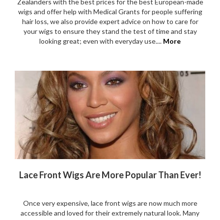
Zealanders with the best prices for the best European-made
wigs and offer help with Medical Grants for people suffering
hair loss, we also provide expert advice on how to care for
your wigs to ensure they stand the test of time and stay
looking great; even with everyday use....
More
Lace Front Wigs Are More Popular Than Ever!
Once very expensive, lace front wigs are now much more
accessible and loved for their extremely natural look. Many