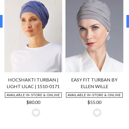
HOCSHAKTI TURBAN |
EASY FIT TURBAN BY
LIGHT LILAC | 1510-0171
ELLEN WILLE
AVAILABLE IN-STORE & ONLINE
AVAILABLE IN-STORE & ONLINE
$
80.00
$
55.00
Add
Add
to
to