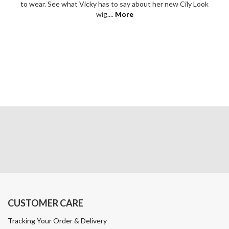
to wear. See what Vicky has to say about her new Cily Look
wig....
More
CUSTOMER CARE
Tracking Your Order & Delivery