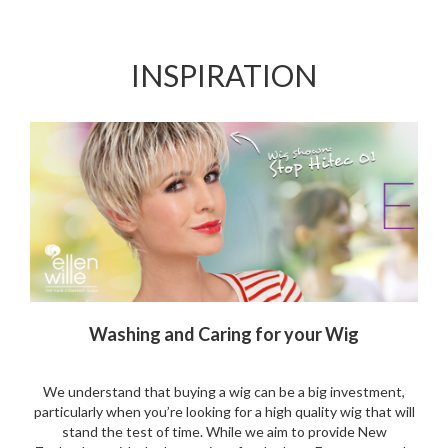
Wishlist
Wishlist
INSPIRATION
Washing and Caring for your Wig
We understand that buying a wig can be a big investment,
particularly when you’re looking for a high quality wig that will
stand the test of time. While we aim to provide New