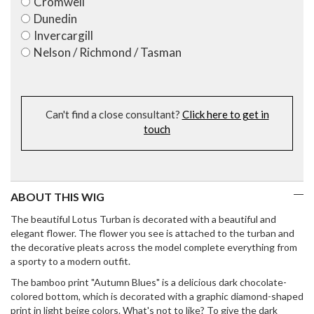
Cromwell
Dunedin
Invercargill
Nelson / Richmond / Tasman
Can't find a close consultant?
Click here to get in
touch
ABOUT THIS WIG
The beautiful Lotus Turban is decorated with a beautiful and
elegant flower. The flower you see is attached to the turban and
the decorative pleats across the model complete everything from
a sporty to a modern outfit.
The bamboo print "Autumn Blues" is a delicious dark chocolate-
colored bottom, which is decorated with a graphic diamond-shaped
print in light beige colors. What's not to like? To give the dark