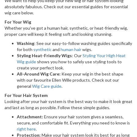
We want to help you keep your new wig or hair system looking
absolutely fabulous. Check out our essential guides for essential
wig care below.
For Your Wig
Whether you've got a human hair, synthetic, or heat-friendly wig,
proper care will keep it feeling soft and looking stunning.
Washing
: See our easy-to-follow washing guides specifically
for both
synthetic
and
human hair
wigs.
Styling Heat-Friendly Wigs
: Our
Styling Your High Heat
Wig guide
shows you how to safely use styling tools to
create your perfect look.
All-Around Wig Care:
Keep your wig in the best shape
with our favourite Ellen Wille products. Check out our
general
Wig Care guide
.
For Your Hair System
Looking after your hair system is the best way to make it look great
and last as long as possible. Follow these simple guides.
Attachment:
Ensure your hair system gives a seamless,
secure, and comfortable fit. Everything you need to know is
right here
.
Protection:
Make your hair system look its best for as long