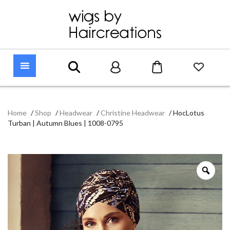
Home
/
Shop
/
Headwear
/
Christine Headwear
/
HocLotus
Turban | Autumn Blues | 1008-0795
Zoo