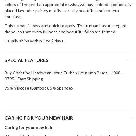
colors of the print an appropriate twist, we have added sporadically
placed lavender paisley motifs - a really beautiful and modern
contrast
This turban is easy and quick to apply. The turban has an elegant
drape, so that extra fullness and beautiful folds are formed.
Usually ships within 1 to 2 days.
SPECIAL FEATURES
Buy Christine Headwear Lotus Turban | Autumn Blues | 1008-
0795| Fast Shipping
95% Viscose (Bamboo), 5% Spandex
CARING FOR YOUR NEW HAIR
Caring for your new hair