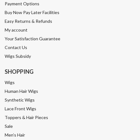
Payment Options
Buy Now Pay Later Facilities
Easy Returns & Refunds
My account
Your Satisfaction Guarantee
Contact Us
Wigs Subsidy
SHOPPING
Wigs
Human Hair Wigs
Synthetic Wigs
Lace Front Wigs
Toppers & Hair Pieces
Sale
Men’s Hair