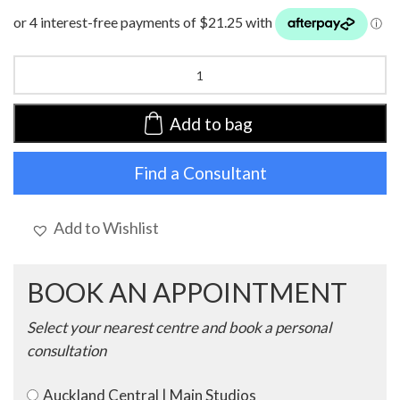
HocLotus
Turban
|
Autumn
Add to bag
Blues
|
Find a Consultant
1008-
0795
quantity
Add to Wishlist
BOOK AN APPOINTMENT
Select your nearest centre and book a personal
consultation
Auckland Central | Main Studios