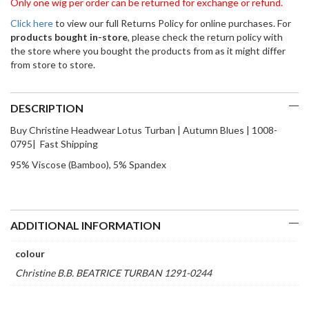
Only one wig per order can be returned for exchange or refund.
Click here
to view our full Returns Policy for online purchases. For
products bought in-store
, please check the return policy with
the store where you bought the products from as it might differ
from store to store.
DESCRIPTION
Buy Christine Headwear Lotus Turban | Autumn Blues | 1008-
0795| Fast Shipping
95% Viscose (Bamboo), 5% Spandex
ADDITIONAL INFORMATION
colour
Christine B.B. BEATRICE TURBAN 1291-0244