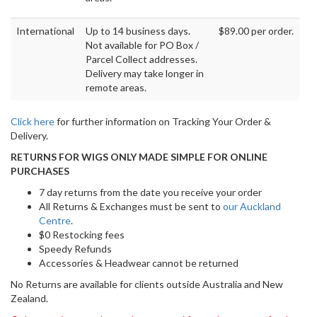
International
Up to 14 business days.
$89.00 per order.
Not available for PO Box /
Parcel Collect addresses.
Delivery may take longer in
remote areas.
Click here
for further information on Tracking Your Order &
Delivery.
RETURNS FOR WIGS ONLY MADE SIMPLE FOR ONLINE
PURCHASES
7 day returns from the date you receive your order
All Returns & Exchanges must be sent to
our Auckland
Centre
.
$0 Restocking fees
Speedy Refunds
Accessories & Headwear cannot be returned
No Returns are available for clients outside Australia and New
Zealand.