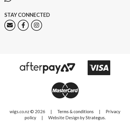
STAY CONNECTED
wigs.co.nz © 2026
|
Terms & conditions
|
Privacy
policy
|
Website Design by
Strategus
.