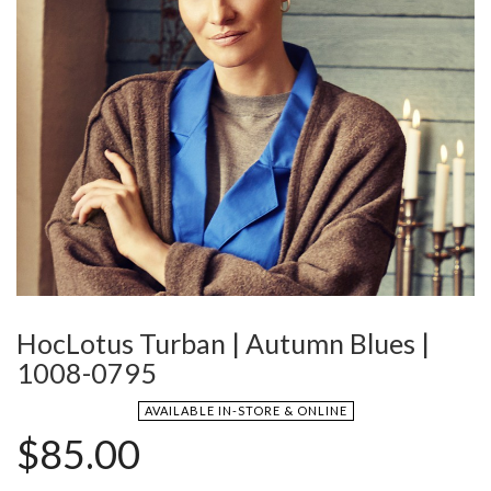
HocLotus Turban | Autumn Blues |
1008-0795
AVAILABLE IN-STORE & ONLINE
$
85.00