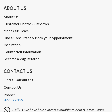
ABOUT US
About Us
Customer Photos & Reviews
Meet Our Team
Find a Consultant & Book your Appointment
Inspiration
Counterfeit information
Become a Wig Retailer
CONTACT US
Find a Consultant
Contact Us
Phone:
09 357 6159
Call us, we have hair experts available to help 8.30am - 4pm