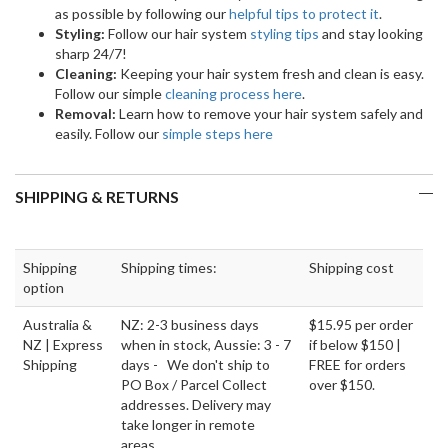
as possible by following our
helpful tips to protect it
.
Styling:
Follow our hair system
styling tips
and stay looking
sharp 24/7!
Cleaning:
Keeping your hair system fresh and clean is easy.
Follow our simple
cleaning process here
.
Removal:
Learn how to remove your hair system safely and
easily. Follow our
simple steps here
SHIPPING & RETURNS
Shipping
Shipping times:
Shipping cost
option
Australia &
NZ: 2-3 business days
$15.95 per order
NZ | Express
when in stock, Aussie: 3 - 7
if below $150 |
Shipping
days - We don't ship to
FREE for orders
PO Box / Parcel Collect
over $150.
addresses. Delivery may
take longer in remote
areas.