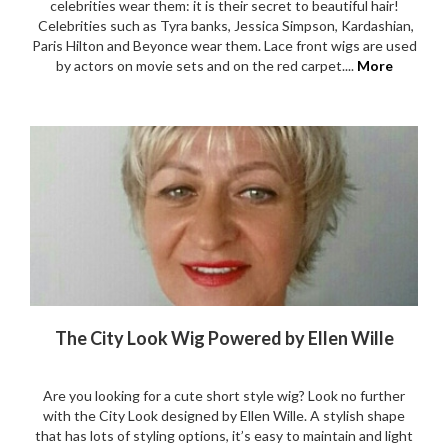
celebrities wear them: it is their secret to beautiful hair!
Celebrities such as Tyra banks, Jessica Simpson, Kardashian,
Paris Hilton and Beyonce wear them. Lace front wigs are used
by actors on movie sets and on the red carpet....
More
The City Look Wig Powered by Ellen Wille
Are you looking for a cute short style wig? Look no further
with the City Look designed by Ellen Wille. A stylish shape
that has lots of styling options, it’s easy to maintain and light