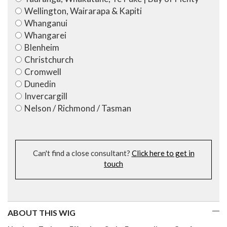
Wellington, Wairarapa & Kapiti
Whanganui
Whangarei
Blenheim
Christchurch
Cromwell
Dunedin
Invercargill
Nelson / Richmond / Tasman
Can't find a close consultant?
Click here to get in
touch
ABOUT THIS WIG