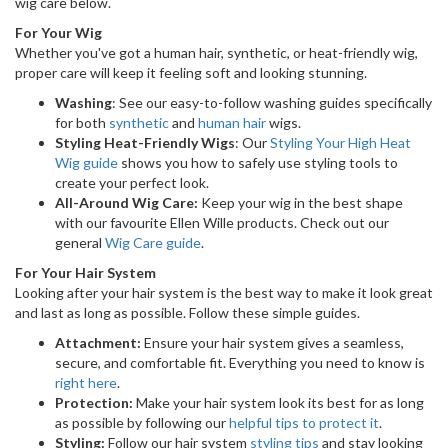
wig care below.
For Your Wig
Whether you've got a human hair, synthetic, or heat-friendly wig,
proper care will keep it feeling soft and looking stunning.
Washing
: See our easy-to-follow washing guides specifically
for both
synthetic
and
human hair
wigs.
Styling Heat-Friendly Wigs
: Our
Styling Your High Heat
Wig guide
shows you how to safely use styling tools to
create your perfect look.
All-Around Wig Care:
Keep your wig in the best shape
with our favourite Ellen Wille products. Check out our
general
Wig Care guide
.
For Your Hair System
Looking after your hair system is the best way to make it look great
and last as long as possible. Follow these simple guides.
Attachment:
Ensure your hair system gives a seamless,
secure, and comfortable fit. Everything you need to know is
right here
.
Protection:
Make your hair system look its best for as long
as possible by following our
helpful tips to protect it
.
Styling:
Follow our hair system
styling tips
and stay looking