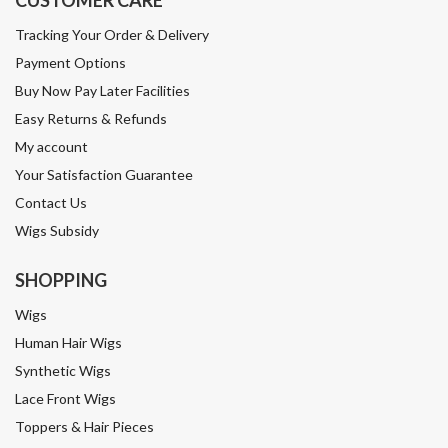
CUSTOMER CARE
Tracking Your Order & Delivery
Payment Options
Buy Now Pay Later Facilities
Easy Returns & Refunds
My account
Your Satisfaction Guarantee
Contact Us
Wigs Subsidy
SHOPPING
Wigs
Human Hair Wigs
Synthetic Wigs
Lace Front Wigs
Toppers & Hair Pieces