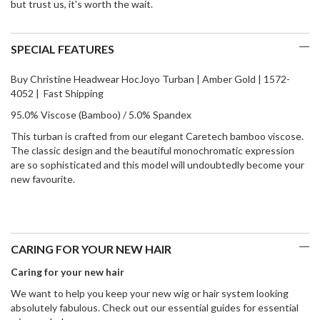
but trust us, it's worth the wait.
SPECIAL FEATURES
Buy Christine Headwear HocJoyo Turban | Amber Gold | 1572-
4052 | Fast Shipping
95.0% Viscose (Bamboo) / 5.0% Spandex
This turban is crafted from our elegant Caretech bamboo viscose.
The classic design and the beautiful monochromatic expression
are so sophisticated and this model will undoubtedly become your
new favourite.
CARING FOR YOUR NEW HAIR
Caring for your new hair
We want to help you keep your new wig or hair system looking
absolutely fabulous. Check out our essential guides for essential