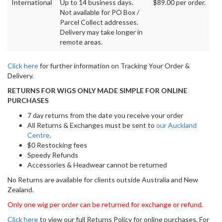
International
Up to 14 business days.
$89.00 per order.
Not available for PO Box /
Parcel Collect addresses.
Delivery may take longer in
remote areas.
Click here
for further information on Tracking Your Order &
Delivery.
RETURNS FOR WIGS ONLY MADE SIMPLE FOR ONLINE
PURCHASES
7 day returns from the date you receive your order
All Returns & Exchanges must be sent to
our Auckland
Centre
.
$0 Restocking fees
Speedy Refunds
Accessories & Headwear cannot be returned
No Returns are available for clients outside Australia and New
Zealand.
Only one wig per order can be returned for exchange or refund.
Click here
to view our full Returns Policy for online purchases. For