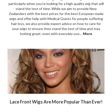
particularly when you’re looking for a high quality wig that will
stand the test of time. While we aim to provide New
Zealanders with the best prices for the best European-made
wigs and offer help with Medical Grants for people suffering
hair loss, we also provide expert advice on how to care for
your wigs to ensure they stand the test of time and stay
looking great; even with everyday use....
More
Lace Front Wigs Are More Popular Than Ever!