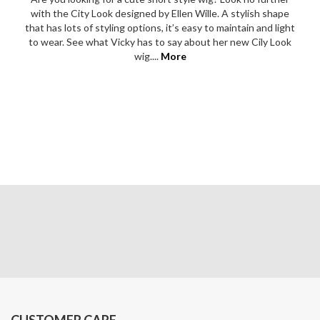
with the City Look designed by Ellen Wille. A stylish shape
that has lots of styling options, it’s easy to maintain and light
to wear. See what Vicky has to say about her new Cily Look
wig....
More