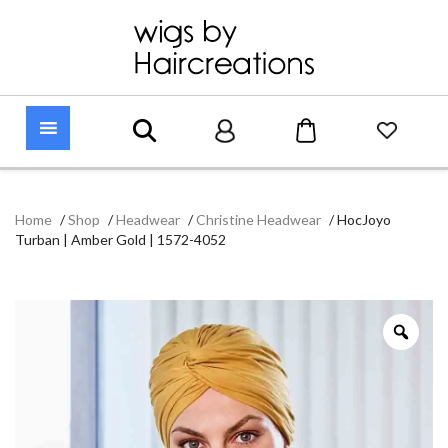
Home
/
Shop
/
Headwear
/
Christine Headwear
/
HocJoyo
Turban | Amber Gold | 1572-4052
Zoo