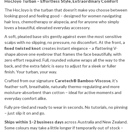
HocJoyo Turban – Effortless Style, Extraordinary Comfort
The HocJoyo is the turban that doesn't make you choose between
looking good and feeling good – designed for women navigating
hair loss, chemotherapy or alopecia, and for anyone who simply
loves a beautiful, elevated everyday accessory.
A soft, pleated base sits gently against even the most sensitive
scalps with no slipping, no pressure, no discomfort. At the front, a
fixed twisted knot
creates instant elegance – a flattering V-
shape above one eyebrow that frames the face beautifully, with
zero effort required. Full, rounded volume wraps all the way to the
back, and the extra fabric is easy to adjust for a sleek or fuller
finish. Your turban, your way.
Crafted from our signature
Caretech® Bamboo-Viscose
, it's
feather-soft, breathable, naturally thermo-regulating and more
moisture-absorbent than cotton – ideal for active moments and
everyday comfort alike.
Fully pre-tied and ready to wear in seconds. No tutorials, no pinning
– just slip it on and go.
Ships within 1–2 business days
across Australia and New Zealand.
Some colours may take a little longer if temporarily out of stock –