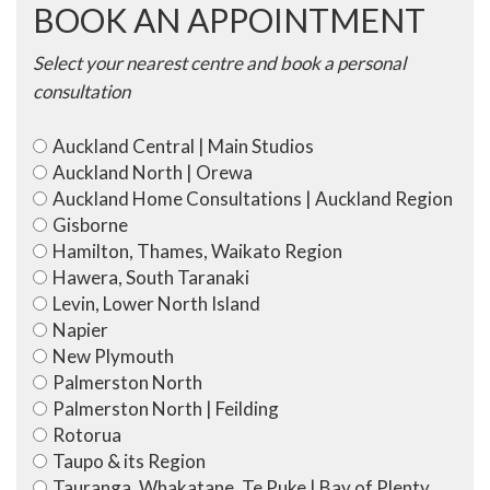
BOOK AN APPOINTMENT
Select your nearest centre and book a personal
consultation
Auckland Central | Main Studios
Auckland North | Orewa
Auckland Home Consultations | Auckland Region
Gisborne
Hamilton, Thames, Waikato Region
Hawera, South Taranaki
Levin, Lower North Island
Napier
New Plymouth
Palmerston North
Palmerston North | Feilding
Rotorua
Taupo & its Region
Tauranga, Whakatane, Te Puke | Bay of Plenty