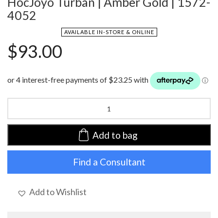
HocJoyo Turban | Amber Gold | 1572-
4052
AVAILABLE IN-STORE & ONLINE
$
93.00
HocJoyo
Turban
|
Amber
Add to bag
Gold
|
Find a Consultant
1572-
4052
quantity
Add to Wishlist