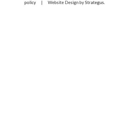
policy
|
Website Design by
Strategus
.