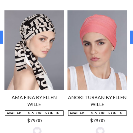
AMA FINA BY ELLEN
ANOKI TURBAN BY ELLEN
WILLE
WILLE
AVAILABLE IN-STORE & ONLINE
AVAILABLE IN-STORE & ONLINE
$
79.00
$
78.00