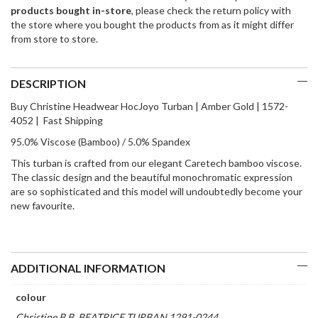
products bought in-store
, please check the return policy with
the store where you bought the products from as it might differ
from store to store.
DESCRIPTION
Buy Christine Headwear HocJoyo Turban | Amber Gold | 1572-
4052 | Fast Shipping
95.0% Viscose (Bamboo) / 5.0% Spandex
This turban is crafted from our elegant Caretech bamboo viscose.
The classic design and the beautiful monochromatic expression
are so sophisticated and this model will undoubtedly become your
new favourite.
ADDITIONAL INFORMATION
colour
Christine B.B. BEATRICE TURBAN 1291-0244