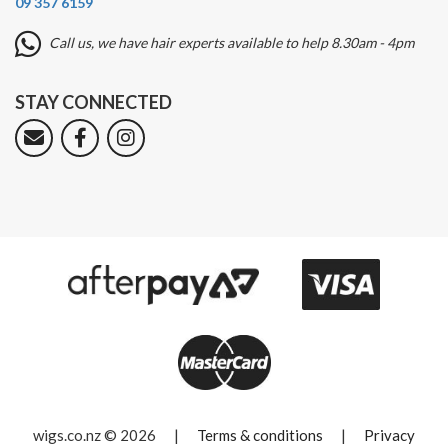
09 357 6159
Call us, we have hair experts available to help 8.30am - 4pm
STAY CONNECTED
wigs.co.nz © 2026
|
Terms & conditions
|
Privacy