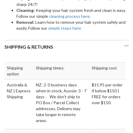
sharp 24/7!
Cleaning:
Keeping your hair system fresh and clean is easy.
Follow our simple
cleaning process here
.
Removal:
Learn how to remove your hair system safely and
easily. Follow our
simple steps here
SHIPPING & RETURNS
Shipping
Shipping times:
Shipping cost
option
Australia &
NZ: 2-3 business days
$15.95 per order
NZ | Express
when in stock, Aussie: 3 - 7
if below $150 |
Shipping
days - We don't ship to
FREE for orders
PO Box / Parcel Collect
over $150.
addresses. Delivery may
take longer in remote
areas.