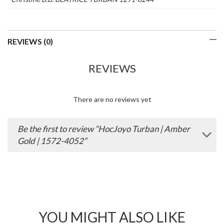
REVIEWS (0)
REVIEWS
There are no reviews yet
Be the first to review “HocJoyo Turban | Amber
Gold | 1572-4052”
YOU MIGHT ALSO LIKE