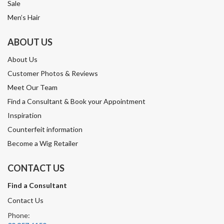
Sale
Men’s Hair
ABOUT US
About Us
Customer Photos & Reviews
Meet Our Team
Find a Consultant & Book your Appointment
Inspiration
Counterfeit information
Become a Wig Retailer
CONTACT US
Find a Consultant
Contact Us
Phone: