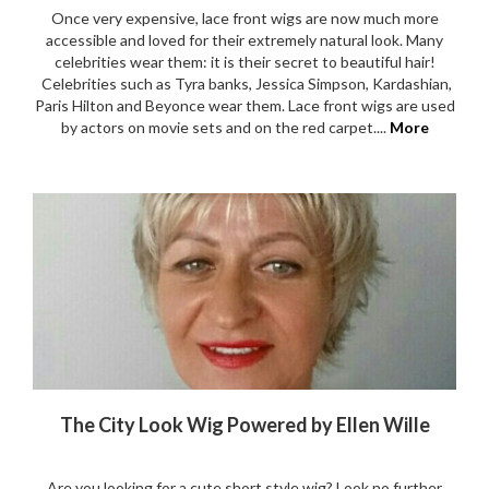
Once very expensive, lace front wigs are now much more
accessible and loved for their extremely natural look. Many
celebrities wear them: it is their secret to beautiful hair!
Celebrities such as Tyra banks, Jessica Simpson, Kardashian,
Paris Hilton and Beyonce wear them. Lace front wigs are used
by actors on movie sets and on the red carpet....
More
The City Look Wig Powered by Ellen Wille
Are you looking for a cute short style wig? Look no further