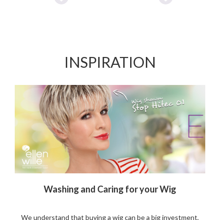
Add
Add
to
to
Wishlist
Wishlist
INSPIRATION
Washing and Caring for your Wig
We understand that buying a wig can be a big investment,