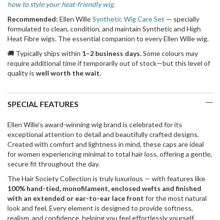
how to style your heat-friendly wig.
Recommended:
Ellen Wille
Synthetic Wig Care Set
— specially
formulated to clean, condition, and maintain Synthetic and High
Heat Fibre wigs. The essential companion to every Ellen Wille wig.
🚚 Typically ships within
1–2 business days.
Some colours may
require additional time if temporarily out of stock—but this level of
quality is
well worth the wait
.
SPECIAL FEATURES
Ellen Wille’s award-winning wig brand is celebrated for its
exceptional attention to detail and beautifully crafted designs.
Created with comfort and lightness in mind, these caps are ideal
for women experiencing minimal to total hair loss, offering a gentle,
secure fit throughout the day.
The Hair Society Collection is truly luxurious — with features like
100% hand-tied, monofilament, enclosed wefts and finished
with an extended or ear-to-ear lace front
for the most natural
look and feel. Every element is designed to provide softness,
realism, and confidence, helping you feel effortlessly yourself.