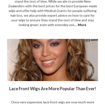
stand the test of time. While we aim to provide New
Zealanders with the best prices for the best European-made
wigs and offer help with Medical Grants for people suffering
hair loss, we also provide expert advice on how to care for
your wigs to ensure they stand the test of time and stay
looking great; even with everyday use....
More
Lace Front Wigs Are More Popular Than Ever!
Once very expensive, lace front wigs are now much more