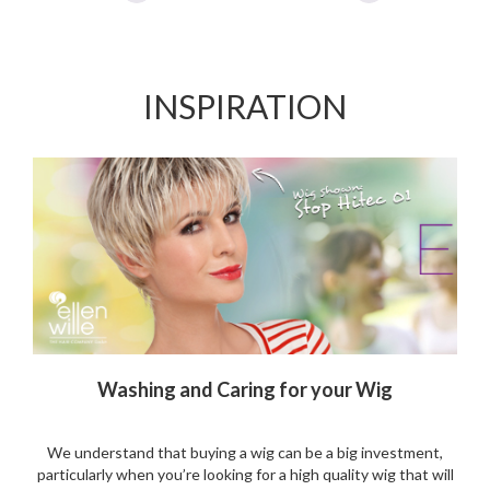
Add
Add
to
to
Wishlist
Wishlist
INSPIRATION
Washing and Caring for your Wig
We understand that buying a wig can be a big investment,
particularly when you’re looking for a high quality wig that will