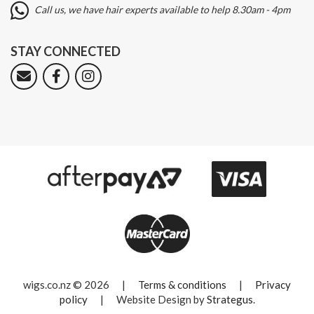
Call us, we have hair experts available to help 8.30am - 4pm
STAY CONNECTED
wigs.co.nz © 2026
|
Terms & conditions
|
Privacy
policy
|
Website Design by
Strategus
.