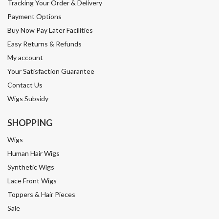
Tracking Your Order & Delivery
Payment Options
Buy Now Pay Later Facilities
Easy Returns & Refunds
My account
Your Satisfaction Guarantee
Contact Us
Wigs Subsidy
SHOPPING
Wigs
Human Hair Wigs
Synthetic Wigs
Lace Front Wigs
Toppers & Hair Pieces
Sale