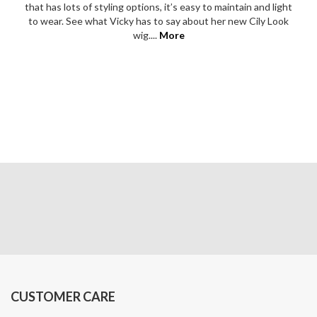
that has lots of styling options, it’s easy to maintain and light
to wear. See what Vicky has to say about her new Cily Look
wig....
More
CUSTOMER CARE