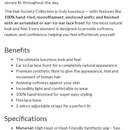
secure fit throughout the day.
The Hair Society Collection is truly luxurious — with features like
100% hand-tied, monofilament, enclosed wefts and finished
with an extended or ear-to-ear lace front
for the most natural
look and feel. Every element is designed to provide softness,
realism, and confidence, helping you feel effortlessly yourself.
Benefits
The ultimate luxurious look and feel
Ear to Ear lace front for a completely natural appearance
Premium synthetic fibre to give the appearance, feel and
movement of human hair
Amazing softness against your skin
Incredibly light and comfortable to wear
100% hand-knotted for super easy styling
Fine lace base
2 velcro adjustable straps for a perfect fit
Specifications
Material:
High Heat or Heat-Friendly Synthetic wig – See