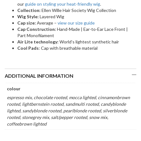
our
guide on styling your heat-friendly wig
.
Collection:
Ellen Wille Hair Society Wig Collection
Wig Style:
Layered Wig
Cap size:
Average –
view our size guide
Cap Construction:
Hand-Made | Ear-to-Ear Lace Front |
Part Monofilament
Air Lite technology:
World’s lightest synthetic hair
Cool Pads
: Cap with breathable material
ADDITIONAL INFORMATION
colour
espresso mix, chocolate rooted, mocca lighted, cinnamonbrown
rooted, lightbernstein rooted, sandmulti rooted, candyblonde
lighted, sandyblonde rooted, pearlblonde rooted, silverblonde
rooted, stonegrey mix, salt/pepper rooted, snow mix,
coffeebrown lighted