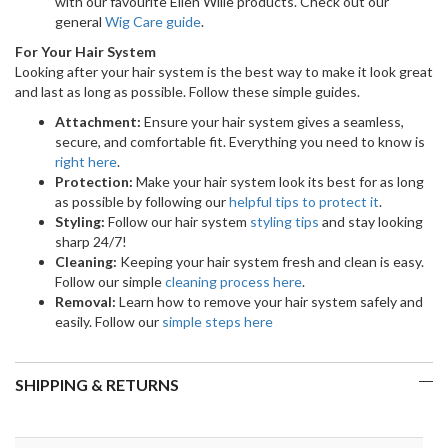
with our favourite Ellen Wille products. Check out our
general
Wig Care guide
.
For Your Hair System
Looking after your hair system is the best way to make it look great
and last as long as possible. Follow these simple guides.
Attachment:
Ensure your hair system gives a seamless,
secure, and comfortable fit. Everything you need to know is
right here
.
Protection:
Make your hair system look its best for as long
as possible by following our
helpful tips to protect it
.
Styling:
Follow our hair system
styling tips
and stay looking
sharp 24/7!
Cleaning:
Keeping your hair system fresh and clean is easy.
Follow our simple
cleaning process here
.
Removal:
Learn how to remove your hair system safely and
easily. Follow our
simple steps here
SHIPPING & RETURNS