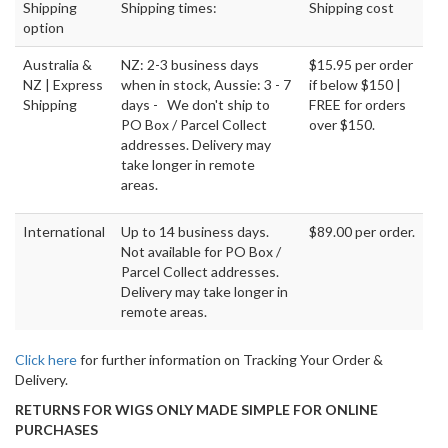
Shipping
Shipping times:
Shipping cost
option
Australia &
NZ: 2-3 business days
$15.95 per order
NZ | Express
when in stock, Aussie: 3 - 7
if below $150 |
Shipping
days - We don't ship to
FREE for orders
PO Box / Parcel Collect
over $150.
addresses. Delivery may
take longer in remote
areas.
International
Up to 14 business days.
$89.00 per order.
Not available for PO Box /
Parcel Collect addresses.
Delivery may take longer in
remote areas.
Click here
for further information on Tracking Your Order &
Delivery.
RETURNS FOR WIGS ONLY MADE SIMPLE FOR ONLINE
PURCHASES