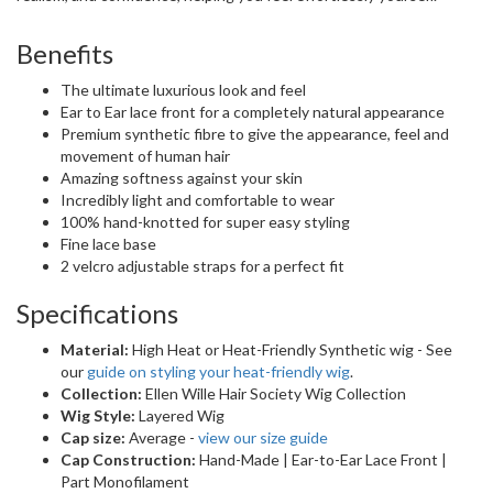
Benefits
The ultimate luxurious look and feel
Ear to Ear lace front for a completely natural appearance
Premium synthetic fibre to give the appearance, feel and
movement of human hair
Amazing softness against your skin
Incredibly light and comfortable to wear
100% hand-knotted for super easy styling
Fine lace base
2 velcro adjustable straps for a perfect fit
Specifications
Material:
High Heat or Heat-Friendly Synthetic wig - See
our
guide on styling your heat-friendly wig
.
Collection:
Ellen Wille Hair Society Wig Collection
Wig Style:
Layered Wig
Cap size:
Average -
view our size guide
Cap Construction:
Hand-Made | Ear-to-Ear Lace Front |
Part Monofilament