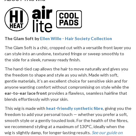
Wig
(Hand
Made)
quantity
The Glam Soft by
Ellen Wille - Hair Society Collection
The Glam Soft is a chic, cropped cut with a versatile front layer you
can style into an undone, textured fringe or sweep smoothly to
the side for a sleek, runway-ready finish.
The hand-tied cap allows the hair to move naturally and gives you
the freedom to shape and style as you wish. Made with soft,
gentle materials, it’s an excellent choice for sensitive skin and for
anyone wanting comfort without compromising on style while the
ear-to-ear lace front
provides a flawless, seamless hairline that
blends effortlessly with your skin.
This wig is made with
heat-friendly synthetic fibre
, giving you the
freedom to add your personal touch — whether you prefer a soft,
smooth style or a gently tousled look. For the health of the fibres,
we recommend styling at a maximum of 130°C, ideally when the
wig is slightly damp, for longer-lasting results.
See our guide on