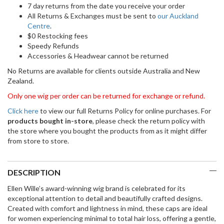
7 day returns from the date you receive your order
All Returns & Exchanges must be sent to
our Auckland
Centre
.
$0 Restocking fees
Speedy Refunds
Accessories & Headwear cannot be returned
No Returns are available for clients outside Australia and New
Zealand.
Only one wig per order can be returned for exchange or refund.
Click here
to view our full Returns Policy for online purchases. For
products bought in-store
, please check the return policy with
the store where you bought the products from as it might differ
from store to store.
DESCRIPTION
Ellen Wille’s award-winning wig brand is celebrated for its
exceptional attention to detail and beautifully crafted designs.
Created with comfort and lightness in mind, these caps are ideal
for women experiencing minimal to total hair loss, offering a gentle,