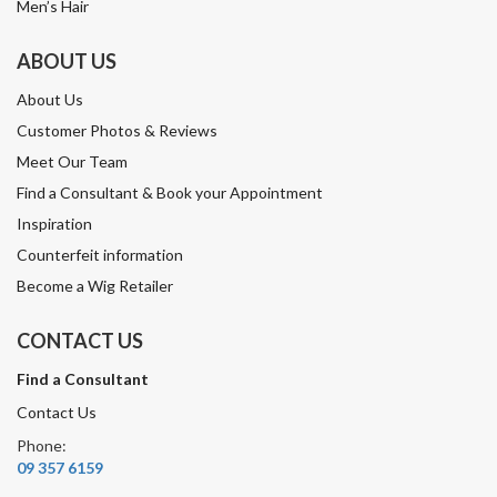
Men’s Hair
ABOUT US
About Us
Customer Photos & Reviews
Meet Our Team
Find a Consultant & Book your Appointment
Inspiration
Counterfeit information
Become a Wig Retailer
CONTACT US
Find a Consultant
Contact Us
Phone:
09 357 6159