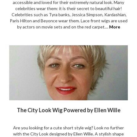
accessible and loved for their extremely natural look. Many
celebrities wear them: it is their secret to beautiful hair!
Celebrities such as Tyra banks, Jessica Simpson, Kardashian,
Paris Hilton and Beyonce wear them. Lace front wigs are used
by actors on movie sets and on the red carpet....
More
The City Look Wig Powered by Ellen Wille
Are you looking for a cute short style wig? Look no further
with the City Look designed by Ellen Wille. A stylish shape