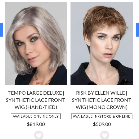
TEMPO LARGE DELUXE |
RISK BY ELLEN WILLE |
SYNTHETIC LACE FRONT
SYNTHETIC LACE FRONT
WIG (HAND-TIED)
WIG (MONO CROWN)
AVAILABLE ONLINE ONLY
AVAILABLE IN-STORE & ONLINE
$
819.00
$
509.00