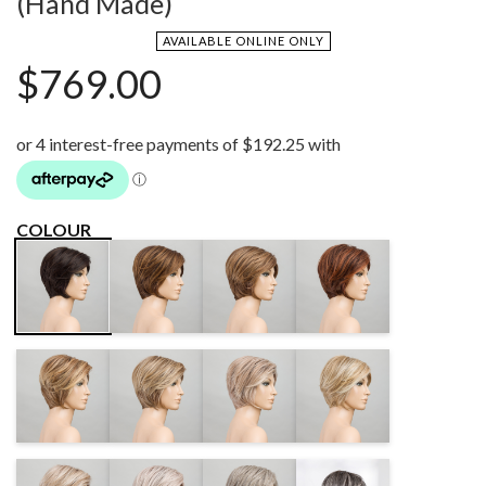
(Hand Made)
AVAILABLE ONLINE ONLY
$
769.00
COLOUR
CHOCOLATE
MOCCA
CINNAMONBROWN
ESPRESSO
ROOTED
LIGHTED
ROOTED
MIX
LIGHTBERNSTEIN
SANDMULTI
CANDYBLONDE
SANDYBLONDE
ROOTED
ROOTED
LIGHTED
ROOTED
PEARLBLONDE
SILVERBLONDE
STONEGREY
SALT/PEPPER