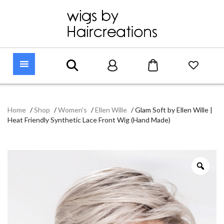
Home
/
Shop
/
Women's
/
Ellen Wille
/
Glam Soft by Ellen Wille |
Heat Friendly Synthetic Lace Front Wig (Hand Made)
Zoo