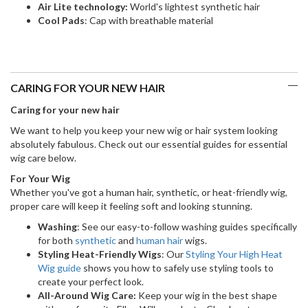
Air Lite technology:
World's lightest synthetic hair
Cool Pads
: Cap with breathable material
CARING FOR YOUR NEW HAIR
Caring for your new hair
We want to help you keep your new wig or hair system looking
absolutely fabulous. Check out our essential guides for essential
wig care below.
For Your Wig
Whether you've got a human hair, synthetic, or heat-friendly wig,
proper care will keep it feeling soft and looking stunning.
Washing
: See our easy-to-follow washing guides specifically
for both
synthetic
and
human hair
wigs.
Styling Heat-Friendly Wigs
: Our
Styling Your High Heat
Wig guide
shows you how to safely use styling tools to
create your perfect look.
All-Around Wig Care:
Keep your wig in the best shape