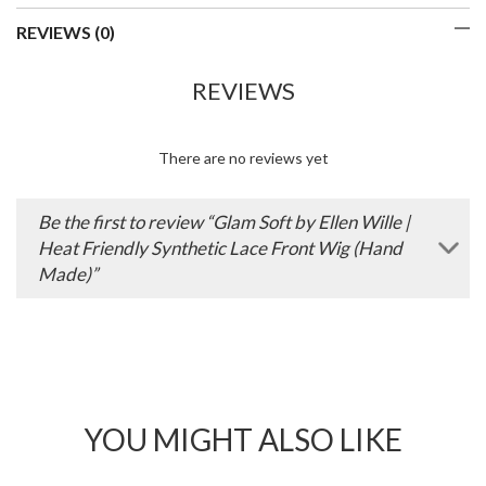
REVIEWS (0)
REVIEWS
There are no reviews yet
Be the first to review “Glam Soft by Ellen Wille |
Heat Friendly Synthetic Lace Front Wig (Hand
Made)”
YOU MIGHT ALSO LIKE