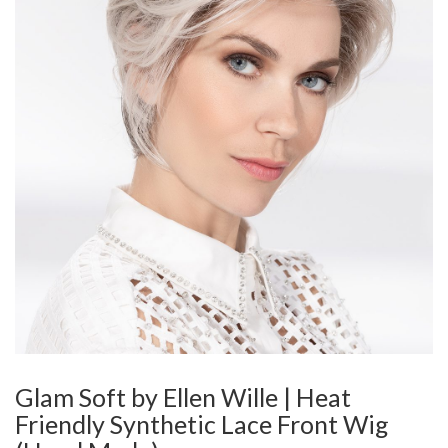
Glam Soft by Ellen Wille | Heat
Friendly Synthetic Lace Front Wig