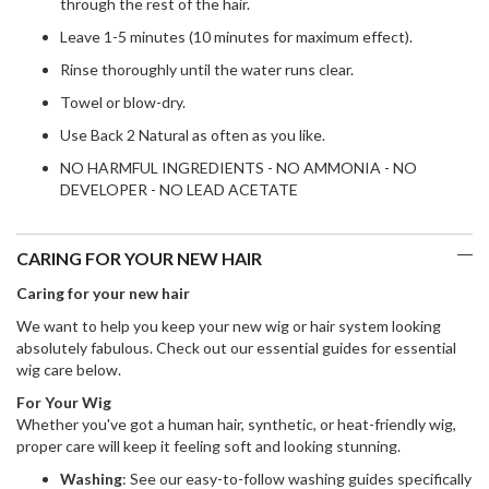
through the rest of the hair.
Leave 1-5 minutes (10 minutes for maximum effect).
Rinse thoroughly until the water runs clear.
Towel or blow-dry.
Use Back 2 Natural as often as you like.
NO HARMFUL INGREDIENTS - NO AMMONIA - NO
DEVELOPER - NO LEAD ACETATE
CARING FOR YOUR NEW HAIR
Caring for your new hair
We want to help you keep your new wig or hair system looking
absolutely fabulous. Check out our essential guides for essential
wig care below.
For Your Wig
Whether you've got a human hair, synthetic, or heat-friendly wig,
proper care will keep it feeling soft and looking stunning.
Washing
: See our easy-to-follow washing guides specifically