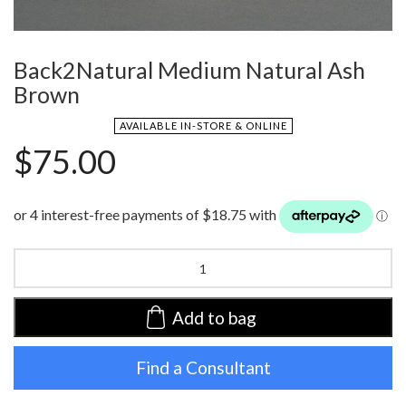
Back2Natural Medium Natural Ash
Brown
AVAILABLE IN-STORE & ONLINE
$
75.00
Back2Natural
Medium
Natural
Ash
Add to bag
Brown
quantity
Find a Consultant