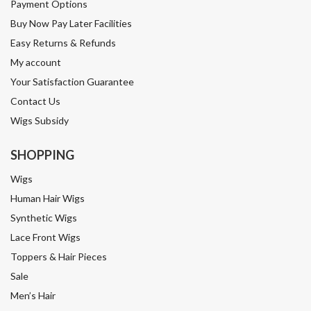
Payment Options
Buy Now Pay Later Facilities
Easy Returns & Refunds
My account
Your Satisfaction Guarantee
Contact Us
Wigs Subsidy
SHOPPING
Wigs
Human Hair Wigs
Synthetic Wigs
Lace Front Wigs
Toppers & Hair Pieces
Sale
Men’s Hair