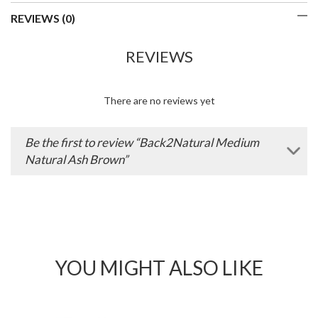
REVIEWS (0)
REVIEWS
There are no reviews yet
Be the first to review “Back2Natural Medium
Natural Ash Brown”
YOU MIGHT ALSO LIKE