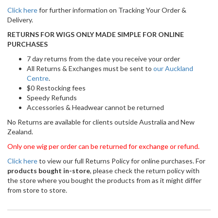
Click here
for further information on Tracking Your Order &
Delivery.
RETURNS FOR WIGS ONLY MADE SIMPLE FOR ONLINE
PURCHASES
7 day returns from the date you receive your order
All Returns & Exchanges must be sent to
our Auckland
Centre
.
$0 Restocking fees
Speedy Refunds
Accessories & Headwear cannot be returned
No Returns are available for clients outside Australia and New
Zealand.
Only one wig per order can be returned for exchange or refund.
Click here
to view our full Returns Policy for online purchases. For
products bought in-store
, please check the return policy with
the store where you bought the products from as it might differ
from store to store.