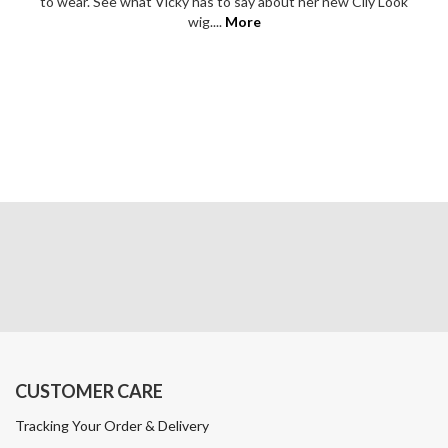
to wear. See what Vicky has to say about her new Cily Look
wig....
More
CUSTOMER CARE
Tracking Your Order & Delivery