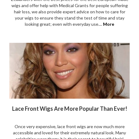
wigs and offer help with Medical Grants for people suffering
hair loss, we also provide expert advice on how to care for
your wigs to ensure they stand the test of time and stay
looking great; even with everyday use....
More
Lace Front Wigs Are More Popular Than Ever!
Once very expensive, lace front wigs are now much more
accessible and loved for their extremely natural look. Many
celebrities wear them: it is their secret to beautiful hair!