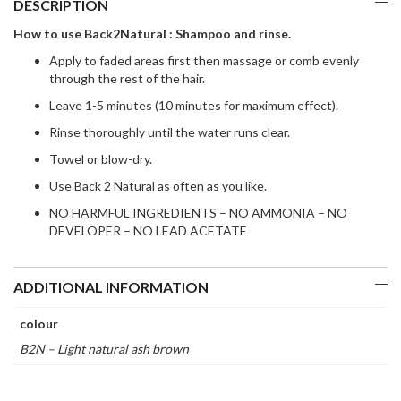
DESCRIPTION
How to use Back2Natural : Shampoo and rinse.
Apply to faded areas first then massage or comb evenly
through the rest of the hair.
Leave 1-5 minutes (10 minutes for maximum effect).
Rinse thoroughly until the water runs clear.
Towel or blow-dry.
Use Back 2 Natural as often as you like.
NO HARMFUL INGREDIENTS – NO AMMONIA – NO
DEVELOPER – NO LEAD ACETATE
ADDITIONAL INFORMATION
colour
B2N – Light natural ash brown