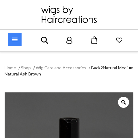
Home
/
Shop
/
Wig Care and Accessories
/
Back2Natural Medium
Natural Ash Brown
Zoo