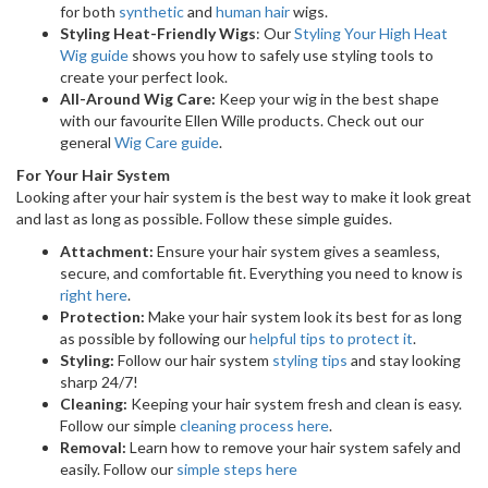
for both
synthetic
and
human hair
wigs.
Styling Heat-Friendly Wigs
: Our
Styling Your High Heat
Wig guide
shows you how to safely use styling tools to
create your perfect look.
All-Around Wig Care:
Keep your wig in the best shape
with our favourite Ellen Wille products. Check out our
general
Wig Care guide
.
For Your Hair System
Looking after your hair system is the best way to make it look great
and last as long as possible. Follow these simple guides.
Attachment:
Ensure your hair system gives a seamless,
secure, and comfortable fit. Everything you need to know is
right here
.
Protection:
Make your hair system look its best for as long
as possible by following our
helpful tips to protect it
.
Styling:
Follow our hair system
styling tips
and stay looking
sharp 24/7!
Cleaning:
Keeping your hair system fresh and clean is easy.
Follow our simple
cleaning process here
.
Removal:
Learn how to remove your hair system safely and
easily. Follow our
simple steps here