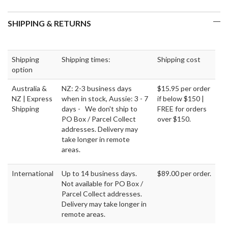
SHIPPING & RETURNS
Shipping
Shipping times:
Shipping cost
option
Australia &
NZ: 2-3 business days
$15.95 per order
NZ | Express
when in stock, Aussie: 3 - 7
if below $150 |
Shipping
days - We don't ship to
FREE for orders
PO Box / Parcel Collect
over $150.
addresses. Delivery may
take longer in remote
areas.
International
Up to 14 business days.
$89.00 per order.
Not available for PO Box /
Parcel Collect addresses.
Delivery may take longer in
remote areas.