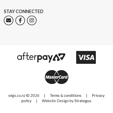
STAY CONNECTED
wigs.co.nz © 2026
|
Terms & conditions
|
Privacy
policy
|
Website Design by
Strategus
.