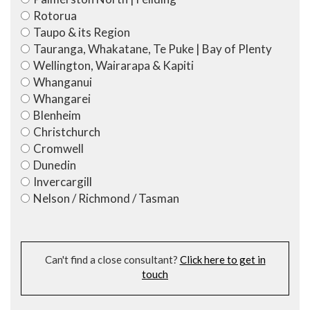
Rotorua
Taupo & its Region
Tauranga, Whakatane, Te Puke | Bay of Plenty
Wellington, Wairarapa & Kapiti
Whanganui
Whangarei
Blenheim
Christchurch
Cromwell
Dunedin
Invercargill
Nelson / Richmond / Tasman
Can't find a close consultant?
Click here to get in
touch