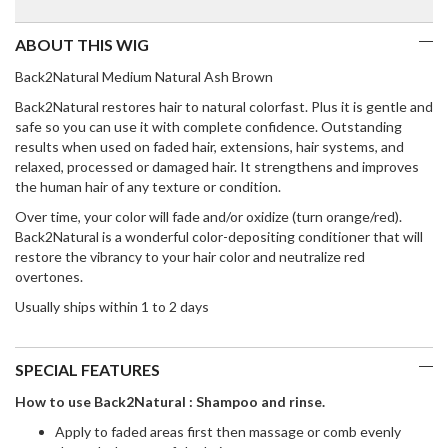
ABOUT THIS WIG
Back2Natural Medium Natural Ash Brown
Back2Natural restores hair to natural colorfast. Plus it is gentle and
safe so you can use it with complete confidence. Outstanding
results when used on faded hair, extensions, hair systems, and
relaxed, processed or damaged hair. It strengthens and improves
the human hair of any texture or condition.
Over time, your color will fade and/or oxidize (turn orange/red).
Back2Natural is a wonderful color-depositing conditioner that will
restore the vibrancy to your hair color and neutralize red
overtones.
Usually ships within 1 to 2 days
SPECIAL FEATURES
How to use Back2Natural : Shampoo and rinse.
Apply to faded areas first then massage or comb evenly