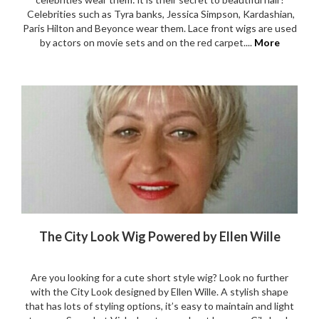
Celebrities such as Tyra banks, Jessica Simpson, Kardashian,
Paris Hilton and Beyonce wear them. Lace front wigs are used
by actors on movie sets and on the red carpet....
More
The City Look Wig Powered by Ellen Wille
Are you looking for a cute short style wig? Look no further
with the City Look designed by Ellen Wille. A stylish shape
that has lots of styling options, it’s easy to maintain and light