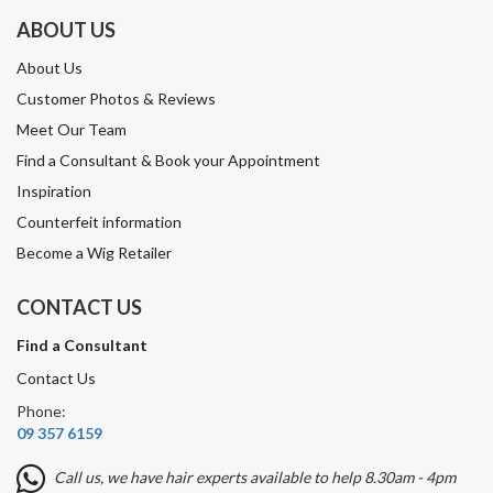
ABOUT US
About Us
Customer Photos & Reviews
Meet Our Team
Find a Consultant & Book your Appointment
Inspiration
Counterfeit information
Become a Wig Retailer
CONTACT US
Find a Consultant
Contact Us
Phone:
09 357 6159
Call us, we have hair experts available to help 8.30am - 4pm