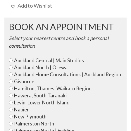
Add to Wishlist
BOOK AN APPOINTMENT
Select your nearest centre and book a personal
consultation
Auckland Central | Main Studios
Auckland North | Orewa
Auckland Home Consultations | Auckland Region
Gisborne
Hamilton, Thames, Waikato Region
Hawera, South Taranaki
Levin, Lower North Island
Napier
New Plymouth
Palmerston North
Palmerston North | Feilding