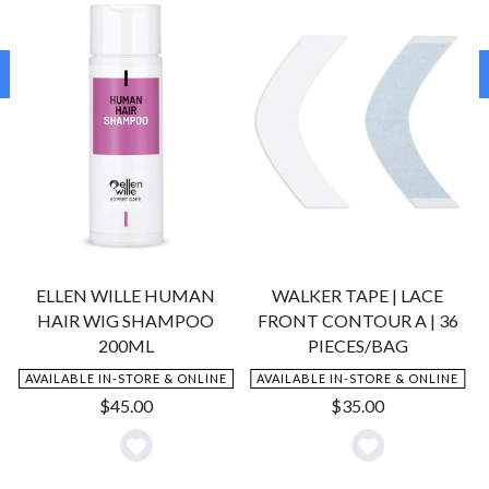
ELLEN WILLE HUMAN
WALKER TAPE | LACE
HAIR WIG SHAMPOO
FRONT CONTOUR A | 36
200ML
PIECES/BAG
AVAILABLE IN-STORE & ONLINE
AVAILABLE IN-STORE & ONLINE
$
45.00
$
35.00
Add
Add