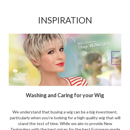
to
to
Wishlist
Wishlist
INSPIRATION
Washing and Caring for your Wig
We understand that buying a wig can be a big investment,
particularly when you’re looking for a high quality wig that will
stand the test of time. While we aim to provide New
Zealanders with the best prices for the best European-made