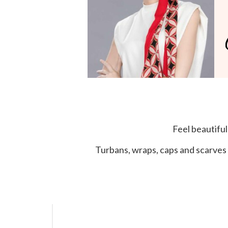
Feel beautifu
Turbans, wraps, caps and scarves 