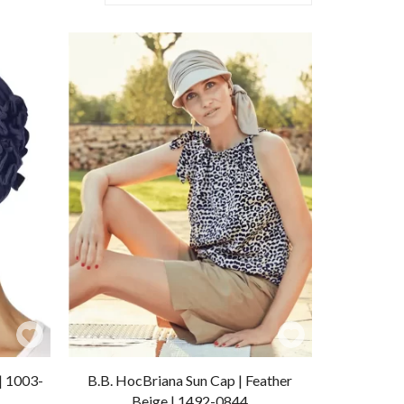
Add
Add
to
to
| 1003-
B.B. HocBriana Sun Cap | Feather
Wishlist
Wishlist
Beige | 1492-0844