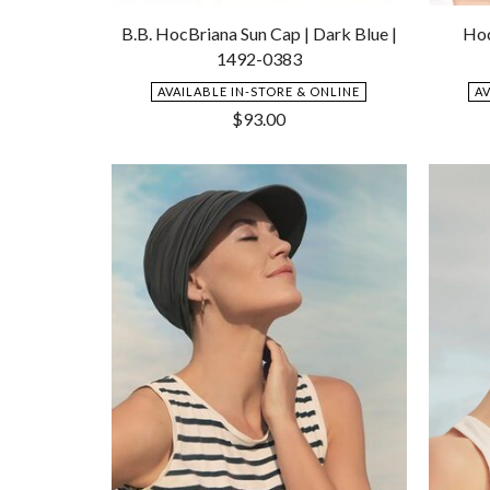
Add
to
B.B. HocBriana Sun Cap | Dark Blue |
Hoc
Wishlist
1492-0383
AVAILABLE IN-STORE & ONLINE
A
$
93.00