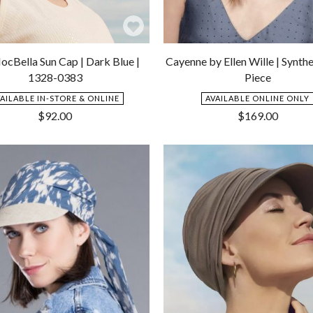
Add
to
ocBella Sun Cap | Dark Blue |
Cayenne by Ellen Wille | Synthe
Wishlist
1328-0383
Piece
VAILABLE IN-STORE & ONLINE
AVAILABLE ONLINE ONLY
$
92.00
$
169.00