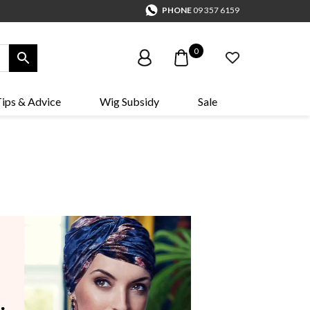
PHONE
09 357 6159
0
ips & Advice
Wig Subsidy
Sale