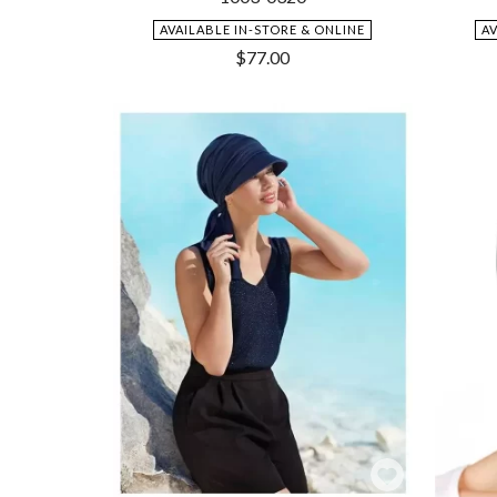
AVAILABLE IN-STORE & ONLINE
A
$
77.00