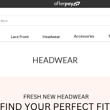
Accessories
T
Lace Front
Headwear
HEADWEAR