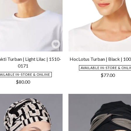
Add
to
ti Turban | Light Lilac | 1510-
HocLotus Turban | Black | 10
Wishlist
0171
AVAILABLE IN-STORE & ONLI
$
77.00
VAILABLE IN-STORE & ONLINE
$
80.00