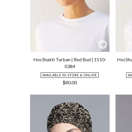
Add
to
HocShakti Turban | Red Bud | 1510-
HocShak
Wishlist
0384
AVAILABLE IN-STORE & ONLINE
A
$
80.00