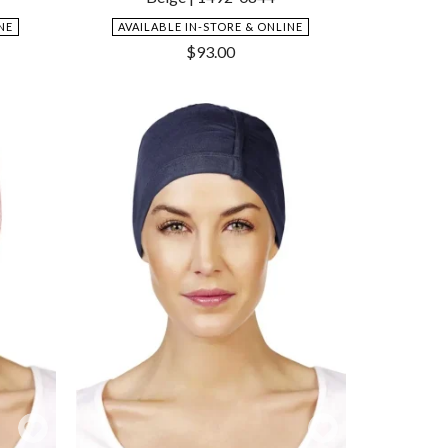
NE
AVAILABLE IN-STORE & ONLINE
$
93.00