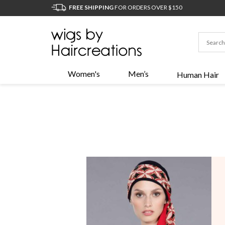
FREE SHIPPING
FOR ORDERS OVER $150
Women's
Men’s
Human Hair