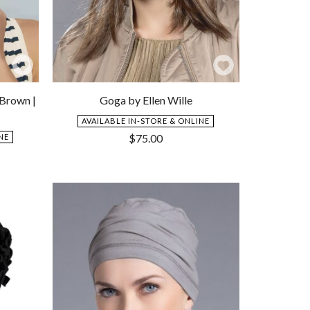
Add
Add
to
to
 Brown |
Goga by Ellen Wille
Wishlist
Wishlist
AVAILABLE IN-STORE & ONLINE
$
75.00
NE