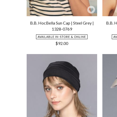
Add
to
B.B. HocBella Sun Cap | Steel Grey |
B.B. H
Wishlist
1328-0769
AVAILABLE IN-STORE & ONLINE
A
$
92.00