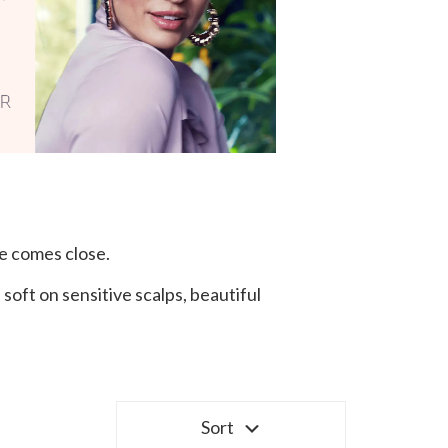
e comes close.
oft on sensitive scalps, beautiful
Sort