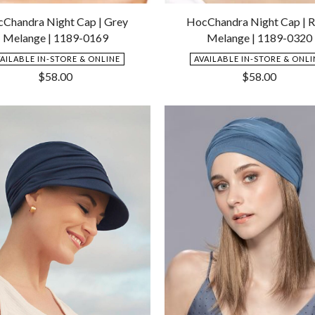
Add
to
Chandra Night Cap | Grey
HocChandra Night Cap | 
Wishlist
Melange | 1189-0169
Melange | 1189-0320
VAILABLE IN-STORE & ONLINE
AVAILABLE IN-STORE & ONLI
$
58.00
$
58.00