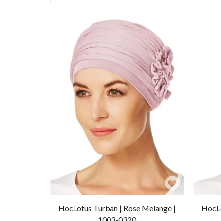
Add
to
HocLotus Turban | Rose Melange |
HocLo
Wishlist
1003-0320