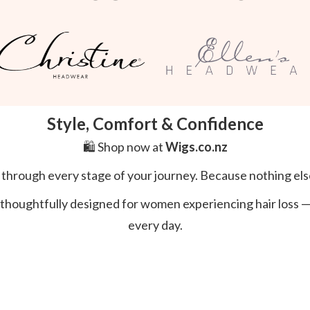
Style, Comfort & Confidence
🛍️ Shop now at
Wigs.co.nz
l through every stage of your journey. Because nothing els
thoughtfully designed for women experiencing hair loss — s
every day.