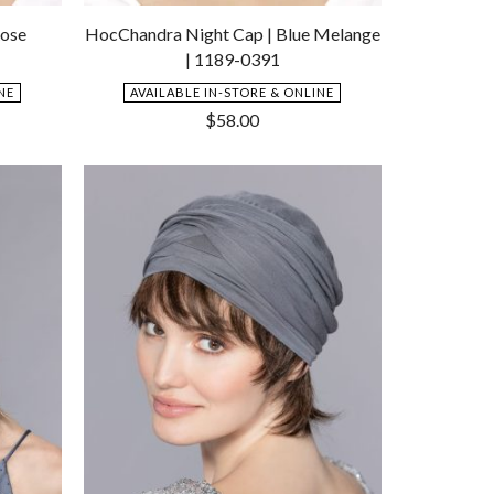
Add
Add
to
to
Rose
HocChandra Night Cap | Blue Melange
Wishlist
Wishlist
| 1189-0391
NE
AVAILABLE IN-STORE & ONLINE
$
58.00