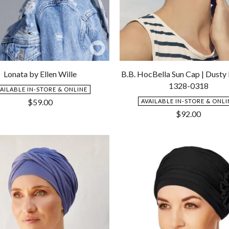
Add
to
Lonata by Ellen Wille
B.B. HocBella Sun Cap | Dusty
Wishlist
1328-0318
VAILABLE IN-STORE & ONLINE
$
59.00
AVAILABLE IN-STORE & ONLI
$
92.00