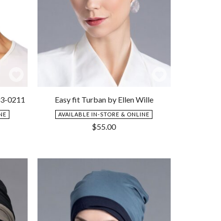
Add
Add
to
to
03-0211
Easy fit Turban by Ellen Wille
Wishlist
Wishlist
NE
AVAILABLE IN-STORE & ONLINE
$
55.00