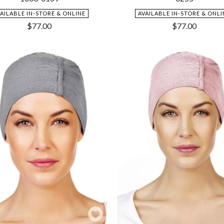
VAILABLE IN-STORE & ONLINE
AVAILABLE IN-STORE & ONLI
$
77.00
$
77.00