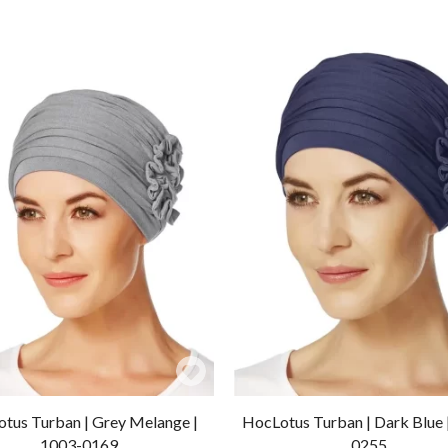
Add
to
tus Turban | Grey Melange |
HocLotus Turban | Dark Blue 
Wishlist
1003-0169
0255