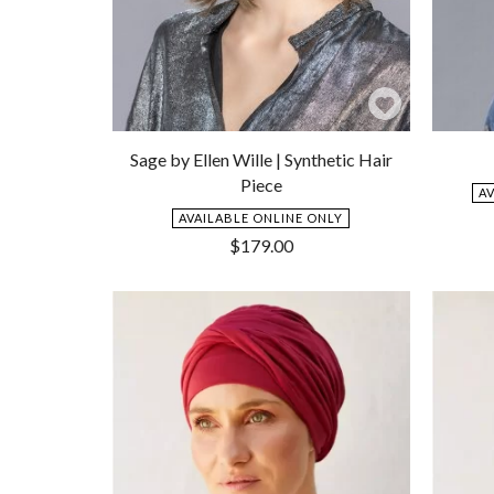
Add
to
Sage by Ellen Wille | Synthetic Hair
Wishlist
Piece
A
AVAILABLE ONLINE ONLY
$
179.00