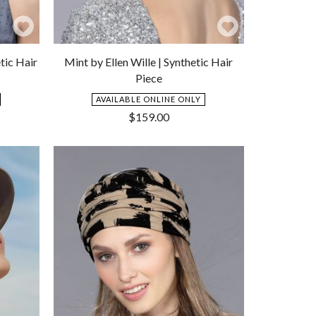
Add
Add
to
to
tic Hair
Mint by Ellen Wille | Synthetic Hair
Wishlist
Wishlist
Piece
AVAILABLE ONLINE ONLY
$
159.00