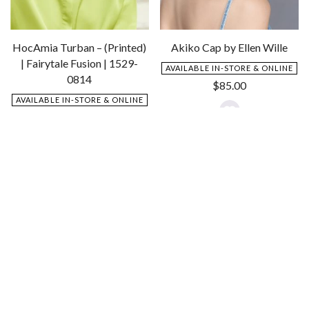
HocAmia Turban – (Printed)
Akiko Cap by Ellen Wille
| Fairytale Fusion | 1529-
AVAILABLE IN-STORE & ONLINE
0814
$
85.00
AVAILABLE IN-STORE & ONLINE
$
85.00
Add
to
Add
Wishlist
to
Wishlist