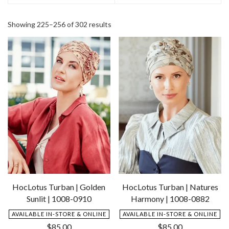
Showing 225–256 of 302 results
HocLotus Turban | Golden
HocLotus Turban | Natures
Sunlit | 1008-0910
Harmony | 1008-0882
AVAILABLE IN-STORE & ONLINE
AVAILABLE IN-STORE & ONLINE
$
85.00
$
85.00