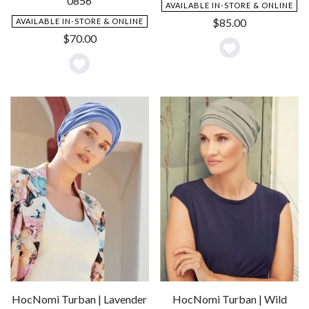
0856
AVAILABLE IN-STORE & ONLINE
$
85.00
AVAILABLE IN-STORE & ONLINE
$
70.00
Add
Add
to
to
Wishlist
Wishlist
HocNomi Turban | Lavender
HocNomi Turban | Wild