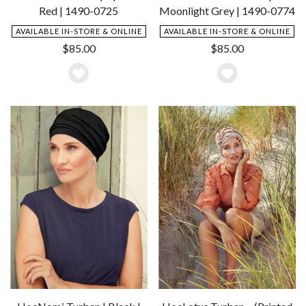
Red | 1490-0725
Moonlight Grey | 1490-0774
AVAILABLE IN-STORE & ONLINE
AVAILABLE IN-STORE & ONLINE
$
85.00
$
85.00
Add
Add
to
to
Wishlist
Wishlist