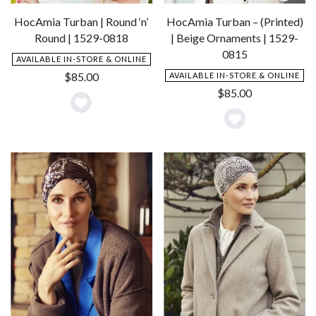
HocAmia Turban | Round ‘n’
HocAmia Turban – (Printed)
Round | 1529-0818
| Beige Ornaments | 1529-
0815
AVAILABLE IN-STORE & ONLINE
$
85.00
AVAILABLE IN-STORE & ONLINE
$
85.00
Add
Add
to
to
Wishlist
Wishlist