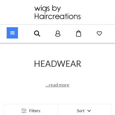
HEADWEAR
...read more
Filters
Sort