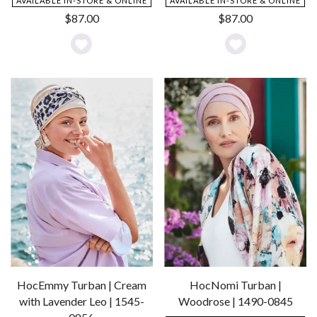
AVAILABLE IN-STORE & ONLINE
AVAILABLE IN-STORE & ONLINE
$
87.00
$
87.00
Add
Add
to
to
Wishlist
Wishlist
HocEmmy Turban | Cream
HocNomi Turban |
with Lavender Leo | 1545-
Woodrose | 1490-0845