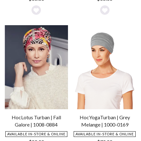
Add
Add
to
to
Wishlist
Wishlist
HocYogaTurban | Grey
HocLotus Turban | Fall
Melange | 1000-0169
Galore | 1008-0884
AVAILABLE IN-STORE & ONLINE
AVAILABLE IN-STORE & ONLINE