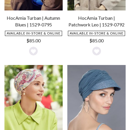
HocAmia Turban | Autumn
HocAmia Turban |
Blues | 1529-0795
Patchwork Leo | 1529-0792
AVAILABLE IN-STORE & ONLINE
AVAILABLE IN-STORE & ONLINE
$
85.00
$
85.00
Add
Add
to
to
Wishlist
Wishlist