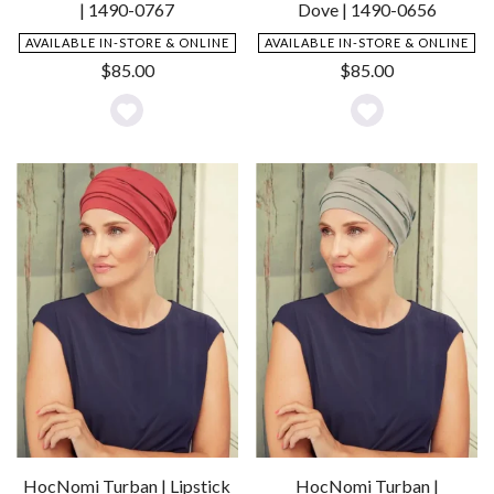
| 1490-0767
Dove | 1490-0656
AVAILABLE IN-STORE & ONLINE
AVAILABLE IN-STORE & ONLINE
$
85.00
$
85.00
Add
Add
to
to
Wishlist
Wishlist
HocNomi Turban | Lipstick
HocNomi Turban |