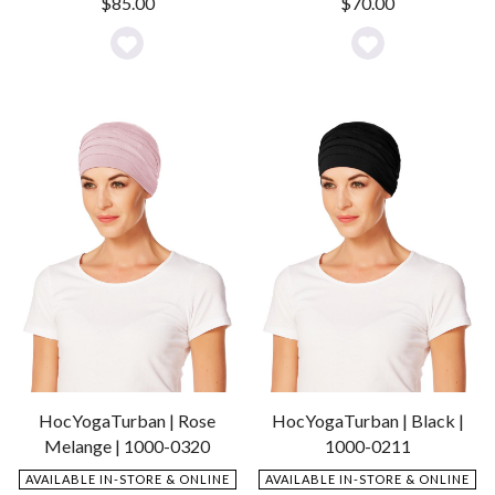
$
70.00
$
85.00
Add
Add
to
to
Wishlist
Wishlist
HocYogaTurban | Rose
HocYogaTurban | Black |
Melange | 1000-0320
1000-0211
AVAILABLE IN-STORE & ONLINE
AVAILABLE IN-STORE & ONLINE