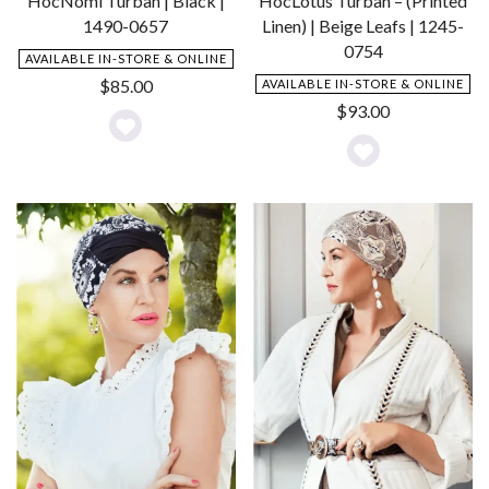
HocNomi Turban | Black |
HocLotus Turban – (Printed
1490-0657
Linen) | Beige Leafs | 1245-
0754
AVAILABLE IN-STORE & ONLINE
$
85.00
AVAILABLE IN-STORE & ONLINE
$
93.00
Add
Add
to
to
Wishlist
Wishlist