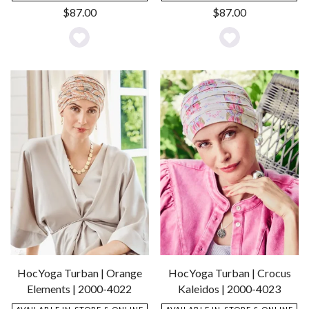
$
87.00
$
87.00
Add
Add
to
to
Wishlist
Wishlist
HocYoga Turban | Orange
HocYoga Turban | Crocus
Elements | 2000-4022
Kaleidos | 2000-4023