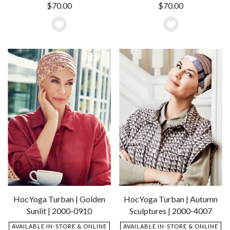
$
70.00
$
70.00
Add
Add
to
to
Wishlist
Wishlist
HocYoga Turban | Golden
HocYoga Turban | Autumn
Sunlit | 2000-0910
Sculptures | 2000-4007
AVAILABLE IN-STORE & ONLINE
AVAILABLE IN-STORE & ONLINE