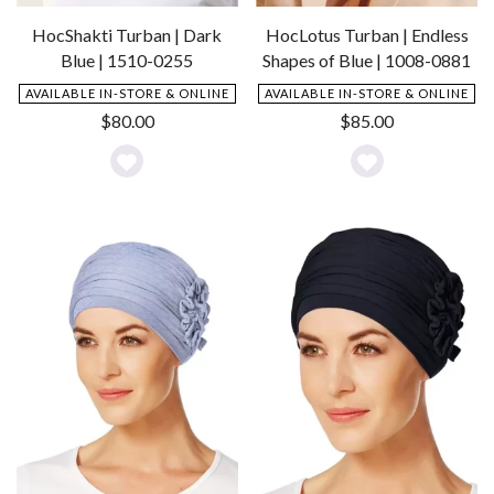
HocShakti Turban | Dark
HocLotus Turban | Endless
Blue | 1510-0255
Shapes of Blue | 1008-0881
AVAILABLE IN-STORE & ONLINE
AVAILABLE IN-STORE & ONLINE
$
80.00
$
85.00
Add
Add
to
to
Wishlist
Wishlist