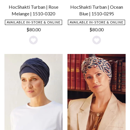
HocShakti Turban | Rose
HocShakti Turban | Ocean
Melange | 1510-0320
Blue | 1510-0295
AVAILABLE IN-STORE & ONLINE
AVAILABLE IN-STORE & ONLINE
$
80.00
$
80.00
Add
Add
to
to
Wishlist
Wishlist