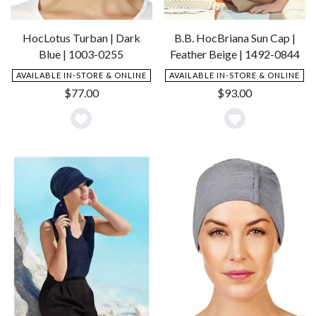
HocLotus Turban | Dark
B.B. HocBriana Sun Cap |
Blue | 1003-0255
Feather Beige | 1492-0844
AVAILABLE IN-STORE & ONLINE
AVAILABLE IN-STORE & ONLINE
$
77.00
$
93.00
Add
Add
to
to
Wishlist
Wishlist