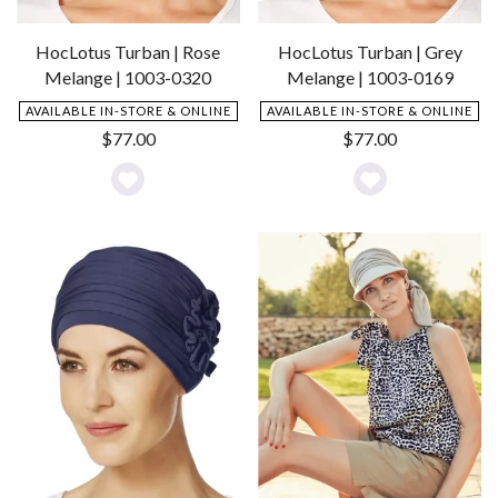
HocLotus Turban | Rose
HocLotus Turban | Grey
Melange | 1003-0320
Melange | 1003-0169
AVAILABLE IN-STORE & ONLINE
AVAILABLE IN-STORE & ONLINE
$
77.00
$
77.00
Add
Add
to
to
Wishlist
Wishlist