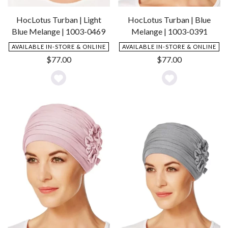
HocLotus Turban | Light
HocLotus Turban | Blue
Blue Melange | 1003-0469
Melange | 1003-0391
AVAILABLE IN-STORE & ONLINE
AVAILABLE IN-STORE & ONLINE
$
77.00
$
77.00
Add
Add
to
to
Wishlist
Wishlist