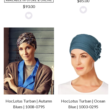
$
85.00
AVAILABLE IN-STORE & ONLINE
$
93.00
Add
Add
to
to
Wishlist
Wishlist
HocLotus Turban | Autumn
HocLotus Turban | Ocean
Blues | 1008-0795
Blue | 1003-0295