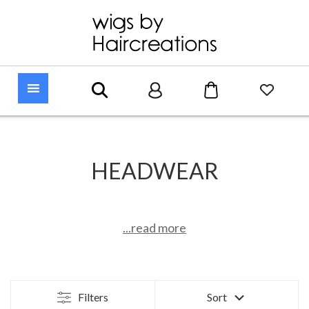
HEADWEAR
...read more
Filters
Sort