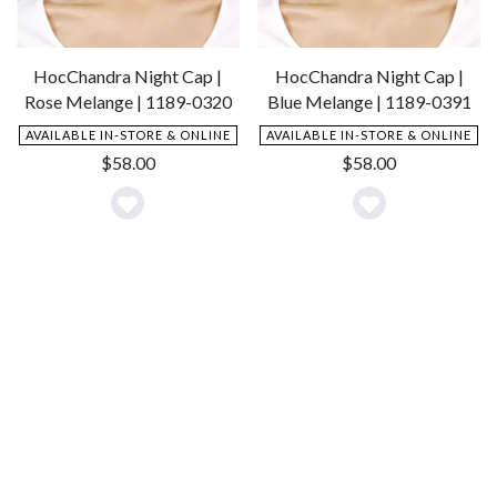
HocChandra Night Cap |
HocChandra Night Cap |
Rose Melange | 1189-0320
Blue Melange | 1189-0391
AVAILABLE IN-STORE & ONLINE
AVAILABLE IN-STORE & ONLINE
$
58.00
$
58.00
Add
Add
to
to
Wishlist
Wishlist