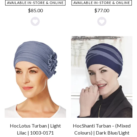
AVAILABLE IN-STORE & ONLINE
AVAILABLE IN-STORE & ONLINE
$
85.00
$
77.00
Add
Add
to
to
Wishlist
Wishlist
HocLotus Turban | Light
HocShanti Turban – (Mixed
Lilac | 1003-0171
Colours) | Dark Blue/Light