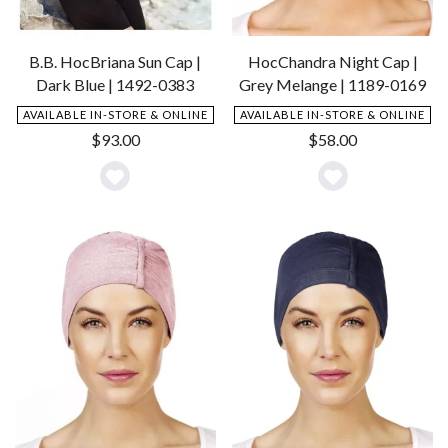
B.B. HocBriana Sun Cap |
HocChandra Night Cap |
Dark Blue | 1492-0383
Grey Melange | 1189-0169
AVAILABLE IN-STORE & ONLINE
AVAILABLE IN-STORE & ONLINE
$
93.00
$
58.00
Add
Add
to
to
Wishlist
Wishlist