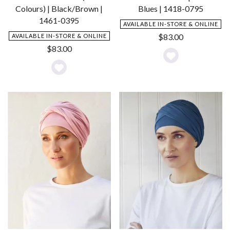
Colours) | Black/Brown |
Blues | 1418-0795
1461-0395
AVAILABLE IN-STORE & ONLINE
$
83.00
AVAILABLE IN-STORE & ONLINE
$
83.00
Add
Add
to
to
Wishlist
Wishlist