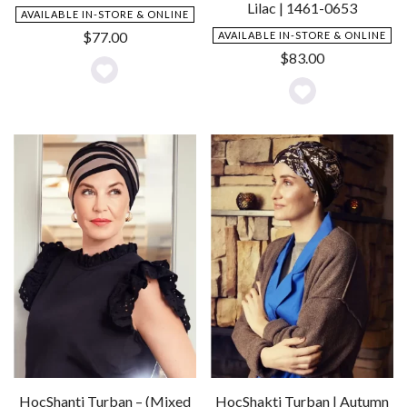
Lilac | 1461-0653
AVAILABLE IN-STORE & ONLINE
$
77.00
AVAILABLE IN-STORE & ONLINE
$
83.00
Add
Add
to
to
Wishlist
Wishlist
HocShanti Turban – (Mixed
HocShakti Turban | Autumn