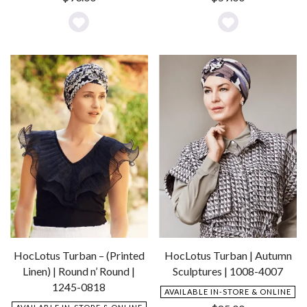
Add
Add
to
to
Wishlist
Wishlist
HocLotus Turban – (Printed
HocLotus Turban | Autumn
Linen) | Round n’ Round |
Sculptures | 1008-4007
1245-0818
AVAILABLE IN-STORE & ONLINE