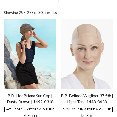
Showing 257–288 of 302 results
B.B. HocBriana Sun Cap |
B.B. Belinda Wigliner 37.5® |
Dusty Brown | 1492-0318
Light Tan | 1448-0628
AVAILABLE IN-STORE & ONLINE
AVAILABLE IN-STORE & ONLINE
$
93.00
$
59.00