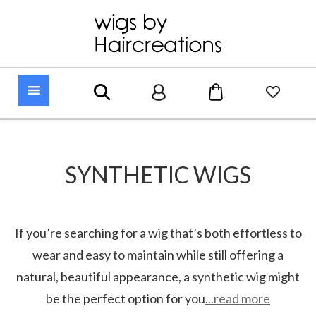
SYNTHETIC WIGS
If you’re searching for a wig that’s both effortless to
wear and easy to maintain while still offering a
natural, beautiful appearance, a synthetic wig might
be the perfect option for you
...read more