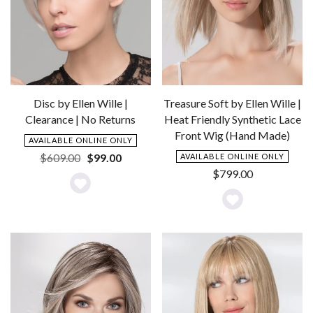
Disc by Ellen Wille |
Treasure Soft by Ellen Wille |
Clearance | No Returns
Heat Friendly Synthetic Lace
Front Wig (Hand Made)
AVAILABLE ONLINE ONLY
Original
Current
$
609.00
$
99.00
AVAILABLE ONLINE ONLY
price
price
$
799.00
was:
is:
Add
$609.00.
$99.00.
Add
to
to
Wishlist
Wishlist