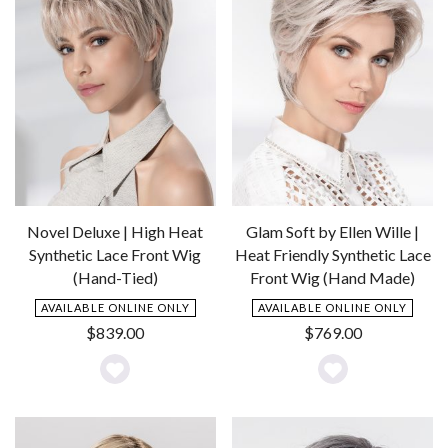
Novel Deluxe | High Heat
Glam Soft by Ellen Wille |
Synthetic Lace Front Wig
Heat Friendly Synthetic Lace
(Hand-Tied)
Front Wig (Hand Made)
AVAILABLE ONLINE ONLY
AVAILABLE ONLINE ONLY
$
839.00
$
769.00
Add
Add
to
to
Wishlist
Wishlist