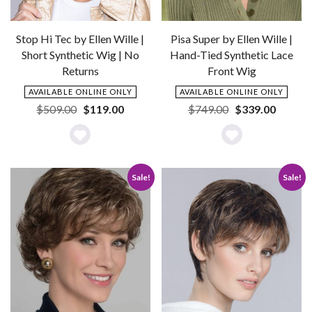
Stop Hi Tec by Ellen Wille |
Pisa Super by Ellen Wille |
Short Synthetic Wig | No
Hand-Tied Synthetic Lace
Returns
Front Wig
AVAILABLE ONLINE ONLY
AVAILABLE ONLINE ONLY
Original
Current
Original
Current
$
509.00
$
119.00
$
749.00
$
339.00
price
price
price
price
was:
is:
was:
is:
Add
Add
$509.00.
$119.00.
$749.00.
$339.0
to
to
Sale!
Sale!
Wishlist
Wishlist