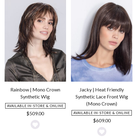
Wishlist
Wishlist
Rainbow | Mono Crown
Jacky | Heat Friendly
Synthetic Wig
Synthetic Lace Front Wig
(Mono Crown)
AVAILABLE IN-STORE & ONLINE
$
509.00
AVAILABLE IN-STORE & ONLINE
$
609.00
Add