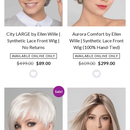
City LARGE by Ellen Wille |
Aurora Comfort by Ellen
Synthetic Lace Front Wig |
Wille | Synthetic Lace Front
No Returns
Wig (100% Hand-Tied)
AVAILABLE ONLINE ONLY
AVAILABLE ONLINE ONLY
Original
Current
Original
Current
$
499.00
$
89.00
$
609.00
$
299.00
price
price
price
price
was:
is:
was:
is:
Add
Add
$499.00.
$89.00.
$609.00.
$299.0
to
to
Sale!
Wishlist
Wishlist