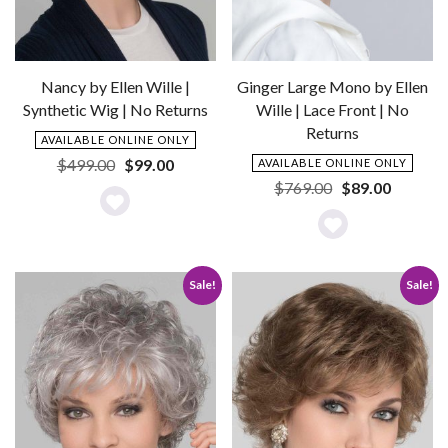
Nancy by Ellen Wille |
Ginger Large Mono by Ellen
Synthetic Wig | No Returns
Wille | Lace Front | No
Returns
AVAILABLE ONLINE ONLY
Original
Current
$
499.00
$
99.00
AVAILABLE ONLINE ONLY
price
price
Original
Current
$
769.00
$
89.00
was:
is:
price
price
Add
$499.00.
$99.00.
was:
is:
Add
to
$769.00.
$89.00.
to
Wishlist
Sale!
Sale!
Wishlist