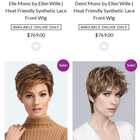
Elle Mono by Ellen Wille |
Demi Mono by Ellen Wille |
Heat Friendly Synthetic Lace
Heat Friendly Synthetic Lace
Front Wig
Front Wig
AVAILABLE ONLINE ONLY
AVAILABLE ONLINE ONLY
$
769.00
$
769.00
Add
Add
to
to
Sale!
Sale!
Wishlist
Wishlist