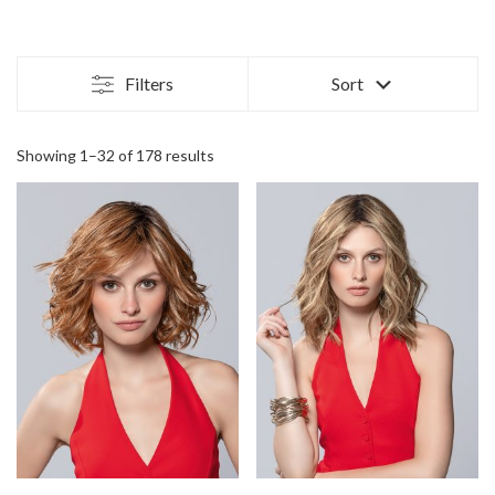
Filters
Sort
Showing 1–32 of 178 results