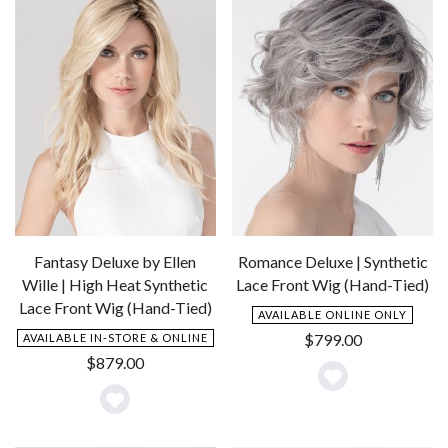
Fantasy Deluxe by Ellen
Romance Deluxe | Synthetic
Wille | High Heat Synthetic
Lace Front Wig (Hand-Tied)
Lace Front Wig (Hand-Tied)
AVAILABLE ONLINE ONLY
$
799.00
AVAILABLE IN-STORE & ONLINE
$
879.00
Add
Add
to
to