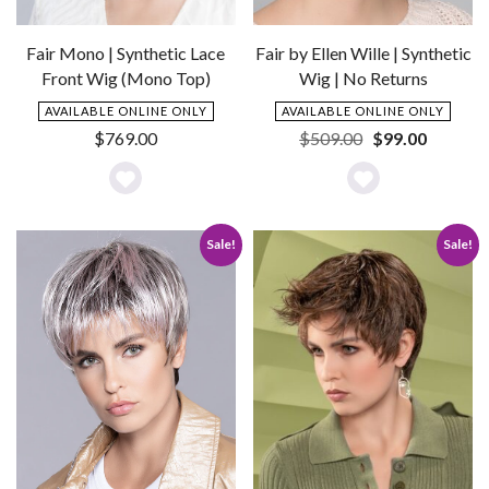
Fair Mono | Synthetic Lace
Fair by Ellen Wille | Synthetic
Front Wig (Mono Top)
Wig | No Returns
AVAILABLE ONLINE ONLY
AVAILABLE ONLINE ONLY
Original
Current
$
769.00
$
509.00
$
99.00
price
price
was:
is:
Add
Add
$509.00.
$99.00.
to
to
Sale!
Sale!
Wishlist
Wishlist