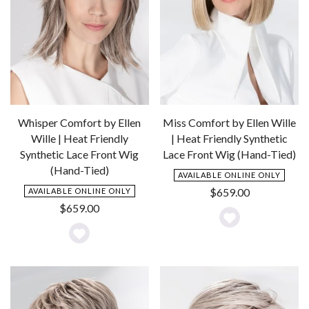
Whisper Comfort by Ellen
Miss Comfort by Ellen Wille
Wille | Heat Friendly
| Heat Friendly Synthetic
Synthetic Lace Front Wig
Lace Front Wig (Hand-Tied)
(Hand-Tied)
AVAILABLE ONLINE ONLY
$
659.00
AVAILABLE ONLINE ONLY
$
659.00
Add
Add
to
to
Wishlist
Wishlist