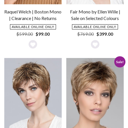
Raquel Welch | Boston Mono
Fair Mono by Ellen Wille |
| Clearance | No Returns
Sale on Selected Colours
AVAILABLE ONLINE ONLY
AVAILABLE ONLINE ONLY
Original
Current
Original
Current
$
599.00
$
99.00
$
769.00
$
399.00
price
price
price
price
was:
is:
was:
is:
Add
Add
$599.00.
$99.00.
$769.00.
$399.0
to
to
Sale!
Wishlist
Wishlist