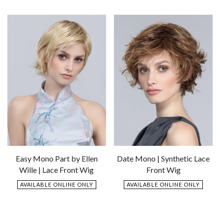
Add
to
to
Wishlist
Wishlist
Easy Mono Part by Ellen
Date Mono | Synthetic Lace
Wille | Lace Front Wig
Front Wig
AVAILABLE ONLINE ONLY
AVAILABLE ONLINE ONLY
$
609.00
$
769.00