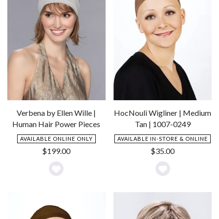
Verbena by Ellen Wille |
HocNouli Wigliner | Medium
Human Hair Power Pieces
Tan | 1007-0249
AVAILABLE ONLINE ONLY
AVAILABLE IN-STORE & ONLINE
$
199.00
$
35.00
Add
Add
to
to
Wishlist
Wishlist