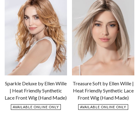
Sparkle Deluxe by Ellen Wille
Treasure Soft by Ellen Wille |
| Heat Friendly Synthetic
Heat Friendly Synthetic Lace
Lace Front Wig (Hand Made)
Front Wig (Hand Made)
AVAILABLE ONLINE ONLY
AVAILABLE ONLINE ONLY
$
879.00
$
799.00
Add
Add