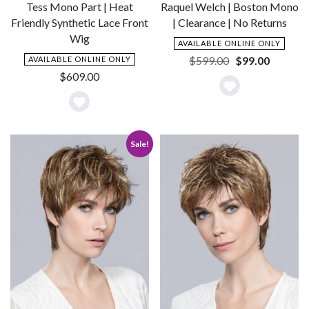
Raquel Welch | Boston Mono
Tess Mono Part | Heat
| Clearance | No Returns
Friendly Synthetic Lace Front
Wig
AVAILABLE ONLINE ONLY
Original
Current
$
599.00
$
99.00
AVAILABLE ONLINE ONLY
price
price
$
609.00
was:
is:
Add
$599.00.
$99.00.
Add
to
to
Wishlist
Sale!
Wishlist