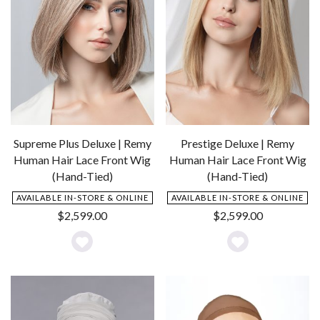
Supreme Plus Deluxe | Remy
Prestige Deluxe | Remy
Human Hair Lace Front Wig
Human Hair Lace Front Wig
(Hand-Tied)
(Hand-Tied)
AVAILABLE IN-STORE & ONLINE
AVAILABLE IN-STORE & ONLINE
$
2,599.00
$
2,599.00
Add
Add
to
to
Wishlist
Wishlist