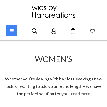
WOMEN'S
Whether you’re dealing with hair loss, seeking a new
look, or wanting to add volume and length – we have
the perfect solution for you
...read more