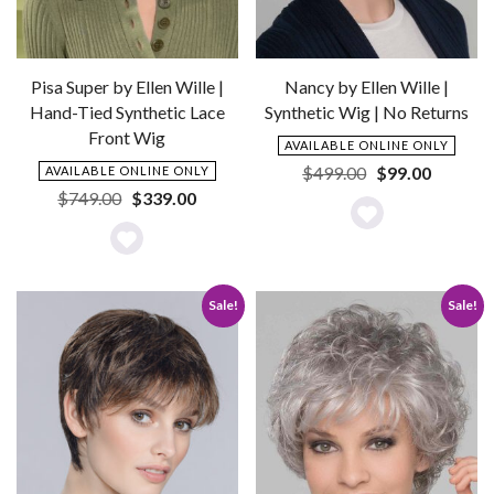
Pisa Super by Ellen Wille |
Nancy by Ellen Wille |
Hand-Tied Synthetic Lace
Synthetic Wig | No Returns
Front Wig
AVAILABLE ONLINE ONLY
Original
Current
$
499.00
$
99.00
AVAILABLE ONLINE ONLY
price
price
Original
Current
$
749.00
$
339.00
was:
is:
price
price
Add
$499.00.
$99.00.
was:
is:
Add
to
$749.00.
$339.00.
to
Wishlist
Sale!
Sale!
Wishlist