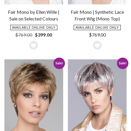
Fair Mono by Ellen Wille |
Fair Mono | Synthetic Lace
Sale on Selected Colours
Front Wig (Mono Top)
AVAILABLE ONLINE ONLY
AVAILABLE ONLINE ONLY
Original
Current
$
769.00
$
399.00
$
769.00
price
price
was:
is:
Add
Add
$769.00.
$399.00.
to
to
Sale!
Sale!
Wishlist
Wishlist