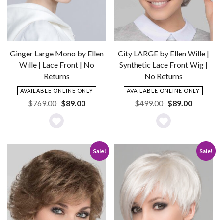
Ginger Large Mono by Ellen
City LARGE by Ellen Wille |
Wille | Lace Front | No
Synthetic Lace Front Wig |
Returns
No Returns
AVAILABLE ONLINE ONLY
AVAILABLE ONLINE ONLY
Original
Current
Original
Current
$
769.00
$
89.00
$
499.00
$
89.00
price
price
price
price
was:
is:
was:
is:
Add
Add
$769.00.
$89.00.
$499.00.
$89.00.
to
to
Sale!
Sale!
Wishlist
Wishlist