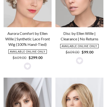
Aurora Comfort by Ellen
Disc by Ellen Wille |
Wille | Synthetic Lace Front
Clearance | No Returns
Wig (100% Hand-Tied)
AVAILABLE ONLINE ONLY
Original
Current
$
609.00
$
99.00
AVAILABLE ONLINE ONLY
price
price
Original
Current
$
609.00
$
299.00
was:
is:
price
price
Add
$609.00.
$99.00.
was:
is:
Add
to
$609.00.
$299.00.
to
Wishlist
Wishlist