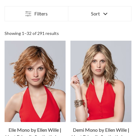
Filters
Sort
Showing 1–32 of 291 results
Elle Mono by Ellen Wille |
Demi Mono by Ellen Wille |