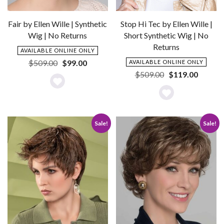
Stop Hi Tec by Ellen Wille |
Fair by Ellen Wille | Synthetic
Short Synthetic Wig | No
Wig | No Returns
Returns
AVAILABLE ONLINE ONLY
Original
Current
$
509.00
$
99.00
AVAILABLE ONLINE ONLY
price
price
Original
Current
$
509.00
$
119.00
was:
is:
price
price
Add
$509.00.
$99.00.
was:
is:
Add
to
$509.00.
$119.0
to
Wishlist
Sale!
Sale!
Wishlist