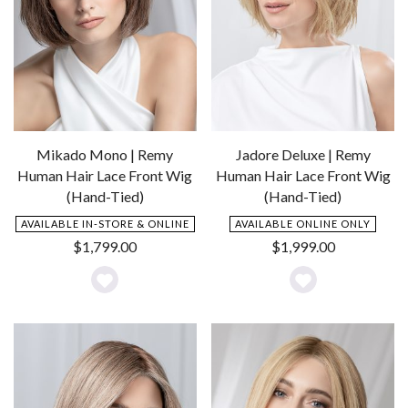
Mikado Mono | Remy
Jadore Deluxe | Remy
Human Hair Lace Front Wig
Human Hair Lace Front Wig
(Hand-Tied)
(Hand-Tied)
AVAILABLE IN-STORE & ONLINE
AVAILABLE ONLINE ONLY
$
1,799.00
$
1,999.00
Add
Add
to
to
Wishlist
Wishlist