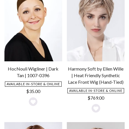
HocNouli Wigliner | Dark
Harmony Soft by Ellen Wille
Tan | 1007-0396
| Heat Friendly Synthetic
Lace Front Wig (Hand-Tied)
AVAILABLE IN-STORE & ONLINE
$
35.00
AVAILABLE IN-STORE & ONLINE
$
769.00
Add
Add
to
to
Wishlist
Wishlist