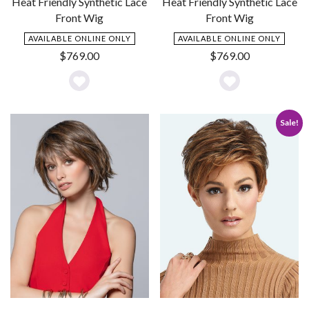
Heat Friendly Synthetic Lace
Heat Friendly Synthetic Lace
Front Wig
Front Wig
AVAILABLE ONLINE ONLY
AVAILABLE ONLINE ONLY
$
769.00
$
769.00
Add
Add
to
to
Sale!
Wishlist
Wishlist