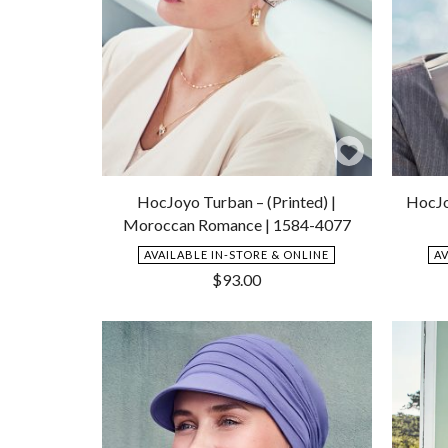
Add
to
HocJoyo Turban – (Printed) |
HocJo
Wishlist
Moroccan Romance | 1584-4077
AVAILABLE IN-STORE & ONLINE
A
$
93.00