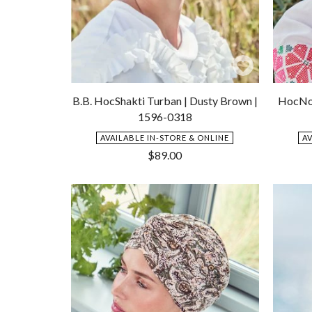
Add
to
B.B. HocShakti Turban | Dusty Brown |
HocNoy
Wishlist
1596-0318
AVAILABLE IN-STORE & ONLINE
A
$
89.00