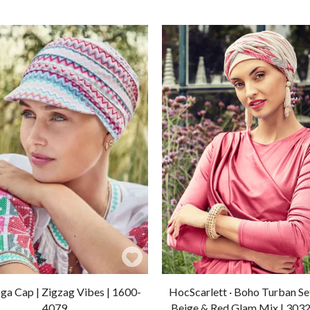
Add
to
a Cap | Zigzag Vibes | 1600-
HocScarlett · Boho Turban Set
Wishlist
4079
Beige & Red Glam Mix | 303