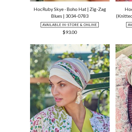
Add
to
HocRuby Skye · Boho Hat | Zig-Zag
Hoc
Wishlist
Blues | 3034-0783
(Knitte
AVAILABLE IN-STORE & ONLINE
A
$
93.00