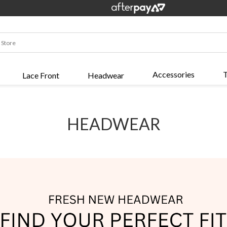
Accessories
T
Lace Front
Headwear
HEADWEAR