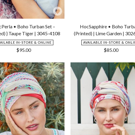
Add
to
Perla • Boho Turban Set –
HocSapphire • Boho Turb
Wishlist
ed) } Taupe Tiger | 3045-4108
(Printed) | Lime Garden | 30
VAILABLE IN-STORE & ONLINE
AVAILABLE IN-STORE & ONLI
$
95.00
$
85.00