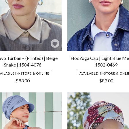
Add
to
yo Turban – (Printed) | Beige
HocYoga Cap | Light Blue Me
Wishlist
Snake | 1584-4076
1582-0469
VAILABLE IN-STORE & ONLINE
AVAILABLE IN-STORE & ONLI
$
93.00
$
83.00