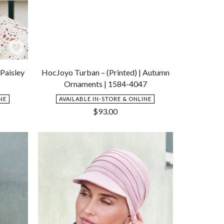
Add
Add
to
to
Paisley
HocJoyo Turban – (Printed) | Autumn
Wishlist
Wishlist
Ornaments | 1584-4047
NE
AVAILABLE IN-STORE & ONLINE
$
93.00