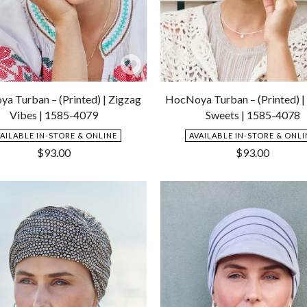
Add
to
a Turban – (Printed) | Zigzag
HocNoya Turban – (Printed) | 
Wishlist
Vibes | 1585-4079
Sweets | 1585-4078
VAILABLE IN-STORE & ONLINE
AVAILABLE IN-STORE & ONLI
$
93.00
$
93.00