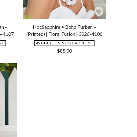
Add
Add
to
to
an –
HocSapphire • Boho Turban –
Wishlist
Wishlist
26-4107
(Printed) | Floral Fusion | 3026-4106
NE
AVAILABLE IN-STORE & ONLINE
$
85.00