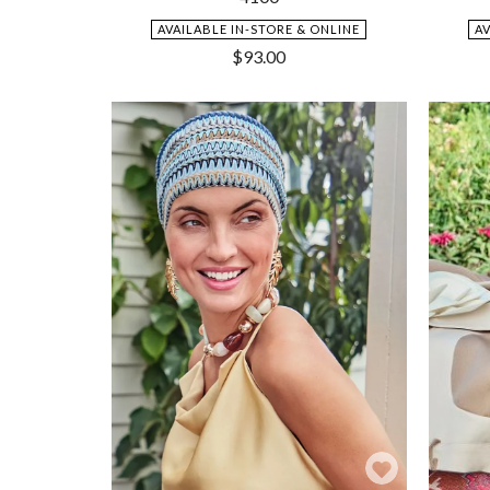
AVAILABLE IN-STORE & ONLINE
A
$
93.00