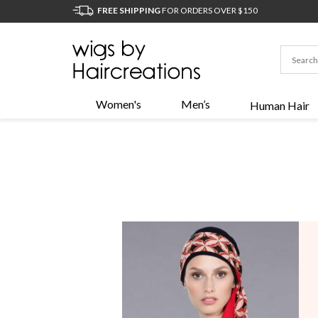
FREE SHIPPING
FOR ORDERS OVER $150
Women's
Men’s
Human Hair