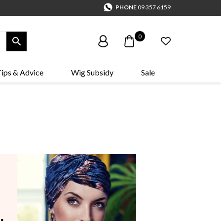
PHONE
09 357 6159
0
ips & Advice
Wig Subsidy
Sale