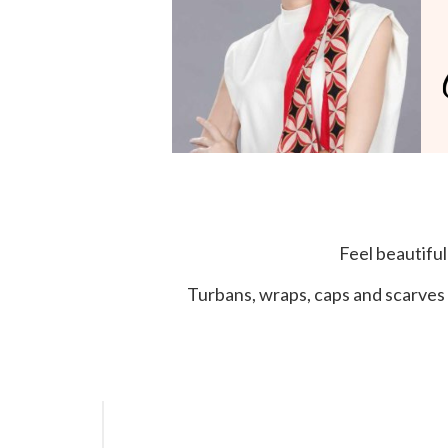
Feel beautifu
Turbans, wraps, caps and scarves 