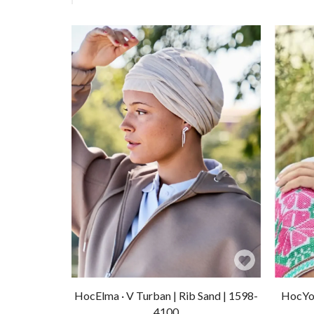
Add
to
HocElma · V Turban | Rib Sand | 1598-
HocYog
Wishlist
4100