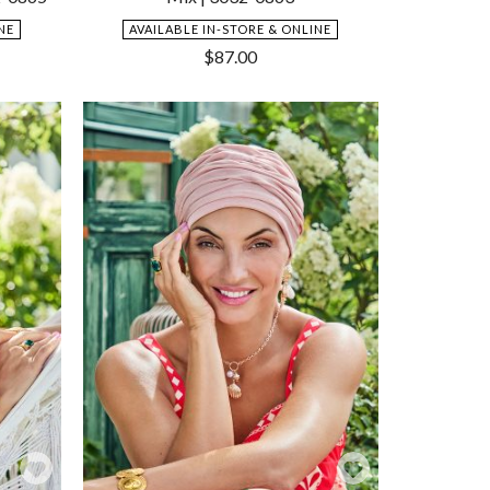
NE
AVAILABLE IN-STORE & ONLINE
$
87.00