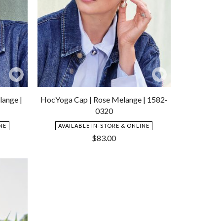
Add
Add
to
to
lange |
HocYoga Cap | Rose Melange | 1582-
Wishlist
Wishlist
0320
NE
AVAILABLE IN-STORE & ONLINE
$
83.00