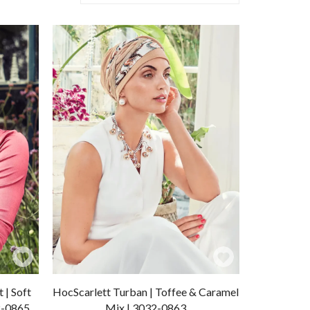
Add
Add
to
to
 | Soft
HocScarlett Turban | Toffee & Caramel
Wishlist
Wishlist
2-0865
Mix | 3032-0863