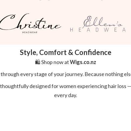
Style, Comfort & Confidence
🛍️ Shop now at
Wigs.co.nz
l through every stage of your journey. Because nothing els
thoughtfully designed for women experiencing hair loss — s
every day.