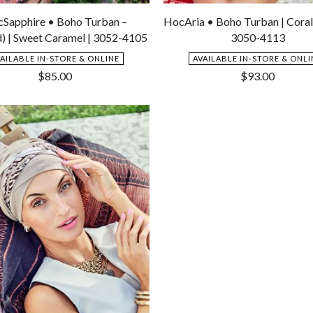
Add
to
Sapphire • Boho Turban –
HocAria • Boho Turban | Coral
Wishlist
d) | Sweet Caramel | 3052-4105
3050-4113
VAILABLE IN-STORE & ONLINE
AVAILABLE IN-STORE & ONLI
$
85.00
$
93.00