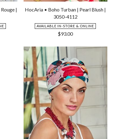
Add
Add
to
to
 Rouge |
HocAria • Boho Turban | Pearl Blush |
Wishlist
Wishlist
3050-4112
NE
AVAILABLE IN-STORE & ONLINE
$
93.00