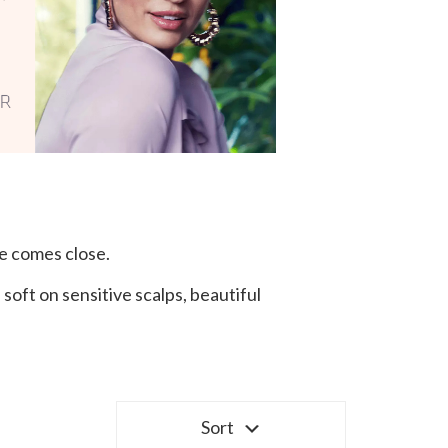
e comes close.
oft on sensitive scalps, beautiful
Sort