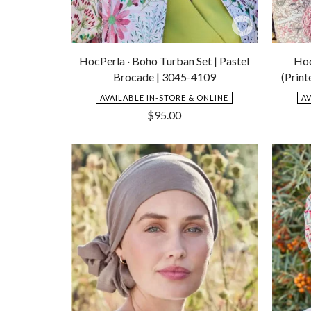
Add
to
HocPerla · Boho Turban Set | Pastel
Hoc
Wishlist
Brocade | 3045-4109
(Print
AVAILABLE IN-STORE & ONLINE
A
$
95.00