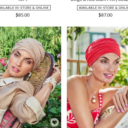
VAILABLE IN-STORE & ONLINE
AVAILABLE IN-STORE & ONLI
$
85.00
$
87.00