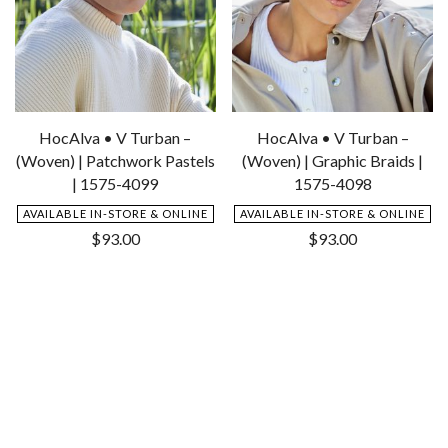
HocAlva • V Turban –
HocAlva • V Turban –
(Woven) | Patchwork Pastels
(Woven) | Graphic Braids |
| 1575-4099
1575-4098
AVAILABLE IN-STORE & ONLINE
AVAILABLE IN-STORE & ONLINE
$
93.00
$
93.00
Add
Add
to
to
Wishlist
Wishlist