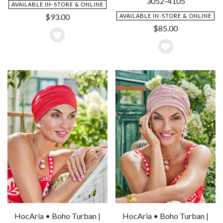
3052-4105
AVAILABLE IN-STORE & ONLINE
$
93.00
AVAILABLE IN-STORE & ONLINE
$
85.00
Add
Add
to
to
Wishlist
Wishlist
HocAria • Boho Turban |
HocAria • Boho Turban |