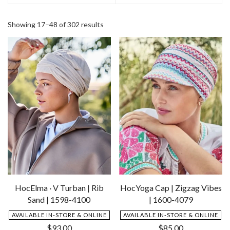
Showing 17–48 of 302 results
HocElma · V Turban | Rib
HocYoga Cap | Zigzag Vibes
Sand | 1598-4100
| 1600-4079
AVAILABLE IN-STORE & ONLINE
AVAILABLE IN-STORE & ONLINE
$
93.00
$
85.00