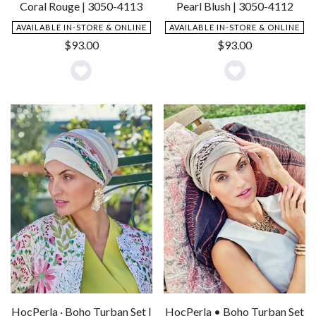
Coral Rouge | 3050-4113
Pearl Blush | 3050-4112
AVAILABLE IN-STORE & ONLINE
AVAILABLE IN-STORE & ONLINE
$
93.00
$
93.00
Add
Add
to
to
Wishlist
Wishlist
HocPerla · Boho Turban Set |
HocPerla • Boho Turban Set