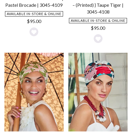
Pastel Brocade | 3045-4109
– (Printed) } Taupe Tiger |
3045-4108
AVAILABLE IN-STORE & ONLINE
$
95.00
AVAILABLE IN-STORE & ONLINE
$
95.00
Add
Add
to
to
Wishlist
Wishlist