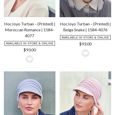
HocJoyo Turban – (Printed) |
HocJoyo Turban – (Printed) |
Moroccan Romance | 1584-
Beige Snake | 1584-4076
4077
AVAILABLE IN-STORE & ONLINE
$
93.00
AVAILABLE IN-STORE & ONLINE
$
93.00
Add
Add
to
to
Wishlist
Wishlist