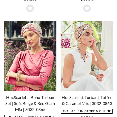
Add
Add
to
to
Wishlist
Wishlist
HocScarlett · Boho Turban
HocScarlett Turban | Toffee
Set | Soft Beige & Red Glam
& Caramel Mix | 3032-0863
Mix | 3032-0865
AVAILABLE IN-STORE & ONLINE