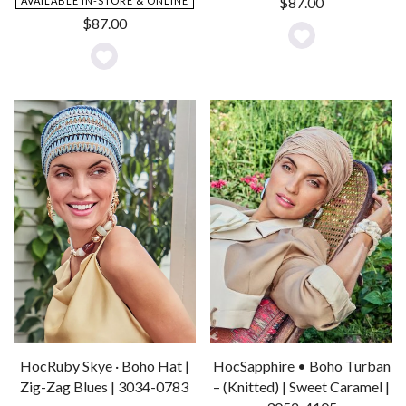
$
87.00
AVAILABLE IN-STORE & ONLINE
$
87.00
Add
Add
to
to
Wishlist
Wishlist
HocRuby Skye · Boho Hat |
HocSapphire • Boho Turban
Zig-Zag Blues | 3034-0783
– (Knitted) | Sweet Caramel |