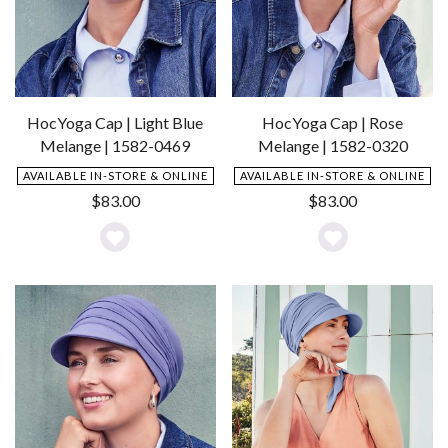
HocYoga Cap | Light Blue
HocYoga Cap | Rose
Melange | 1582-0469
Melange | 1582-0320
AVAILABLE IN-STORE & ONLINE
AVAILABLE IN-STORE & ONLINE
$
83.00
$
83.00
Add
Add
to
to
Wishlist
Wishlist