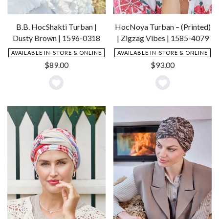
B.B. HocShakti Turban |
HocNoya Turban – (Printed)
Dusty Brown | 1596-0318
| Zigzag Vibes | 1585-4079
AVAILABLE IN-STORE & ONLINE
AVAILABLE IN-STORE & ONLINE
$
89.00
$
93.00
Add
Add
to
to
Wishlist
Wishlist