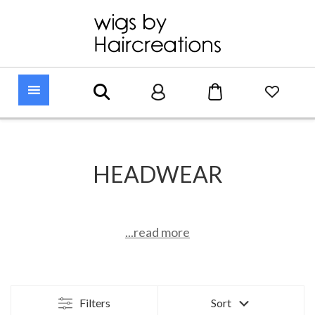
HEADWEAR
...read more
Filters
Sort