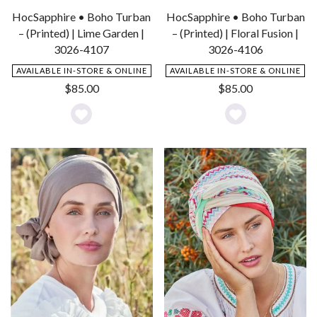
HocSapphire • Boho Turban
HocSapphire • Boho Turban
– (Printed) | Lime Garden |
– (Printed) | Floral Fusion |
3026-4107
3026-4106
AVAILABLE IN-STORE & ONLINE
AVAILABLE IN-STORE & ONLINE
$
85.00
$
85.00
Add
Add
to
to
Wishlist
Wishlist