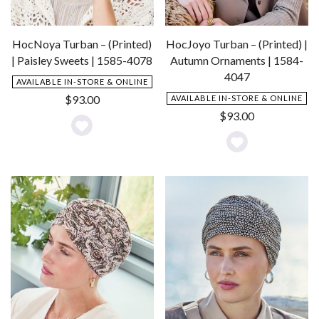
HocJoyo Turban – (Printed) |
HocNoya Turban – (Printed)
Autumn Ornaments | 1584-
| Paisley Sweets | 1585-4078
4047
AVAILABLE IN-STORE & ONLINE
$
93.00
AVAILABLE IN-STORE & ONLINE
$
93.00
Add
Add
to
to
Wishlist
Wishlist