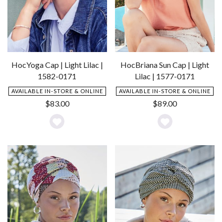
HocBriana Sun Cap | Light
HocYoga Cap | Light Lilac |
Lilac | 1577-0171
1582-0171
AVAILABLE IN-STORE & ONLINE
AVAILABLE IN-STORE & ONLINE
$
89.00
$
83.00
Add
Add
to
to
Wishlist
Wishlist